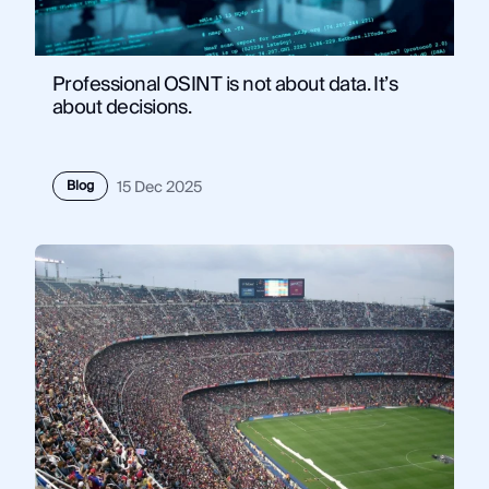
Professional OSINT is not about data. It’s
about decisions.
Blog
15 Dec 2025