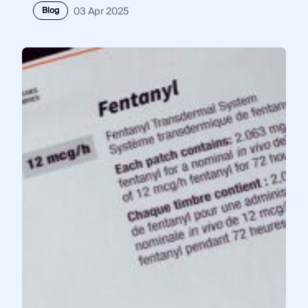
Blog
03 Apr 2025