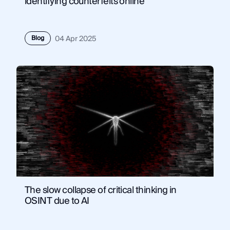
identifying counterfeits online
Blog
04 Apr 2025
The slow collapse of critical thinking in
OSINT due to AI