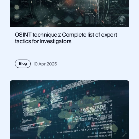
OSINT techniques: Complete list of expert
tactics for investigators
Blog
10 Apr 2025