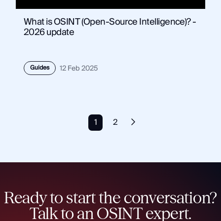
What is OSINT (Open-Source Intelligence)? -
2026 update
Guides
12 Feb 2025
1
2
Ready to start the conversation?
Talk to an OSINT expert.