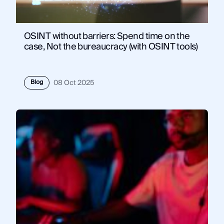
OSINT without barriers: Spend time on the
case, Not the bureaucracy (with OSINT tools)
Blog
08 Oct 2025