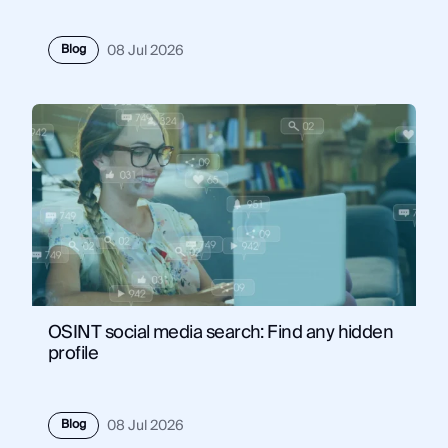
Blog
08 Jul 2026
OSINT social media search: Find any hidden
profile
Blog
08 Jul 2026