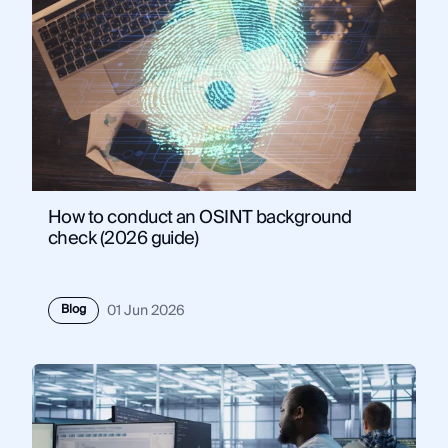
How to conduct an OSINT background
check (2026 guide)
Blog
01 Jun 2026