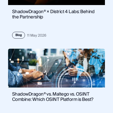
ShadowDragon® × District 4 Labs: Behind
the Partnership
Blog
11 May 2026
ShadowDragon® vs. Maltego vs. OSINT
Combine: Which OSINT Platform is Best?