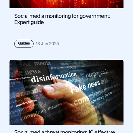
Social media monitoring for government:
Expert guide
Guides
13 Jun 2025
Social media threat monitoring: 10 effective