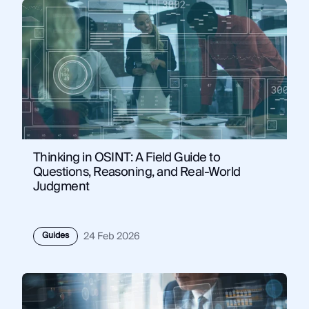
Thinking in OSINT: A Field Guide to
Questions, Reasoning, and Real-World
Judgment
Guides
24 Feb 2026