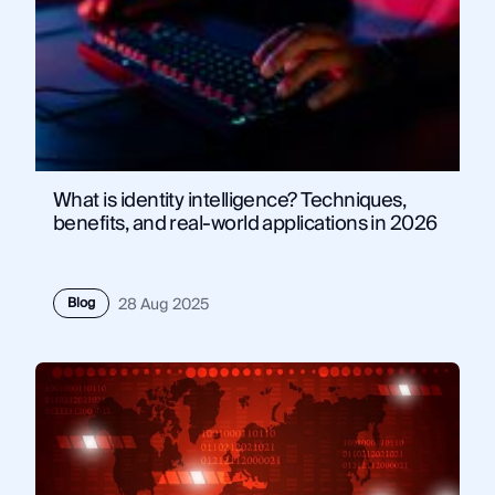
What is identity intelligence? Techniques,
benefits, and real-world applications in 2026
Blog
28 Aug 2025