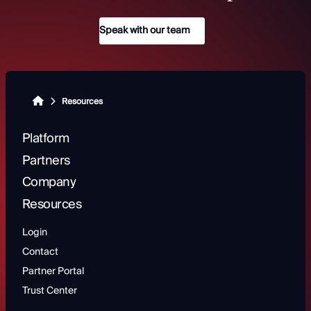
Speak with our team
Resources
Platform
Partners
Company
Resources
Login
Contact
Partner Portal
Trust Center