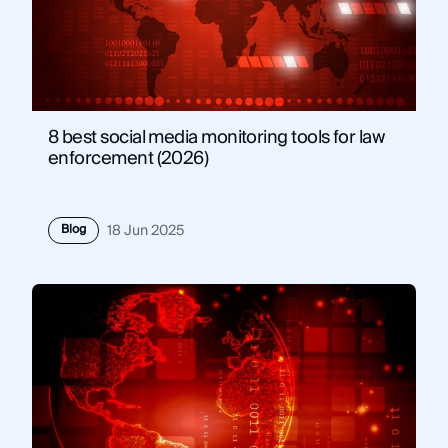
8 best social media monitoring tools for law
enforcement (2026)
Blog
18 Jun 2025