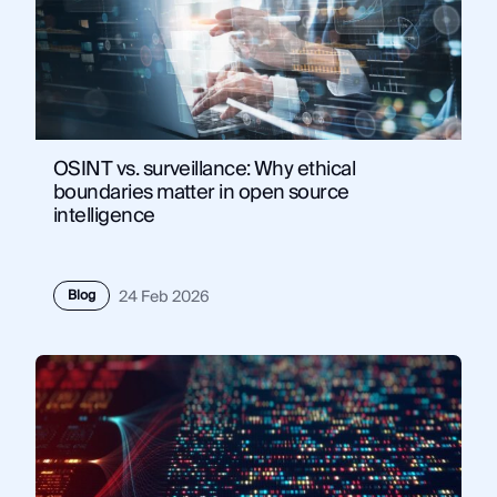
OSINT vs. surveillance: Why ethical
boundaries matter in open source
intelligence
Blog
24 Feb 2026