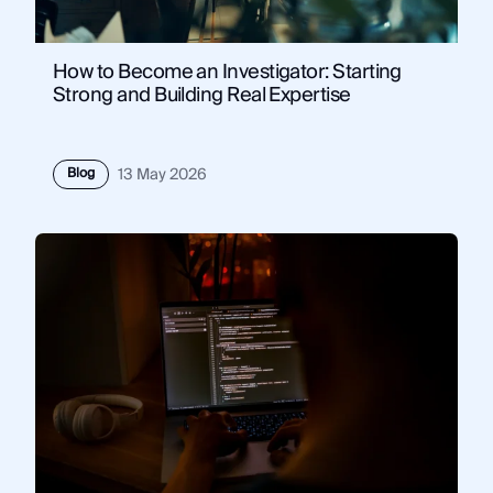
How to Become an Investigator: Starting
Strong and Building Real Expertise
Blog
13 May 2026