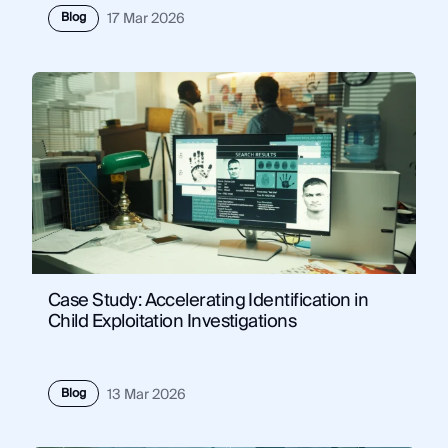
Blog
17 Mar 2026
Case Study: Accelerating Identification in
Child Exploitation Investigations
Blog
13 Mar 2026