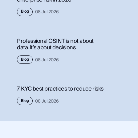
Use Case
Blog
08 Jul 2026
Use 
Law Enforcement
Law
Government
Gov
Professional OSINT is not about
Corporate Security
Corp
data. It’s about decisions.
Fraud and Risk
Frau
Finance and Insurance
Blog
08 Jul 2026
Fina
Cybersecurity and Threat Intelligence
Cybe
7 KYC best practices to reduce risks
Integrations
Inte
Blog
08 Jul 2026
SocialNet® API
Soci