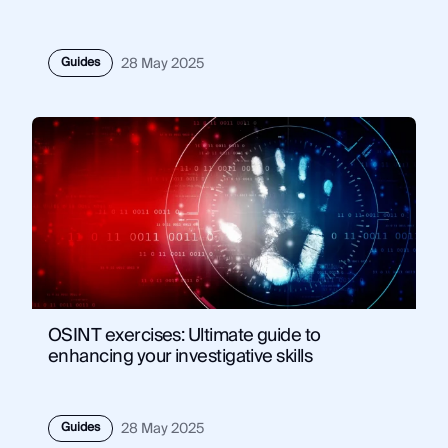
Guides
28 May 2025
OSINT exercises: Ultimate guide to
enhancing your investigative skills
Guides
28 May 2025