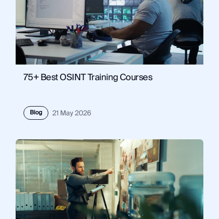
75+ Best OSINT Training Courses
Blog
21 May 2026