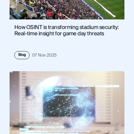
How OSINT is transforming stadium security:
Real-time insight for game day threats
Blog
07 Nov 2025