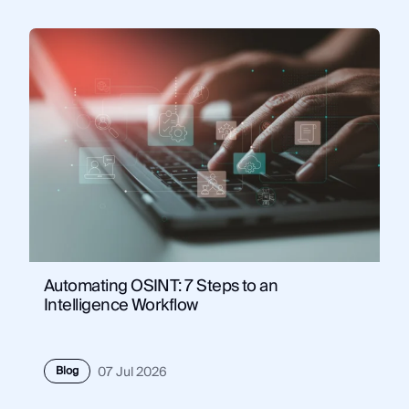
Automating OSINT: 7 Steps to an
Intelligence Workflow
Blog
07 Jul 2026