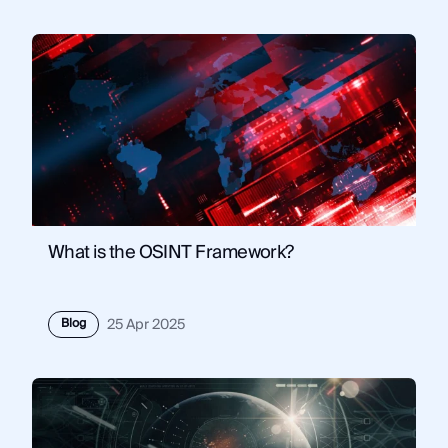
What is the OSINT Framework?
Blog
25 Apr 2025