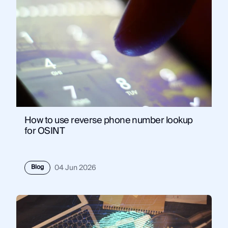
How to use reverse phone number lookup
for OSINT
Blog
04 Jun 2026