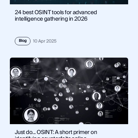
24 best OSINT tools for advanced
intelligence gathering in 2026
Blog
10 Apr 2025
Just do... OSINT: A short primer on