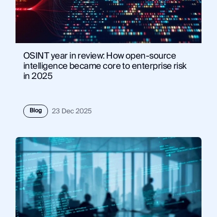
OSINT year in review: How open-source
intelligence became core to enterprise risk
in 2025
Blog
23 Dec 2025