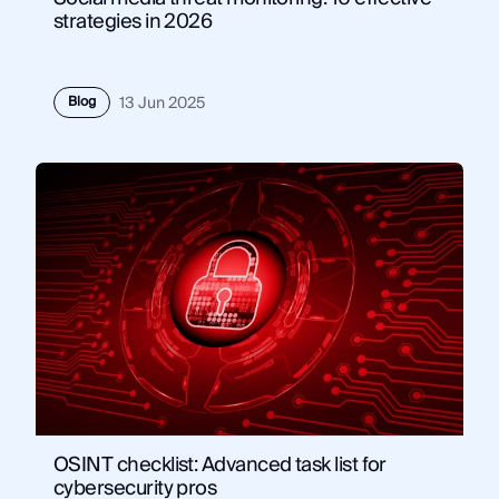
strategies in 2026
Blog
13 Jun 2025
OSINT checklist: Advanced task list for
cybersecurity pros