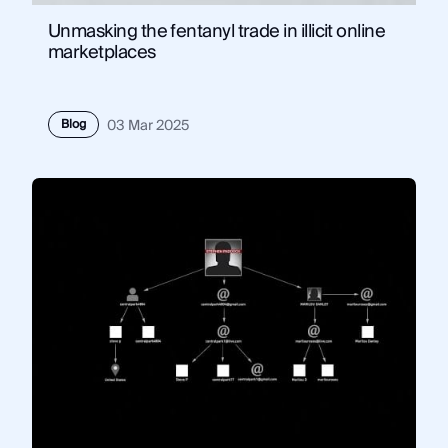
Unmasking the fentanyl trade in illicit online
marketplaces
Blog
03 Mar 2025