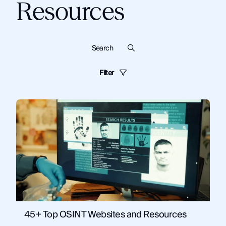
Resources
Filter
Blog
Dark Web
Know Your Customer
Cybersecurity
Monitor
Financial Institutions
Guides
Criminal Investigations
Technical Tips and Training
Topics:
OSINT
News and Commentary
Solutions
Artificial Intelligence
Corporate Security
Fraud and Risk
Government
Law Enforcement
OSINT
Security and Compliance
45+ Top OSINT Websites and Resources