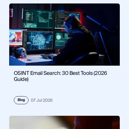
OSINT Email Search: 30 Best Tools (2026
Guide)
Blog
07 Jul 2026