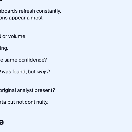
hboards refresh constantly.
ions appear almost
 or volume.
ing.
 the same confidence?
t
was found, but
why it
original analyst present?
ta but not continuity.
e