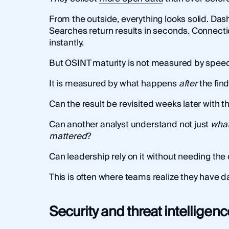
From the outside, everything looks solid. Das
Searches return results in seconds. Connect
instantly.
But OSINT maturity is not measured by speed
It is measured by what happens
after
the find
Can the result be revisited weeks later with
Can another analyst understand not just
wha
mattered
?
Can leadership rely on it without needing the 
This is often where teams realize they have da
Security and threat intelligenc