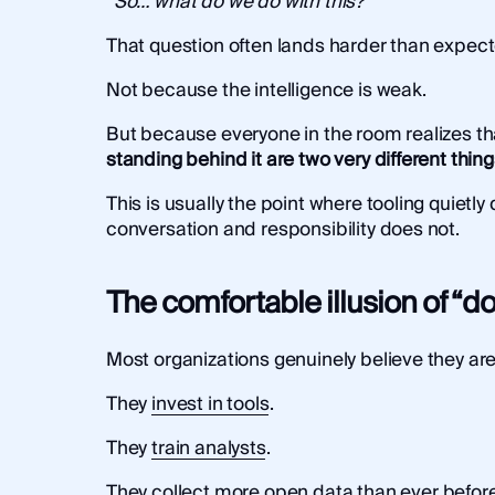
“So… what do we do with this?”
That question often lands harder than expect
Not because the intelligence is weak.
But because everyone in the room realizes t
standing behind it are two very different thin
This is usually the point where tooling quietl
conversation and responsibility does not.
The comfortable illusion of “
Most organizations genuinely believe they ar
They
invest in tools
.
They
train analysts
.
They collect
more open data
than ever before