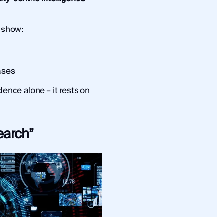
 show:
ases
dence alone – it rests on
earch”