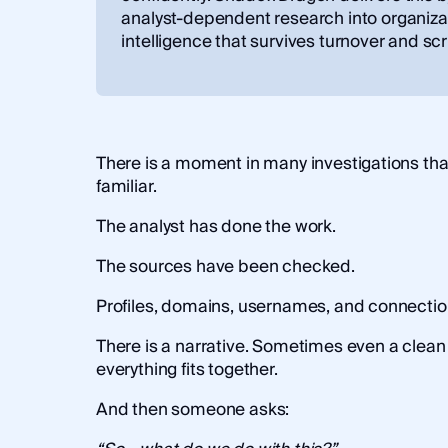
analyst-dependent research into organiza
intelligence that survives turnover and scr
There is a moment in many investigations tha
familiar.
The analyst has done the work.
The sources have been checked.
Profiles, domains, usernames, and connecti
There is a narrative. Sometimes even a clean
everything fits together.
And then someone asks: