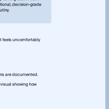
tional, decision-grade
utiny.
t feels uncomfortably
ons are documented.
 visual showing how