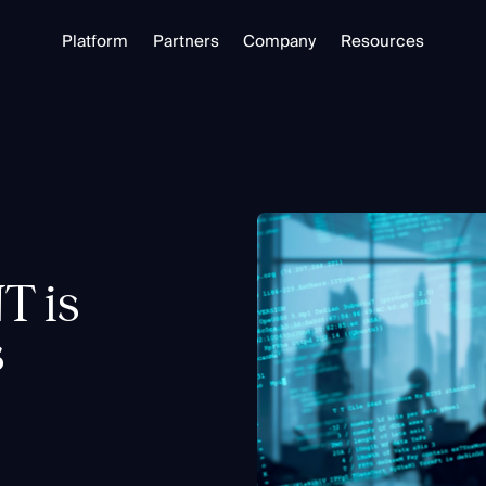
Platform
Partners
Company
Resources
Partnering with Us
About
Library
Our Partners
Trust Center
Free Tools
Partner Portal
Support
Blog
alizing in open source intelligence.
Careers
Training
T is
Investigate
Monitor
s
Link Analysis
Ongoing Analysis