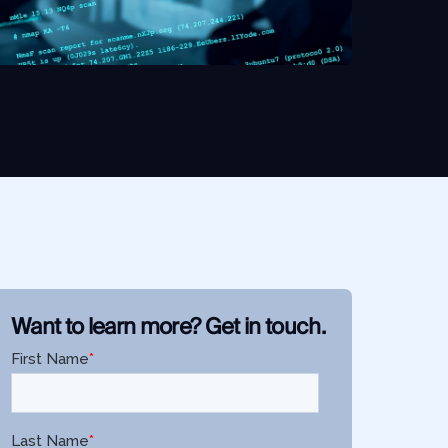
Want to learn more? Get in touch.