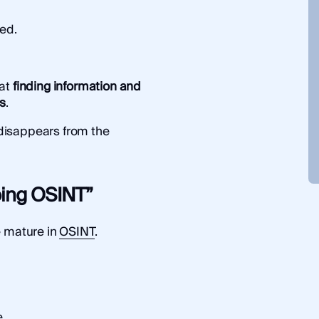
ed.
hat
finding information and
gs
.
y disappears from the
doing OSINT”
e mature in
OSINT
.
.