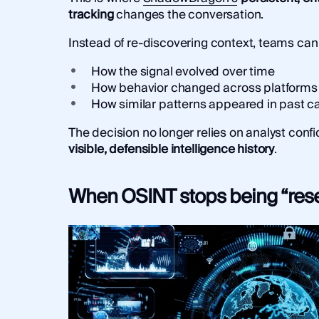
tracking
changes the conversation.
Instead of re-discovering context, teams can
How the signal evolved over time
How behavior changed across platforms
How similar patterns appeared in past c
The decision no longer relies on analyst confi
visible, defensible intelligence history
.
When OSINT stops being “res