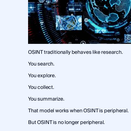
OSINT traditionally behaves like research.
You search.
You explore.
You collect.
You summarize.
That model works when OSINT is peripheral.
But OSINT is no longer peripheral.