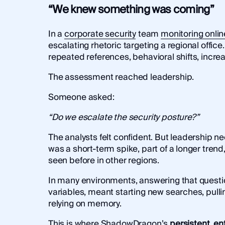
“We knew something was coming”
In a
corporate security
team
monitoring onlin
escalating rhetoric targeting a regional office
repeated references, behavioral shifts, increas
The assessment reached leadership.
Someone asked:
“Do we escalate the security posture?”
The analysts felt confident. But leadership 
was a short-term spike, part of a longer tren
seen before in other regions.
In many environments, answering that questio
variables, meant starting new searches, pull
relying on memory.
This is where
ShadowDragon’s
persistent, ent