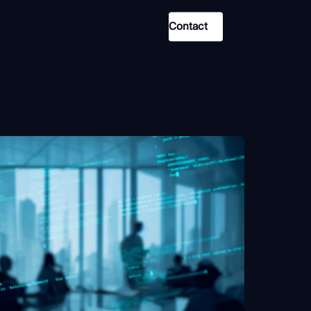
Contact
Use Case
Law Enforcement
Government
Corporate Security
Fraud and Risk
Finance and Insurance
Cybersecurity and Threat
Intelligence