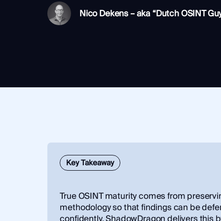
Integrations
SocialNet® API
Nico Dekens – aka “Dutch OSINT Gu
Key Takeaway
True OSINT maturity comes from preservi
methodology so that findings can be def
confidently. ShadowDragon delivers this 