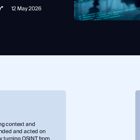
y”
12 May 2026
ng context and
ended and acted on
by turning OSINT from