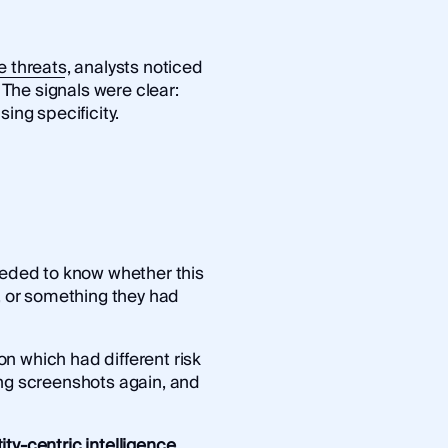
e threats
, analysts noticed
. The signals were clear:
ing specificity.
needed to know whether this
d, or something they had
n which had different risk
ing screenshots again, and
ity-centric intelligence