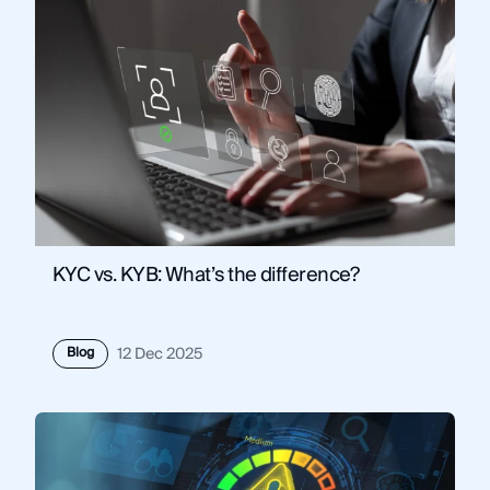
KYC vs. KYB: What’s the difference?
Blog
12 Dec 2025