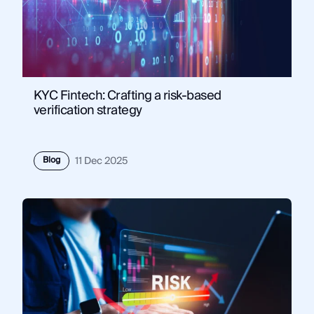
KYC Fintech: Crafting a risk-based
verification strategy
Blog
11 Dec 2025