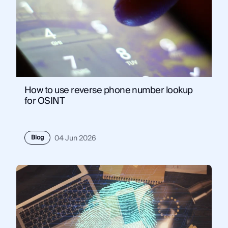
How to use reverse phone number lookup
for OSINT
Blog
04 Jun 2026