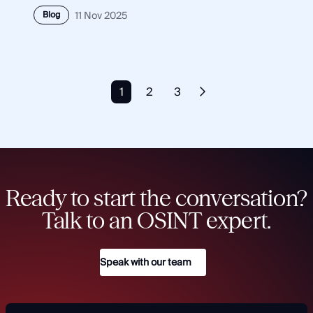
Blog
11 Nov 2025
1
2
3
Ready to start the conversation?
Talk to an OSINT expert.
Speak with our team