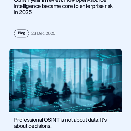
OSINT year in review: How open-source
intelligence became core to enterprise risk
in 2025
Blog
23 Dec 2025
Professional OSINT is not about data. It’s
about decisions.