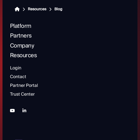
Resources
Blog
Platform
Partners
Company
Resources
Login
Contact
Partner Portal
Trust Center