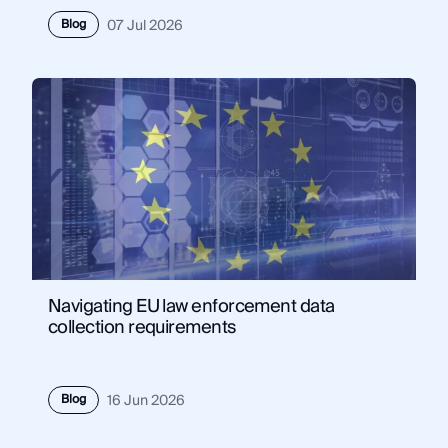
Blog
07 Jul 2026
Navigating EU law enforcement data
collection requirements
Blog
16 Jun 2026