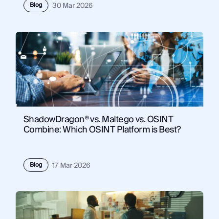
Blog
30 Mar 2026
ShadowDragon® vs. Maltego vs. OSINT
Combine: Which OSINT Platform is Best?
Blog
17 Mar 2026