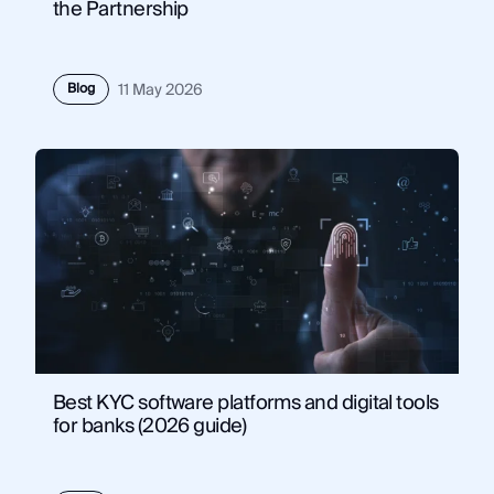
the Partnership
Blog
11 May 2026
Best KYC software platforms and digital tools
for banks (2026 guide)