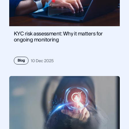
KYC risk assessment: Why it matters for
ongoing monitoring
Blog
10 Dec 2025