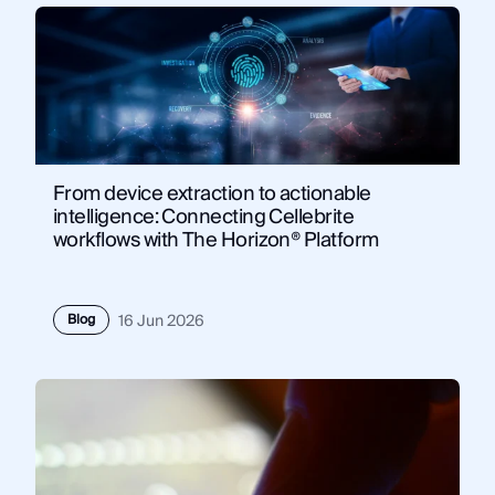
From device extraction to actionable
intelligence: Connecting Cellebrite
workflows with The Horizon® Platform
Blog
16 Jun 2026