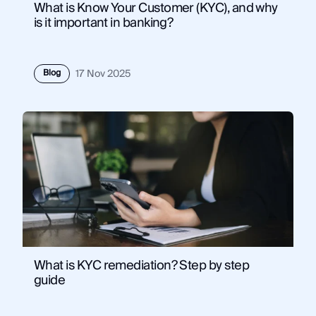
What is Know Your Customer (KYC), and why
is it important in banking?
Blog
17 Nov 2025
What is KYC remediation? Step by step
guide