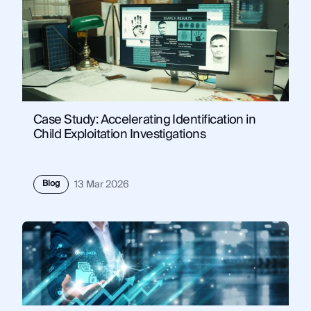
Case Study: Accelerating Identification in
Child Exploitation Investigations
Blog
13 Mar 2026