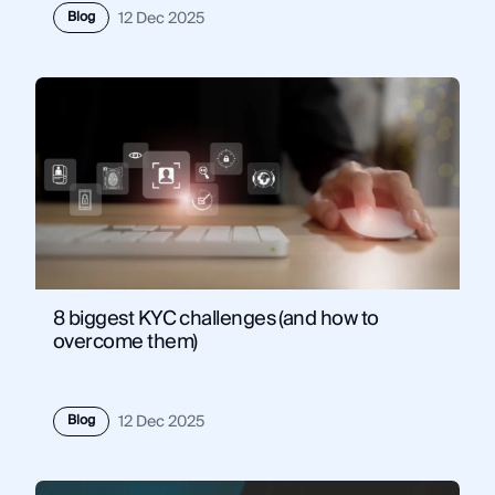
Blog
12 Dec 2025
8 biggest KYC challenges (and how to
overcome them)
Blog
12 Dec 2025