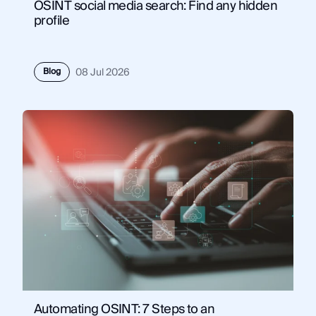
OSINT social media search: Find any hidden
profile
Blog
08 Jul 2026
Automating OSINT: 7 Steps to an