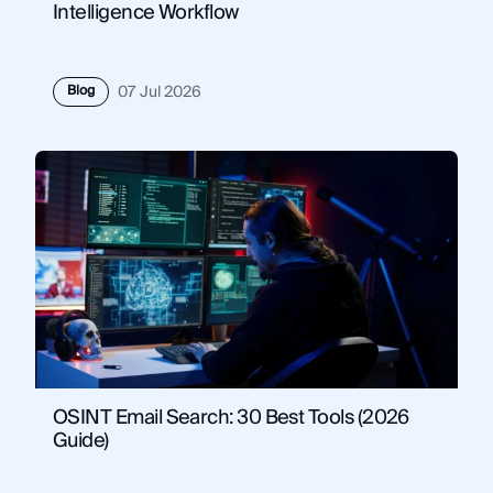
Intelligence Workflow
Blog
07 Jul 2026
OSINT Email Search: 30 Best Tools (2026
Guide)