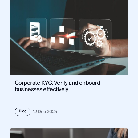
Corporate KYC: Verify and onboard
businesses effectively
Blog
12 Dec 2025