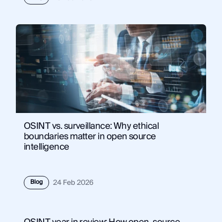
OSINT vs. surveillance: Why ethical
boundaries matter in open source
intelligence
Blog
24 Feb 2026