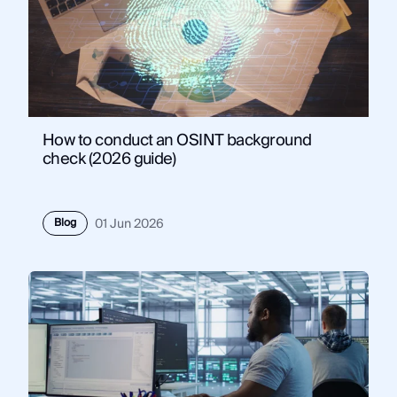
How to conduct an OSINT background
check (2026 guide)
Blog
01 Jun 2026