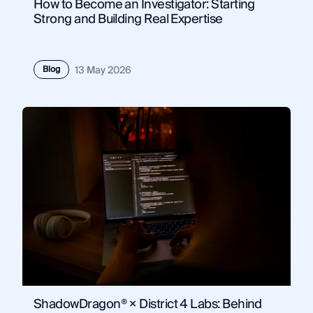
How to Become an Investigator: Starting
Strong and Building Real Expertise
Blog
13 May 2026
ShadowDragon® × District 4 Labs: Behind