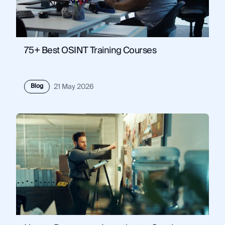
75+ Best OSINT Training Courses
Blog
21 May 2026