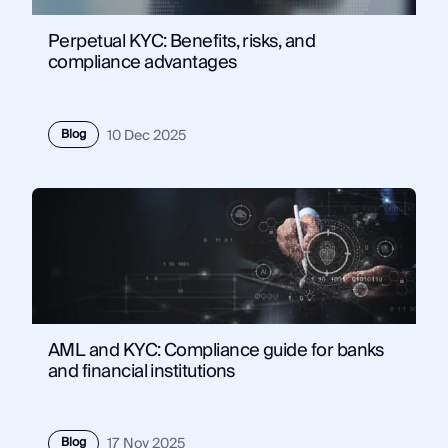
Perpetual KYC: Benefits, risks, and
compliance advantages
Blog
10 Dec 2025
AML and KYC: Compliance guide for banks
and financial institutions
Blog
17 Nov 2025