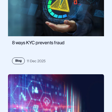
8 ways KYC prevents fraud
Blog
11 Dec 2025