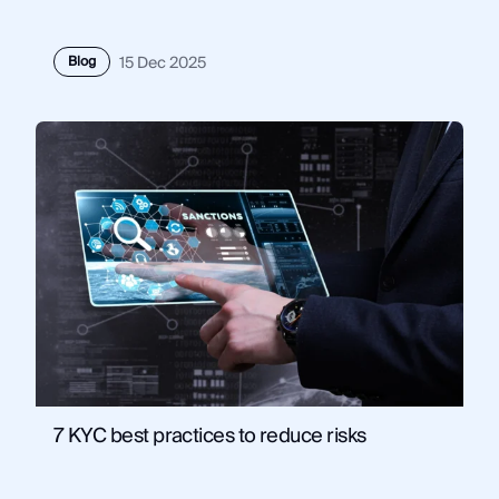
Blog
15 Dec 2025
7 KYC best practices to reduce risks