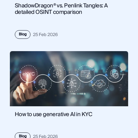
ShadowDragon® vs. Penlink Tangles: A
detailed OSINT comparison
Blog
25 Feb 2026
How to use generative AI in KYC
Blog
25 Feb 2026