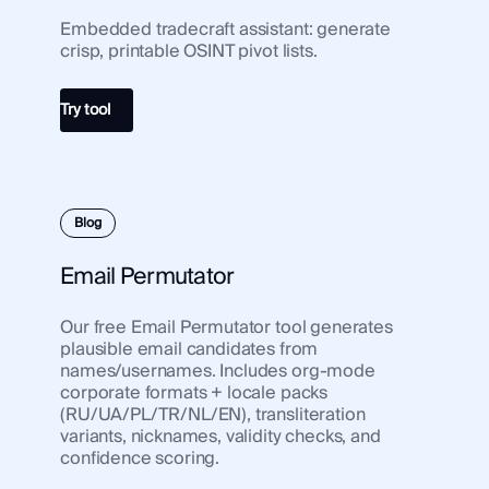
Embedded tradecraft assistant: generate
Use Case
crisp, printable OSINT pivot lists.
Use 
Law Enforcement
Law
Government
Try tool
Gov
Corporate Security
Corp
Fraud and Risk
Frau
Finance and Insurance
Blog
Fina
Cybersecurity and Threat Intelligence
Cybe
Email Permutator
Our free Email Permutator tool generates
Integrations
Inte
plausible email candidates from
SocialNet® API
names/usernames. Includes org-mode
Soci
corporate formats + locale packs
(RU/UA/PL/TR/NL/EN), transliteration
variants, nicknames, validity checks, and
confidence scoring.