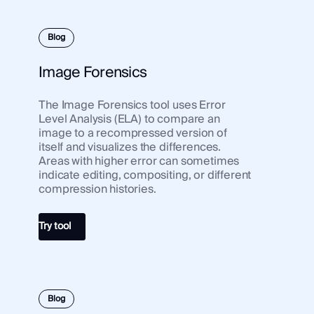
Blog
Image Forensics
The Image Forensics tool uses Error
Level Analysis (ELA) to compare an
image to a recompressed version of
itself and visualizes the differences.
Areas with higher error can sometimes
indicate editing, compositing, or different
compression histories.
Try tool
Blog