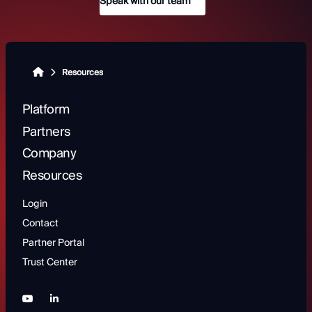
Speak with our team
Resources
Platform
Partners
Company
Resources
Login
Contact
Partner Portal
Trust Center