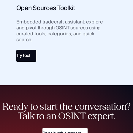
Open Sources Toolkit
Embedded tradecraft assistant: explore
and pivot through OSINT sources using
curated tools, categories, and quick
search.
Try tool
Ready to start the conversation?
Talk to an OSINT expert.