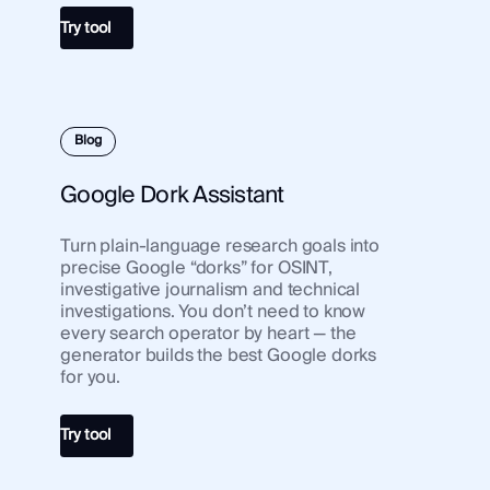
Try tool
Blog
Google Dork Assistant
Turn plain-language research goals into
precise Google “dorks” for OSINT,
investigative journalism and technical
investigations. You don’t need to know
every search operator by heart — the
generator builds the best Google dorks
for you.
Try tool