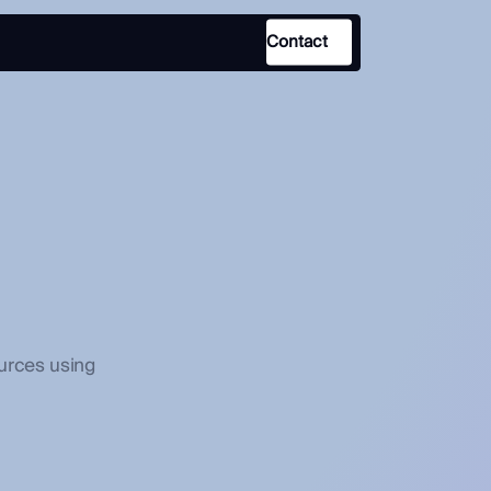
Contact
Use Case
Law Enforcement
Government
Corporate Security
Fraud and Risk
Finance and Insurance
urces using
Cybersecurity and Threat
Intelligence