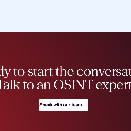
y to start the conversa
Talk to an OSINT expert
Speak with our team