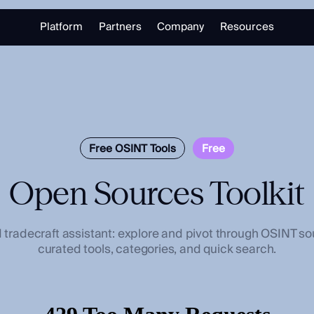
Platform
Partners
Company
Resources
Partnering with Us
About
Library
Our Partners
Trust Center
Free Tools
Partner Portal
Support
Blog
alizing in open source intelligence.
Careers
Training
Free OSINT Tools
Free
Open Sources Toolkit
Investigate
Monitor
Link Analysis
Ongoing Analysis
radecraft assistant: explore and pivot through OSINT so
curated tools, categories, and quick search.