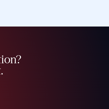
tion?
.