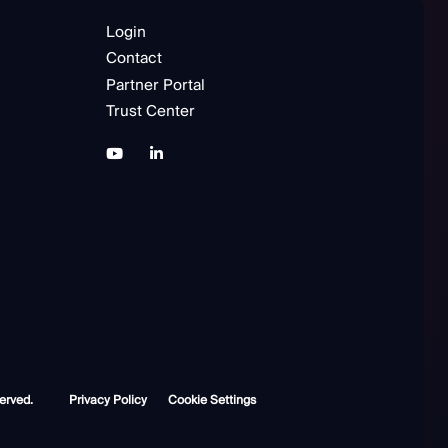
Login
Contact
Partner Portal
Trust Center
erved.
Privacy Policy
Cookie Settings