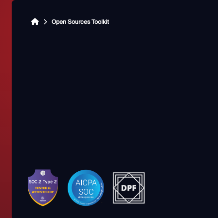
Open Sources Toolkit