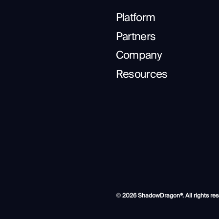
Platform
Partners
Company
Resources
©
2026 ShadowDragon®. All rights res