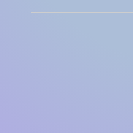
Integrations
SocialNet® API