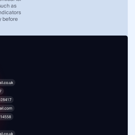
 such as
indicators
y before