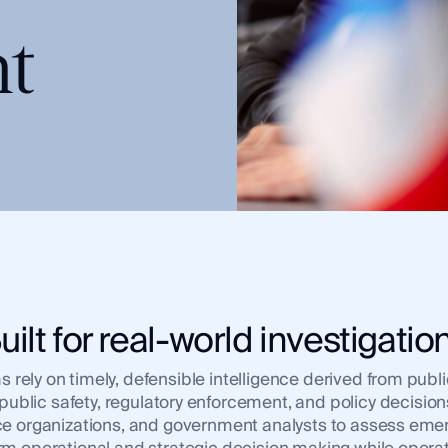
t
uilt for real-world investigatio
ely on timely, defensible intelligence derived from public
, public safety, regulatory enforcement, and policy decis
ence organizations, and government analysts to assess emer