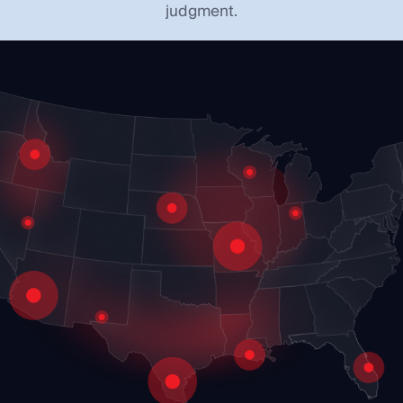
judgment.