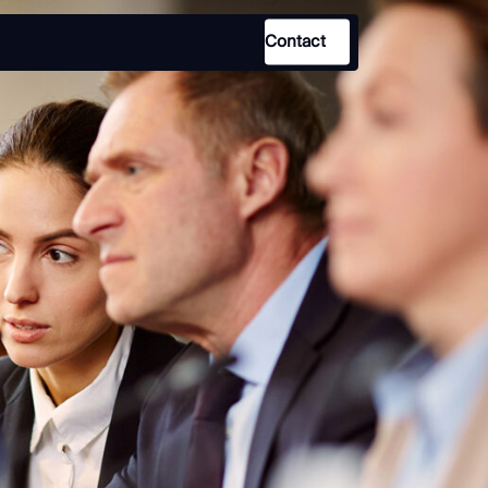
Contact
Use Case
Law Enforcement
Government
Corporate Security
Fraud and Risk
Finance and Insurance
Cybersecurity and Threat
Intelligence