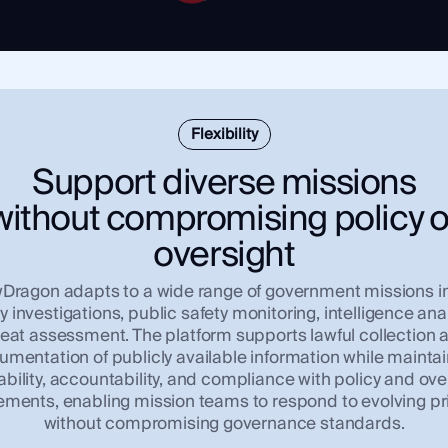
Flexibility
Support diverse missions
without compromising policy o
oversight
ragon adapts to a wide range of government missions i
y investigations, public safety monitoring, intelligence ana
reat assessment. The platform supports lawful collection 
mentation of publicly available information while mainta
ability, accountability, and compliance with policy and ove
ements, enabling mission teams to respond to evolving pri
without compromising governance standards.