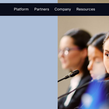
Platform
Partners
Company
Resources
Partnering with Us
About
Library
Our Partners
Trust Center
Free Tools
Partner Portal
Support
Blog
alizing in open source intelligence.
Careers
Training
Investigate
Monitor
Link Analysis
Ongoing Analysis