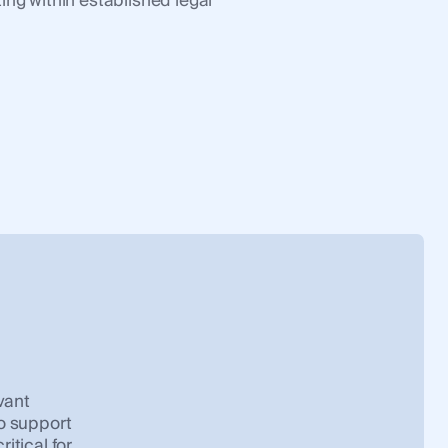
ing within established legal
vant
o support
itical for