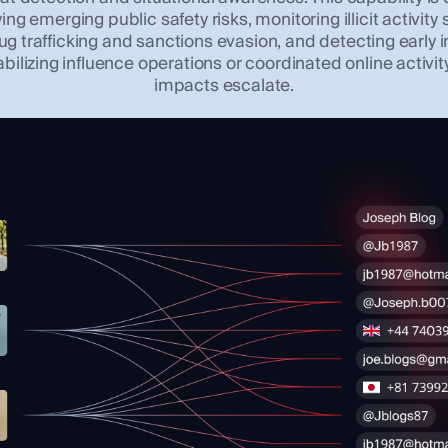
ying emerging public safety risks, monitoring illicit activity
ug trafficking and sanctions evasion, and detecting early 
abilizing influence operations or coordinated online activit
impacts escalate.