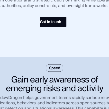
nform operational and strategic decision making while operat
authorities, policy constraints, and oversight frameworks.
Get in touch
Speed
Gain early awareness of
emerging risks and activity
dowDragon helps government teams rapidly surface rele
ations, behaviors, and indicators across open sources t
eat detection and situational awareness. This capability is cr