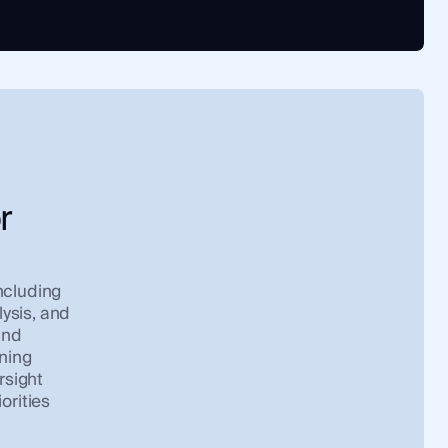
r
ncluding
lysis, and
and
ining
rsight
orities