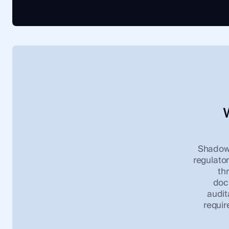
ShadowD
regulator
th
docu
audit
requir