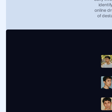
identif
online dr
of dest