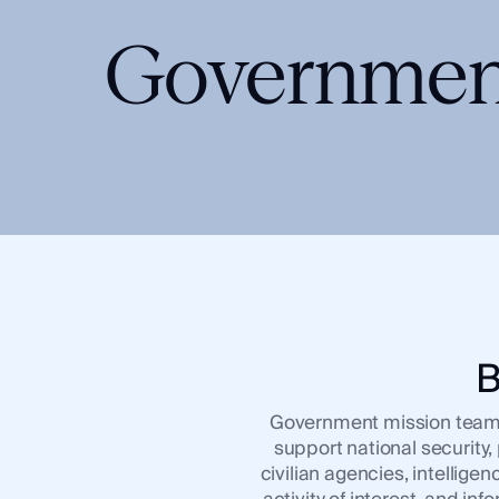
Integrations
SocialNet® API
Governmen
B
Government mission teams r
support national security
civilian agencies, intellig