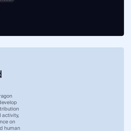
d
Dragon
 develop
tribution
 activity,
ance on
and human