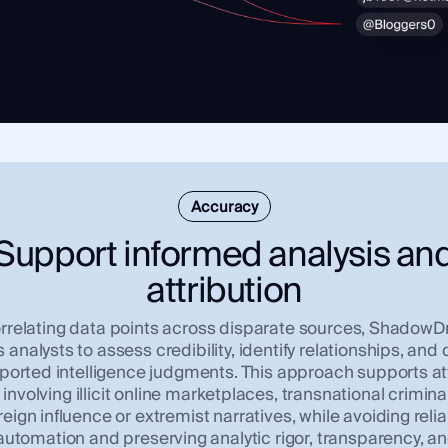
Accuracy
Support informed analysis an
attribution
rrelating data points across disparate sources, Shadow
 analysts to assess credibility, identify relationships, and
ported intelligence judgments. This approach supports at
involving illicit online marketplaces, transnational criminal
reign influence or extremist narratives, while avoiding reli
utomation and preserving analytic rigor, transparency, 