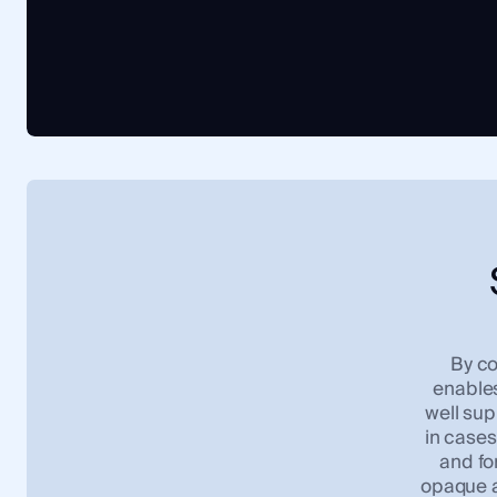
By co
enables
well sup
in cases 
and fo
opaque a