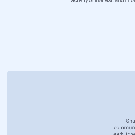
activity of interest, and i
Sha
communic
early thr