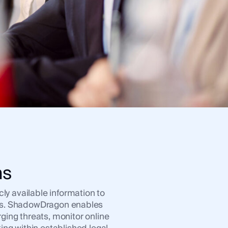
ns
ly available information to
ions. ShadowDragon enables
ging threats, monitor online