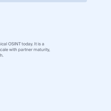
u
cal OSINT today. It is a
cale with partner maturity,
h.