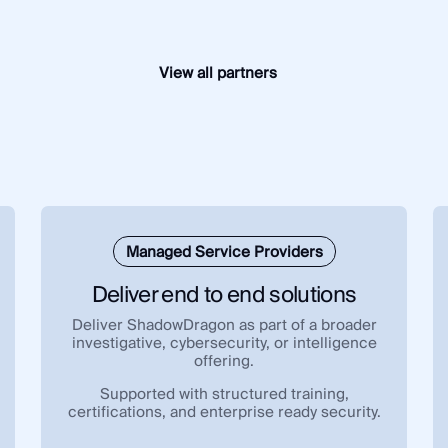
View all partners
Managed Service Providers
Deliver end to end solutions
Deliver ShadowDragon as part of a broader
investigative, cybersecurity, or intelligence
offering.
Supported with structured training,
certifications, and enterprise ready security.