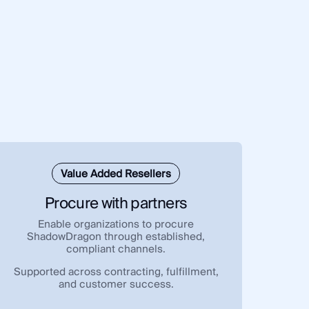
Value Added Resellers
Procure with partners
Enable organizations to procure
ShadowDragon through established,
compliant channels.
Supported across contracting, fulfillment,
and customer success.