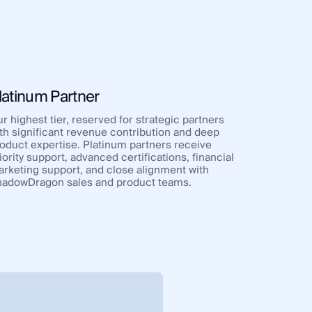
latinum Partner
r highest tier, reserved for strategic partners
th significant revenue contribution and deep
oduct expertise. Platinum partners receive
iority support, advanced certifications, financial
rketing support, and close alignment with
adowDragon sales and product teams.