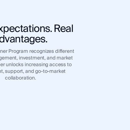
xpectations. Real
dvantages.
tner Program recognizes different
agement, investment, and market
ier unlocks increasing access to
, support, and go-to-market
collaboration.