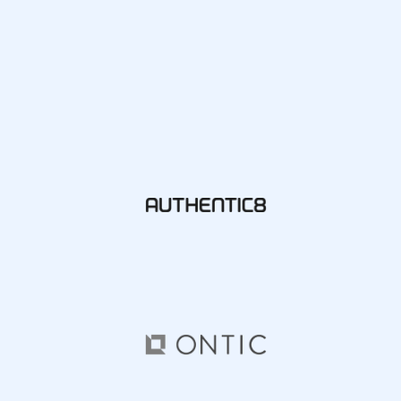
Integrations
SocialNet® API