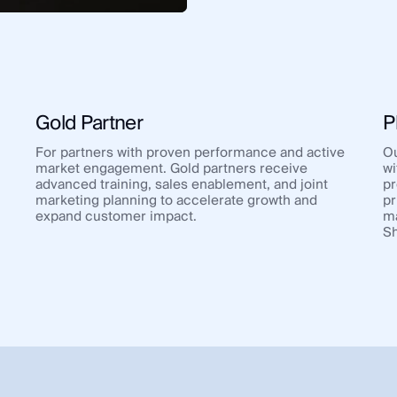
Gold Partner
P
For partners with proven performance and active
Ou
market engagement. Gold partners receive
wi
advanced training, sales enablement, and joint
pr
marketing planning to accelerate growth and
pr
expand customer impact.
ma
Sh