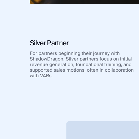
Silver Partner
For partners beginning their journey with
ShadowDragon. Silver partners focus on initial
revenue generation, foundational training, and
supported sales motions, often in collaboration
with VARs.