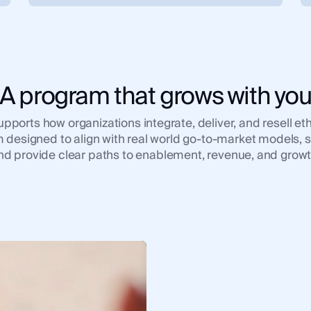
A program that grows with yo
ports how organizations integrate, deliver, and resell ethi
 designed to align with real world go-to-market models, s
nd provide clear paths to enablement, revenue, and growt