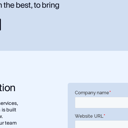
 the best, to bring
tion
services,
is built
w.
ur team