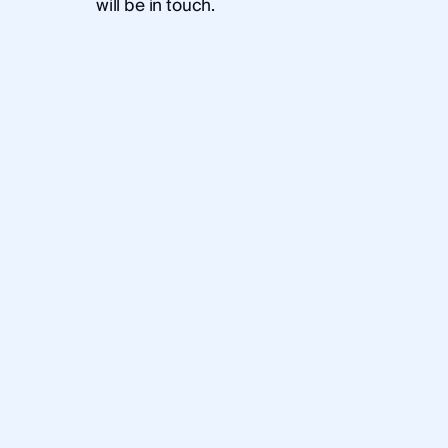
will be in touch.