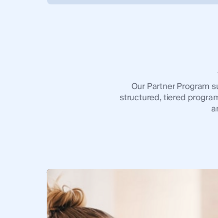
Our Partner Program sup
structured, tiered program
a