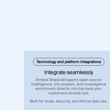
Technology and platform integrations
Integrate seamlessly
Embed ShadowDragon’s open source
intelligence, link analysis, and investigative
enrichment directly into the tools your
customers already use.
Built for scale, security, and ethical data use.