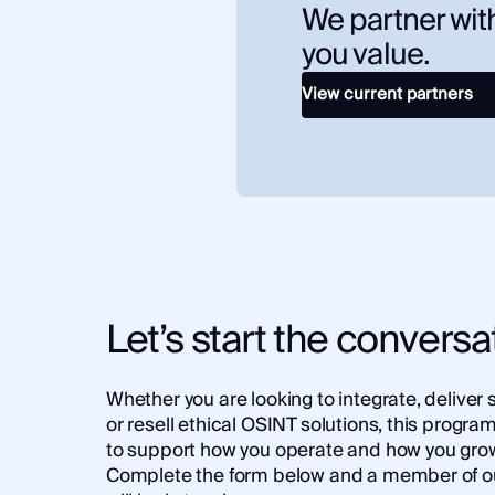
We partner with
you value.
View current partners
Let’s start the conversa
Whether you are looking to integrate, deliver 
or resell ethical OSINT solutions, this program 
to support how you operate and how you gro
Complete the form below and a member of o