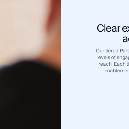
Clear e
a
Our tiered Par
levels of eng
reach. Each t
enablement