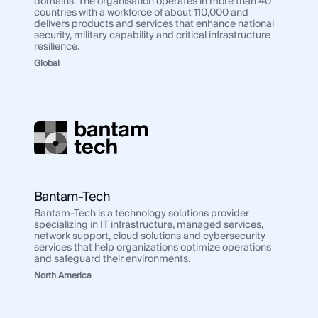
domains. The organisation operates in more than 40
countries with a workforce of about 110,000 and
delivers products and services that enhance national
security, military capability and critical infrastructure
resilience.
Global
Bantam-Tech
Bantam-Tech is a technology solutions provider
specializing in IT infrastructure, managed services,
network support, cloud solutions and cybersecurity
services that help organizations optimize operations
and safeguard their environments.
North America