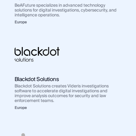
BeAFuture specializes in advanced technology
solutions for digital investigations, cybersecurity, and
intelligence operations.
Europe
Blackdot Solutions
Blackdot Solutions creates Videris investigations
software to accelerate digital investigations and
improve analysis outcomes for security and law
enforcement teams.
Europe