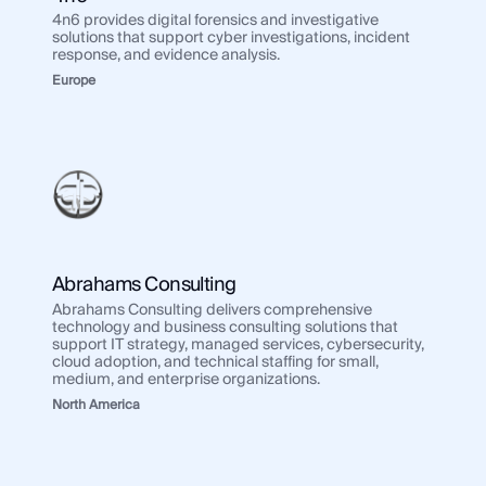
Regions
4n6 provides digital forensics and investigative
solutions that support cyber investigations, incident
Use Case
response, and evidence analysis.
Use 
Law Enforcement
Europe
Law
Government
Gov
Corporate Security
Corp
Fraud and Risk
Frau
Finance and Insurance
Fina
Cybersecurity and Threat Intelligence
Cybe
Abrahams Consulting
Abrahams Consulting delivers comprehensive
Integrations
technology and business consulting solutions that
Inte
support IT strategy, managed services, cybersecurity,
SocialNet® API
cloud adoption, and technical staffing for small,
Soci
medium, and enterprise organizations.
North America