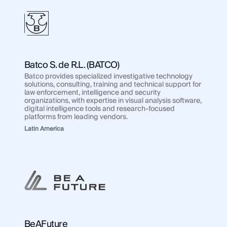
Batco S. de R.L. (BATCO)
Batco provides specialized investigative technology
solutions, consulting, training and technical support for
law enforcement, intelligence and security
organizations, with expertise in visual analysis software,
digital intelligence tools and research-focused
platforms from leading vendors.
Latin America
BeAFuture