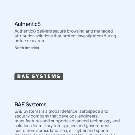
Authentic8
Authentic8 delivers secure browsing and managed
attribution solutions that protect investigators during
online research.
North America
BAE Systems
BAE Systems is a global defence, aerospace and
security company that develops, engineers,
manufactures and supports advanced technology and
solutions for military, intelligence and government
customers across land, sea, air, cyber and space