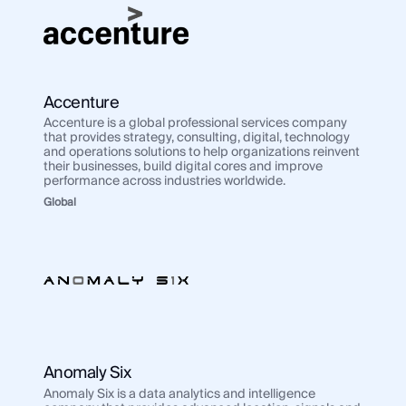
Accenture
Accenture is a global professional services company
that provides strategy, consulting, digital, technology
and operations solutions to help organizations reinvent
their businesses, build digital cores and improve
performance across industries worldwide.
Global
Anomaly Six
Anomaly Six is a data analytics and intelligence