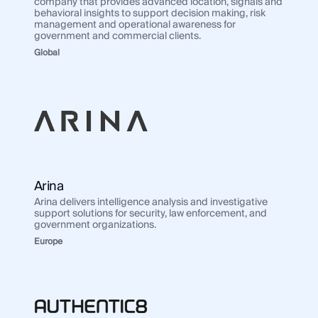
company that provides advanced location, signals and
behavioral insights to support decision making, risk
management and operational awareness for
government and commercial clients.
Global
Arina
Arina delivers intelligence analysis and investigative
support solutions for security, law enforcement, and
government organizations.
Europe