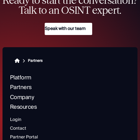
Ready to start the conversation?
Talk to an OSINT expert.
Speak with our team
Partners
Platform
Partners
Company
Resources
Login
Contact
Partner Portal