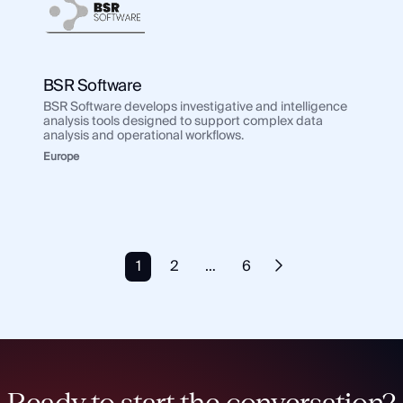
BSR Software
BSR Software develops investigative and intelligence
analysis tools designed to support complex data
analysis and operational workflows.
Europe
1
2
…
6