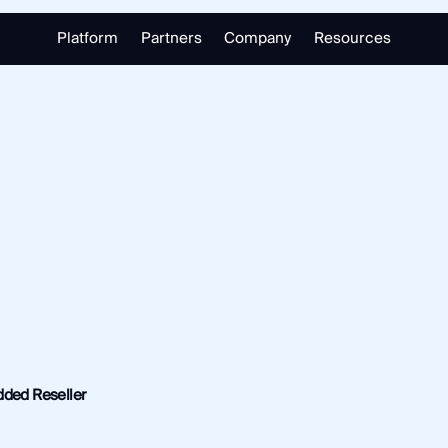
Platform
Partners
Company
Resources
Partnering with Us
About
Library
Our Partners
Trust Center
Free Tools
Partner Portal
Support
Blog
alizing in open source intelligence.
Careers
Training
Investigate
Monitor
Link Analysis
Ongoing Analysis
dded Reseller