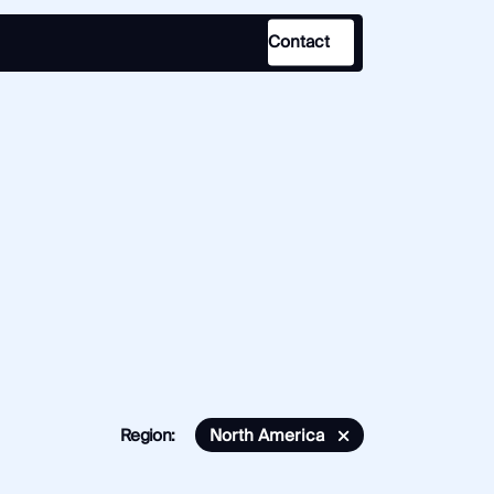
Contact
Use Case
Law Enforcement
Government
Corporate Security
Fraud and Risk
Finance and Insurance
Cybersecurity and Threat
Intelligence
Region:
North America