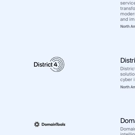
service
transf
modern
and im
North A
Distr
Distric
solutio
cyber i
North A
Doma
Domain
intelli