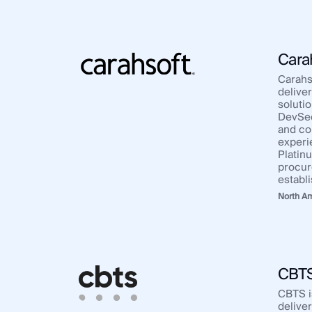
Cara
Carahso
deliver
solutio
DevSecO
and co
experi
Platin
procur
establ
North A
CBT
CBTS i
delive