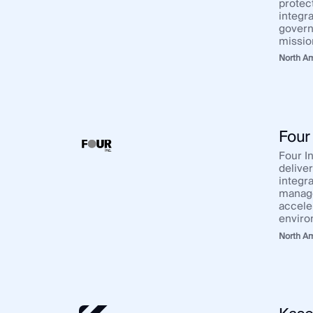
protec
integra
govern
missio
North A
Four 
Four In
delive
integra
manage
accele
enviro
North A