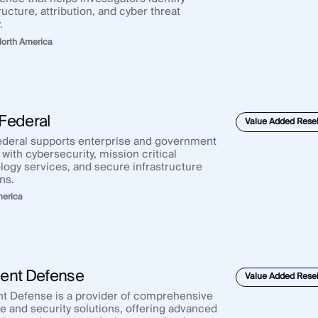
ructure, attribution, and cyber threat
.
orth America
Federal
Value Added Resel
deral supports enterprise and government
 with cybersecurity, mission critical
logy services, and secure infrastructure
ns.
merica
ent Defense
Value Added Resel
t Defense is a provider of comprehensive
e and security solutions, offering advanced