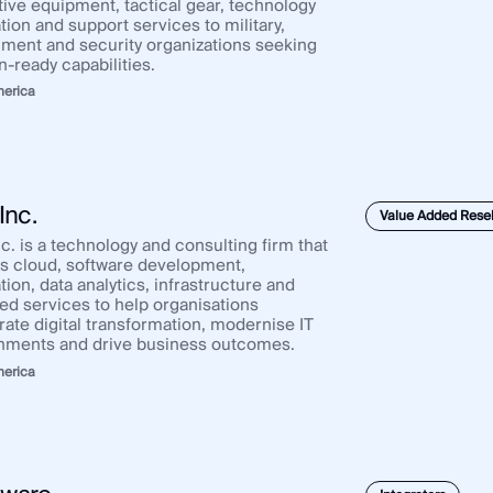
tive equipment, tactical gear, technology
tion and support services to military,
ment and security organizations seeking
n-ready capabilities.
merica
Inc.
Value Added Resel
c. is a technology and consulting firm that
rs cloud, software development,
tion, data analytics, infrastructure and
d services to help organisations
rate digital transformation, modernise IT
nments and drive business outcomes.
merica