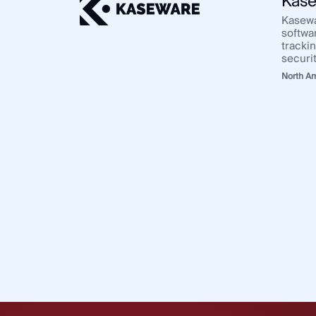
Kase
Kasewa
softwa
tracki
securi
North A