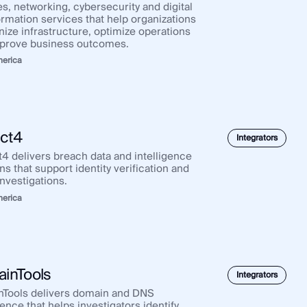
s, networking, cybersecurity and digital
ormation services that help organizations
ize infrastructure, optimize operations
prove business outcomes.
merica
ict4
Integrators
t4 delivers breach data and intelligence
ns that support identity verification and
nvestigations.
merica
inTools
Integrators
Tools delivers domain and DNS
gence that helps investigators identify