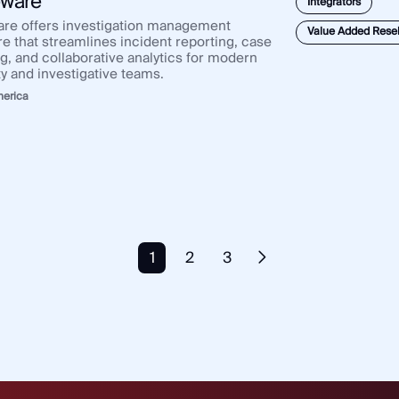
ware
Integrators
re offers investigation management
Value Added Resel
re that streamlines incident reporting, case
ng, and collaborative analytics for modern
ty and investigative teams.
merica
1
2
3