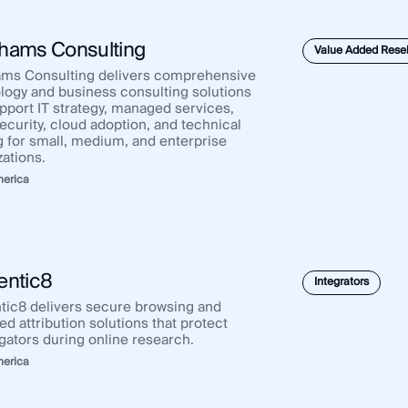
Africa
Asia Pacific
Europe
hams Consulting
Value Added Resel
ms Consulting delivers comprehensive
logy and business consulting solutions
upport IT strategy, managed services,
ecurity, cloud adoption, and technical
ng for small, medium, and enterprise
zations.
merica
entic8
Integrators
tic8 delivers secure browsing and
d attribution solutions that protect
igators during online research.
merica