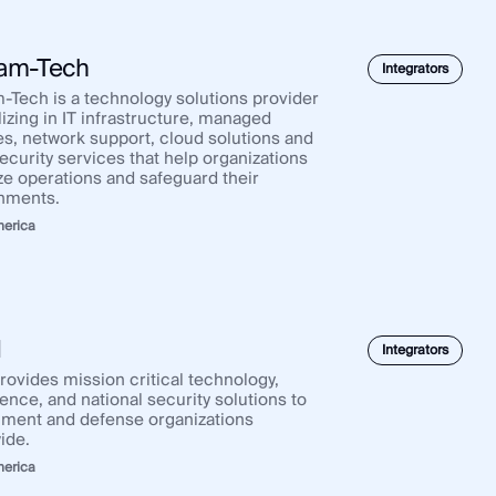
am-Tech
Integrators
-Tech is a technology solutions provider
izing in IT infrastructure, managed
es, network support, cloud solutions and
ecurity services that help organizations
ze operations and safeguard their
nments.
merica
I
Integrators
rovides mission critical technology,
gence, and national security solutions to
ment and defense organizations
ide.
merica