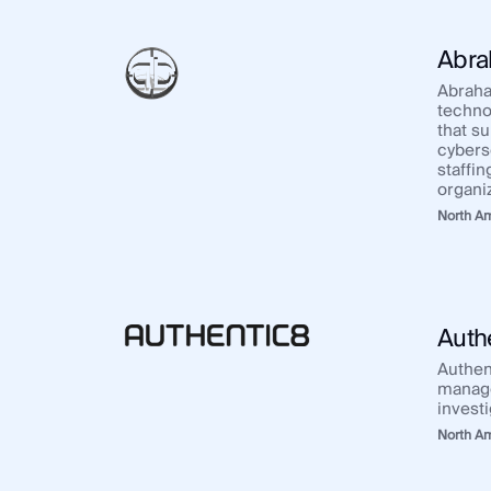
Integrations
SocialNet® API
Abra
Abraha
techno
that s
cybers
staffi
organi
North A
Auth
Authen
manage
invest
North A