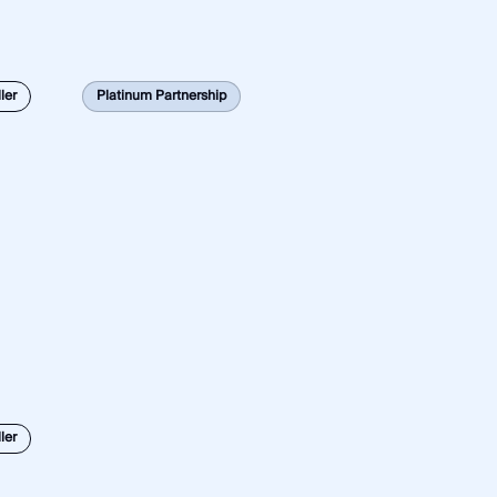
ler
Platinum Partnership
ler