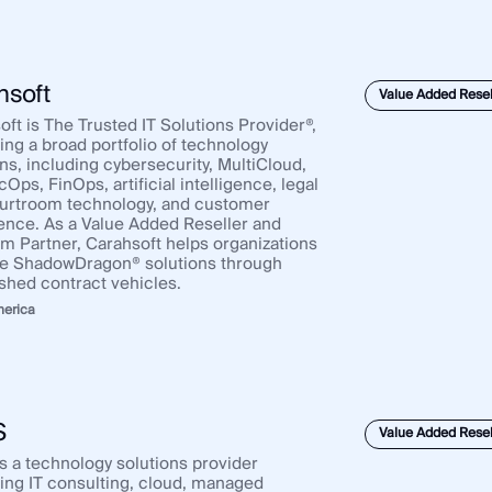
hsoft
Value Added Resel
ft is The Trusted IT Solutions Provider®,
ing a broad portfolio of technology
ns, including cybersecurity, MultiCloud,
ps, FinOps, artificial intelligence, legal
urtroom technology, and customer
ence. As a Value Added Reseller and
um Partner, Carahsoft helps organizations
e ShadowDragon® solutions through
ished contract vehicles.
merica
S
Value Added Resel
s a technology solutions provider
ring IT consulting, cloud, managed