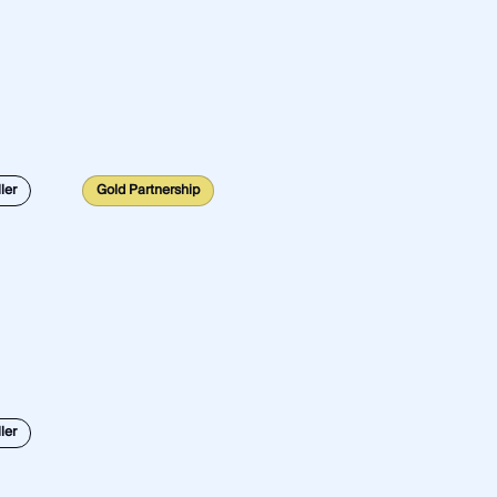
ler
Gold Partnership
ler