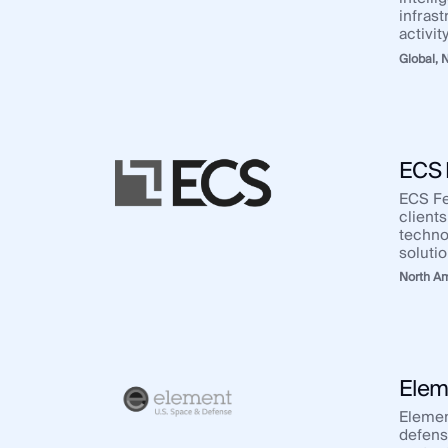
infrast
activity
Global,
N
ECS 
ECS Fe
clients
techno
solutio
North A
Elem
Elemen
defens