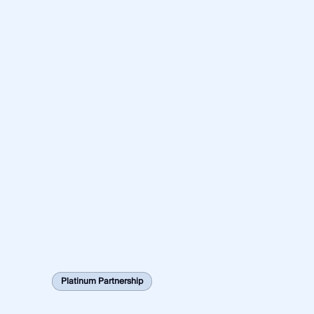
Platinum Partnership