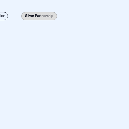
Global
Latin America
Middle East
North America
ler
Silver Partnership