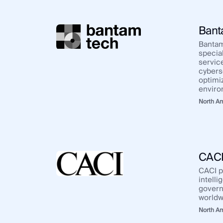
Bant
Bantam
special
servic
cybers
optimi
enviro
North A
CAC
CACI p
intelli
govern
worldw
North A