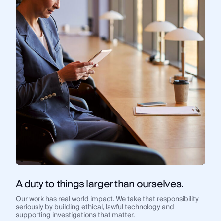
A duty to things larger than ourselves.
Our work has real world impact. We take that responsibility
seriously by building ethical, lawful technology and
supporting investigations that matter.