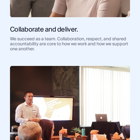
Collaborate and deliver.
We succeed as a team. Collaboration, respect, and shared
accountability are core to how we work and how we support
one another.