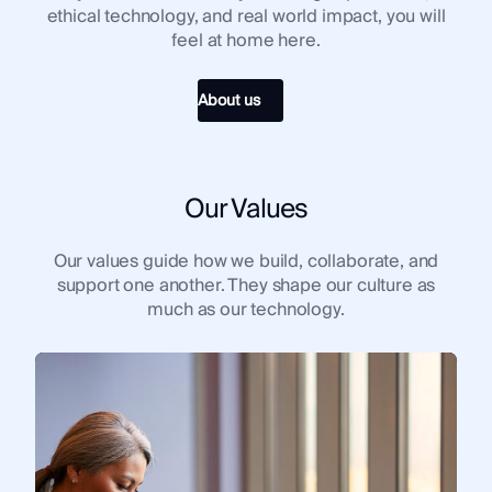
ethical technology, and real world impact, you will
feel at home here.
About us
Our Values
Our values guide how we build, collaborate, and
support one another. They shape our culture as
much as our technology.