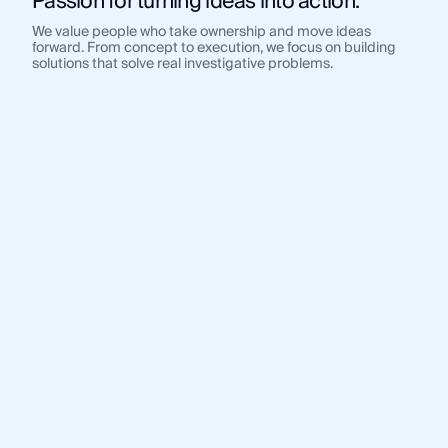
Passion for turning ideas into action.
We value people who take ownership and move ideas
forward. From concept to execution, we focus on building
solutions that solve real investigative problems.