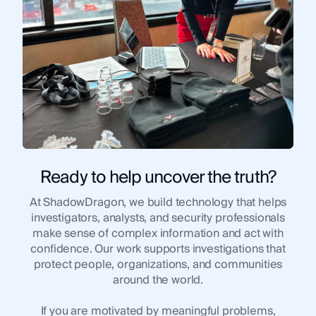
Use Case
Use 
Law Enforcement
Law
Government
Gov
Corporate Security
Corp
Fraud and Risk
Frau
Finance and Insurance
Fina
Cybersecurity and Threat Intelligence
Cybe
Ready to help uncover the truth?
At ShadowDragon, we build technology that helps
Integrations
investigators, analysts, and security professionals
Inte
make sense of complex information and act with
SocialNet® API
Soci
confidence. Our work supports investigations that
protect people, organizations, and communities
around the world.
If you are motivated by meaningful problems,