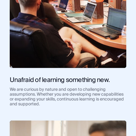
Unafraid of learning something new.
We are curious by nature and open to challenging
assumptions. Whether you are developing new capabilities
or expanding your skills, continuous learning is encouraged
and supported.