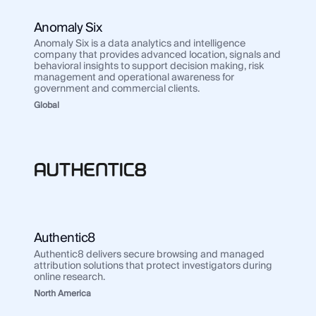
Value Added Reseller
Anomaly Six
Use Case
Regions
Use 
Anomaly Six is a data analytics and intelligence
Law Enforcement
company that provides advanced location, signals and
Law
behavioral insights to support decision making, risk
Government
management and operational awareness for
Gov
government and commercial clients.
Corporate Security
Corp
Global
Fraud and Risk
Frau
Finance and Insurance
Fina
Cybersecurity and Threat Intelligence
Cybe
Integrations
Inte
SocialNet® API
Authentic8
Soci
Authentic8 delivers secure browsing and managed
attribution solutions that protect investigators during
online research.
North America