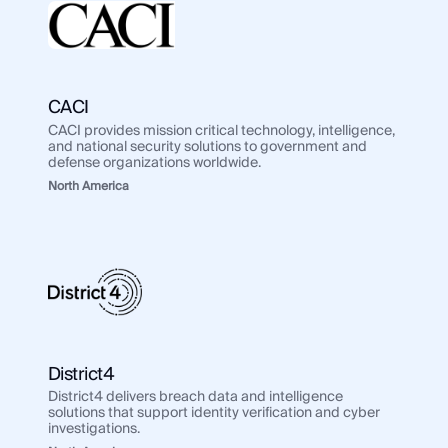
CACI
CACI provides mission critical technology, intelligence,
and national security solutions to government and
defense organizations worldwide.
North America
District4
District4 delivers breach data and intelligence
solutions that support identity verification and cyber
investigations.