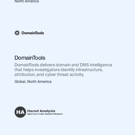
North America
DomainTools
DomainTools delivers domain and DNS intelligence
that helps investigators identify infrastructure,
attribution, and cyber threat activity.
Global,
North America