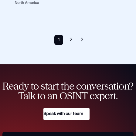
North America
1
2
Ready to start the conversation?
Talk to an OSINT expert.
Speak with our team