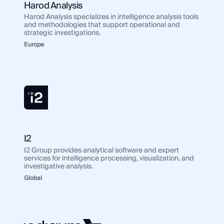
Harod Analysis
Harod Analysis specializes in intelligence analysis tools
and methodologies that support operational and
strategic investigations.
Europe
I2
I2 Group provides analytical software and expert
services for intelligence processing, visualization, and
investigative analysis.
Global