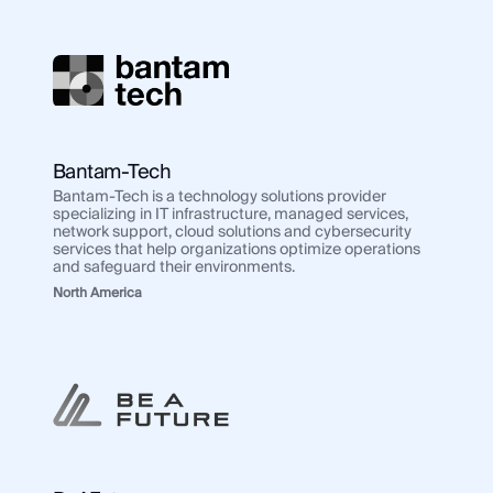
Bantam-Tech
Bantam-Tech is a technology solutions provider
specializing in IT infrastructure, managed services,
network support, cloud solutions and cybersecurity
services that help organizations optimize operations
and safeguard their environments.
North America