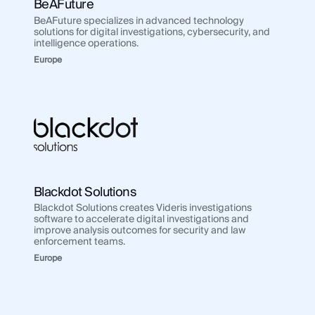
BeAFuture
BeAFuture specializes in advanced technology
solutions for digital investigations, cybersecurity, and
intelligence operations.
Europe
Blackdot Solutions
Blackdot Solutions creates Videris investigations
software to accelerate digital investigations and
improve analysis outcomes for security and law
enforcement teams.
Europe