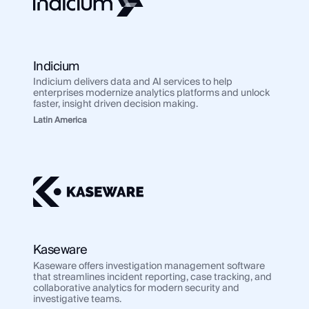
Indicium
Indicium delivers data and AI services to help
enterprises modernize analytics platforms and unlock
faster, insight driven decision making.
Latin America
Kaseware
Kaseware offers investigation management software
that streamlines incident reporting, case tracking, and
collaborative analytics for modern security and
investigative teams.