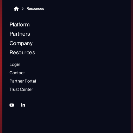
Resources
Platform
Partners
Company
Resources
Login
Contact
Partner Portal
Trust Center