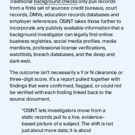
Traditional
background checks
only pull records
from a finite set of sources: credit bureaus, court
records, DMVs, education records databases and
employer references. OSINT takes those further to
incorporate any publicly available information that a
background investigator can legally find online:
business registries, social media profiles, media
mentions, professional license verifications,
watchlists, breach databases, and the deep and
dark web.
The outcome isn’t necessarily a Y or N clearance or
three-digit score. It’s a report pulled together with
findings that were confirmed, flagged, or could not
be verified with each finding linked back to the
source document.
“OSINT lets investigators move from a
static records pull to a live, evidence-
based picture of a subject. The shift is not
just about more data; it is about