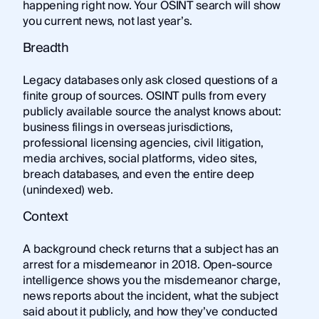
happening right now. Your OSINT search will show
you current news, not last year’s.
Breadth
Legacy databases only ask closed questions of a
finite group of sources. OSINT pulls from every
publicly available source the analyst knows about:
business filings in overseas jurisdictions,
professional licensing agencies, civil litigation,
media archives, social platforms, video sites,
breach databases, and even the entire deep
(unindexed) web.
Context
A background check returns that a subject has an
arrest for a misdemeanor in 2018. Open-source
intelligence shows you the misdemeanor charge,
news reports about the incident, what the subject
said about it publicly, and how they’ve conducted