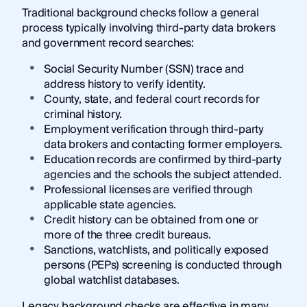
Traditional background checks follow a general
process typically involving third-party data brokers
and government record searches:
Social Security Number (SSN) trace and
address history to verify identity.
County, state, and federal court records for
criminal history.
Employment verification through third-party
data brokers and contacting former employers.
Education records are confirmed by third-party
agencies and the schools the subject attended.
Professional licenses are verified through
applicable state agencies.
Credit history can be obtained from one or
more of the three credit bureaus.
Sanctions, watchlists, and politically exposed
persons (PEPs) screening is conducted through
global watchlist databases.
Legacy background checks are effective in many