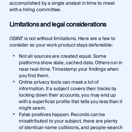
accomplished by a single analyst in time to meet
with a hiring committee.
Limitations and legal considerations
OSINT is not without limitations. Here are a few to
consider so your work product stays defensible:
Not all sources are created equal. Some
platforms show stale, cached data. Others run in
near real-time. Timestamp your findings when
you find them.
Online privacy tools can mask a lot of
information. If a subject covers their tracks by
locking down their accounts, you may end up
with a superficial profile that tells you less than it
might seem.
False positives happen. Records can be
misattributed to your subject, there are plenty
of identical-name collisions, and people-search