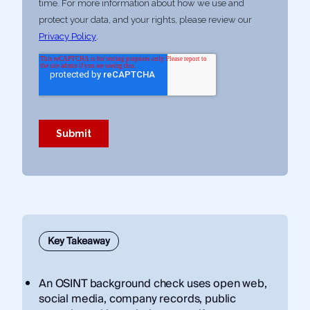
Key Takeaway
An OSINT background check uses open web,
social media, company records, public