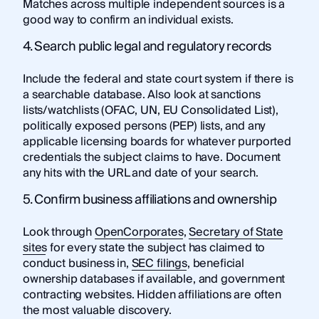
Matches across multiple independent sources is a
good way to confirm an individual exists.
4. Search public legal and regulatory records
Include the federal and state court system if there is
a searchable database. Also look at sanctions
lists/watchlists (OFAC, UN, EU Consolidated List),
politically exposed persons (PEP) lists, and any
applicable licensing boards for whatever purported
credentials the subject claims to have. Document
any hits with the URL and date of your search.
5. Confirm business affiliations and ownership
Look through
OpenCorporates
,
Secretary of State
sites
for every state the subject has claimed to
conduct business in,
SEC filings
, beneficial
ownership databases if available, and government
contracting websites. Hidden affiliations are often
the most valuable discovery.