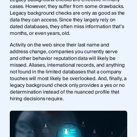
cases. However, they suffer from some drawbacks.
Legacy background checks are only as good as the
data they can access. Since they largely rely on
dated databases, they often miss information that’s
months, or even years, old.
Activity on the web since their last name and
address change, companies you currently serve
and other behavior reputation data will likely be
missed. Aliases, international records, and anything
not found in the limited databases that a company
touches will most likely be overlooked. And, finally, a
legacy background check only provides a yes or no
determination instead of the nuanced profile that
hiring decisions require.