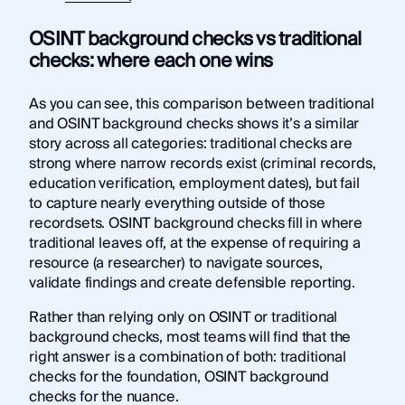
OSINT background checks vs traditional
checks: where each one wins
As you can see, this comparison between traditional
and OSINT background checks shows it’s a similar
story across all categories: traditional checks are
strong where narrow records exist (criminal records,
education verification, employment dates), but fail
to capture nearly everything outside of those
recordsets. OSINT background checks fill in where
traditional leaves off, at the expense of requiring a
resource (a researcher) to navigate sources,
validate findings and create defensible reporting.
Rather than relying only on OSINT or traditional
background checks, most teams will find that the
right answer is a combination of both: traditional
checks for the foundation, OSINT background
checks for the nuance.