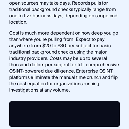
open sources may take days. Records pulls for
traditional background checks typically range from
one to five business days, depending on scope and
location.
Cost is much more dependent on how deep you go
than where you’re pulling from. Expect to pay
anywhere from $20 to $80 per subject for basic
traditional background checks using the major
industry providers. Costs may be up to several
thousand dollars per subject for full, comprehensive
OSINT-powered due diligence
. Enterprise
OSINT
platforms
eliminate the manual time crunch and flip
the cost equation for organizations running
investigations at any volume.