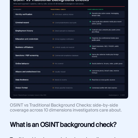
OSINT vs Traditional Background Checks: side-by-side
coverage across 10 dimensions investigators care about.
What is an OSINT background check?