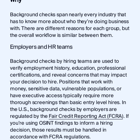
Background checks span nearly every industry that
has to know more about who they’re doing business
with. There are different reasons for each group, but
the overall workflow is similar between them.
Employers and HR teams
Background checks by hiring teams are used to
verify employment history, education, professional
certifications, and reveal concerns that may impact
your decision to hire. Positions that work with
money, sensitive data, vulnerable populations, or
have executive access typically require more
thorough screenings than basic entry level hires. In
the U.S., background checks by employers are
regulated by the
Fair Credit Reporting Act (FCRA)
. If
you’re using OSINT findings to inform a hiring
decision, those results must be handled in
accordance with FCRA regulations.