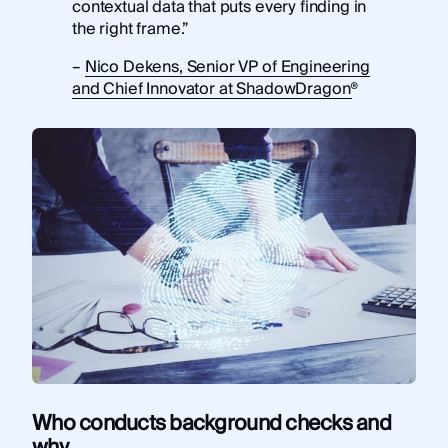
contextual data that puts every finding in
the right frame.”
–
Nico Dekens, Senior VP of Engineering
and Chief Innovator at ShadowDragon®
Who conducts background checks and
why