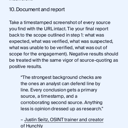
10. Document and report
Take a timestamped screenshot of every source
you find with the URL intact. Tie your final report
back to the scope outlined in step 1: what was
expected, what was verified, what was suspected,
what was unable to be verified, what was out of
scope for the engagement). Negative results should
be treated with the same vigor of source-quoting as
positive results.
“The strongest background checks are
the ones an analyst can defend line by
line. Every conclusion gets a primary
source, a timestamp, and a
corroborating second source. Anything
less is opinion dressed up as research.”
–
Justin Seitz, OSINT trainer and creator
of Hunchly