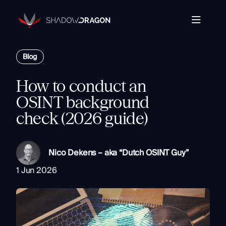
Transforming
Open
Source
Data
Platform
into
Blog
The Horizon® Platform
T
Actionable
Enterprise investigation platform specializing in open
Intelligence.
source intelligence.
E
How to conduct an
Partners
s
OSINT background
Company
check (2026 guide)
Components
Com
Resources
Identity
Rapid Triage
Nico Dekens – aka “Dutch OSINT Guy”
Investigate
1 Jun 2026
Contact
Link Analysis
Monitor
Ongoing Analysis