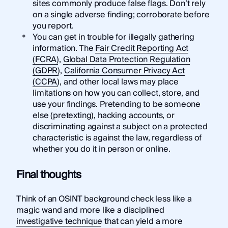
sites commonly produce false flags. Don’t rely
on a single adverse finding; corroborate before
you report.
You can get in trouble for illegally gathering
information. The
Fair Credit Reporting Act
(FCRA)
,
Global Data Protection Regulation
(GDPR)
,
California Consumer Privacy Act
(CCPA)
, and other local laws may place
limitations on how you can collect, store, and
use your findings. Pretending to be someone
else (pretexting), hacking accounts, or
discriminating against a subject on a protected
characteristic is against the law, regardless of
whether you do it in person or online.
Final thoughts
Think of an OSINT background check less like a
magic wand and more like a disciplined
investigative technique
that can yield a more