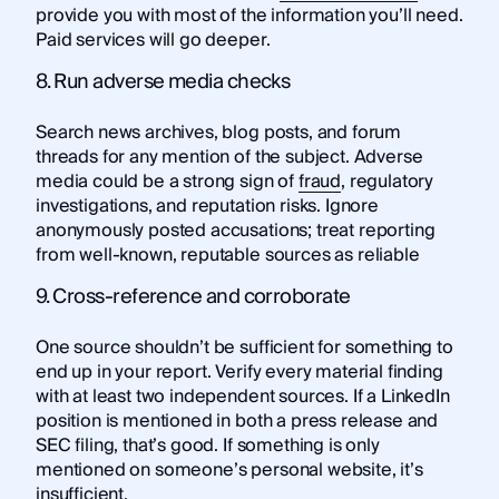
provide you with most of the information you’ll need.
Paid services will go deeper.
8. Run adverse media checks
Search news archives, blog posts, and forum
threads for any mention of the subject. Adverse
media could be a strong sign of
fraud
, regulatory
investigations, and reputation risks. Ignore
anonymously posted accusations; treat reporting
from well-known, reputable sources as reliable
9. Cross-reference and corroborate
One source shouldn’t be sufficient for something to
end up in your report. Verify every material finding
with at least two independent sources. If a LinkedIn
position is mentioned in both a press release and
SEC filing, that’s good. If something is only
mentioned on someone’s personal website, it’s
insufficient.