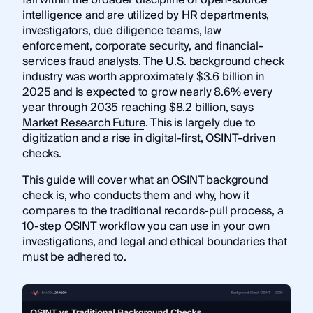
intelligence and are utilized by HR departments,
investigators, due diligence teams, law
enforcement, corporate security, and financial-
services fraud analysts. The U.S. background check
industry was worth approximately $3.6 billion in
2025 and is expected to grow nearly 8.6% every
year through 2035 reaching $8.2 billion, says
Market Research Future
. This is largely due to
digitization and a rise in digital-first, OSINT-driven
checks.
This guide will cover what an OSINT background
check is, who conducts them and why, how it
compares to the traditional records-pull process, a
10-step OSINT workflow you can use in your own
investigations, and legal and ethical boundaries that
must be adhered to.