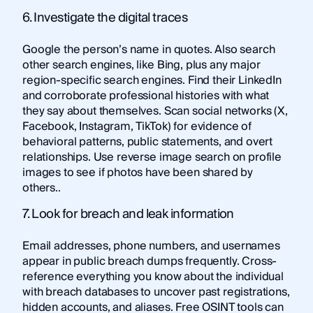
6. Investigate the digital traces
Google the person’s name in quotes. Also search
other search engines, like Bing, plus any major
region-specific search engines. Find their LinkedIn
and corroborate professional histories with what
they say about themselves. Scan social networks (X,
Facebook, Instagram, TikTok) for evidence of
behavioral patterns, public statements, and overt
relationships. Use reverse image search on profile
images to see if photos have been shared by
others..
7. Look for breach and leak information
Email addresses, phone numbers, and usernames
appear in public breach dumps frequently. Cross-
reference everything you know about the individual
with breach databases to uncover past registrations,
hidden accounts, and aliases.
Free OSINT tools
can