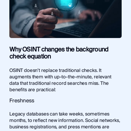
Why OSINT changes the background
check equation
OSINT doesn’t replace traditional checks. It
augments them with up-to-the-minute, relevant
data that traditional record searches miss. The
benefits are practical:
Freshness
Legacy databases can take weeks, sometimes
months, to reflect new information. Social networks,
business registrations, and press mentions are