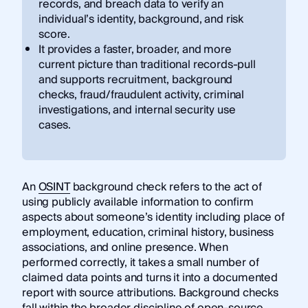
records, and breach data to verify an
individual’s identity, background, and risk
score.
It provides a faster, broader, and more
current picture than traditional records-pull
and supports recruitment, background
checks, fraud/fraudulent activity, criminal
investigations, and internal security use
cases.
An
OSINT
background check refers to the act of
using publicly available information to confirm
aspects about someone’s identity including place of
employment, education, criminal history, business
associations, and online presence. When
performed correctly, it takes a small number of
claimed data points and turns it into a documented
report with source attributions. Background checks
fall within the broader discipline of open-source