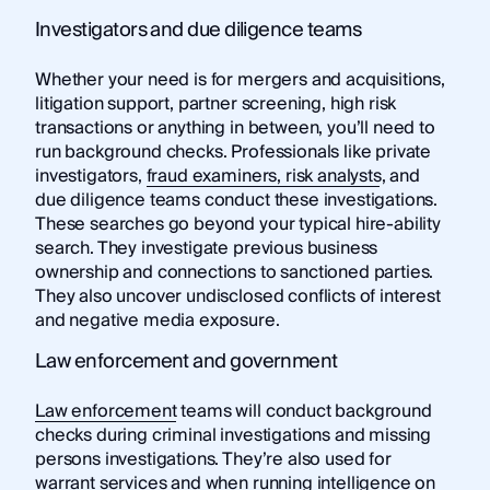
Investigators and due diligence teams
Whether your need is for mergers and acquisitions,
litigation support, partner screening, high risk
transactions or anything in between, you’ll need to
run background checks. Professionals like private
investigators,
fraud examiners, risk analysts
, and
due diligence teams conduct these investigations.
These searches go beyond your typical hire-ability
search. They investigate previous business
ownership and connections to sanctioned parties.
They also uncover undisclosed conflicts of interest
and negative media exposure.
Law enforcement and government
Law enforcement
teams will conduct background
checks during criminal investigations and missing
persons investigations. They’re also used for
warrant services and when running intelligence on