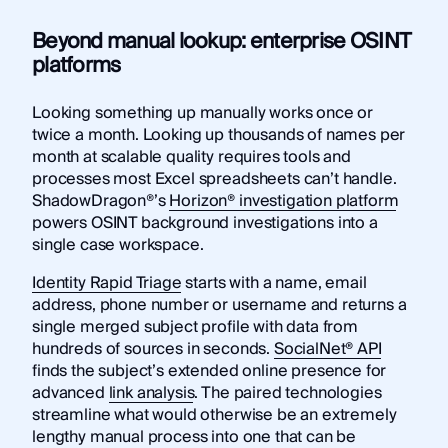
Beyond manual lookup: enterprise OSINT
platforms
Looking something up manually works once or
twice a month. Looking up thousands of names per
month at scalable quality requires tools and
processes most Excel spreadsheets can’t handle.
ShadowDragon®’s
Horizon® investigation platform
powers OSINT background investigations into a
single case workspace.
Identity Rapid Triage
starts with a name, email
address, phone number or username and returns a
single merged subject profile with data from
hundreds of sources in seconds.
SocialNet® API
finds the subject’s extended online presence for
advanced
link analysis
. The paired technologies
streamline what would otherwise be an extremely
lengthy manual process into one that can be