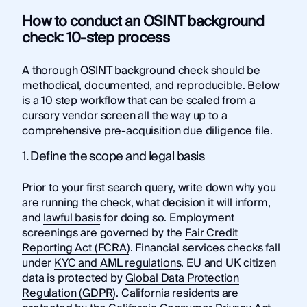
How to conduct an OSINT background
check: 10-step process
A thorough OSINT background check should be
methodical, documented, and reproducible. Below
is a 10 step workflow that can be scaled from a
cursory vendor screen all the way up to a
comprehensive pre-acquisition due diligence file.
1. Define the scope and legal basis
Prior to your first search query, write down why you
are running the check, what decision it will inform,
and
lawful basis
for doing so. Employment
screenings are governed by the
Fair Credit
Reporting Act (FCRA)
. Financial services checks fall
under
KYC and AML regulations
. EU and UK citizen
data is protected by
Global Data Protection
Regulation (GDPR)
. California residents are