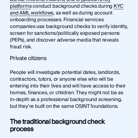
platforms
conduct background checks during
KYC
and AML workflows
, as well as during account
onboarding processes. Financial services
companies use background checks to verify identity,
screen for sanctions/politically exposed persons
(PEPs), and discover adverse media that reveals
fraud risk.
Private citizens
People will investigate potential dates, landlords,
contractors, tutors, or anyone else who will be
entering into their lives and will have access to their
homes, finances, or children. They might not be as
in-depth as a professional background screening,
but they’re built on the same OSINT foundations.
The traditional background check
process