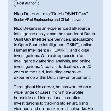
Post Author
Nico Dekens – aka “Dutch OSINT Guy”
Senior VP of Engineering and Chief Innovator
Nico Dekens is an experienced all-source
intelligence analyst and the founder of Dutch
Osint Guy Intelligence Services, specializing
in Open Source Intelligence (OSINT), online
Human Intelligence (HUMINT), and digital
investigations. With a deep passion for
intelligence gathering, analysis, and online
investigations, Nico has dedicated over 20
years to the field, including extensive
experience within Dutch law enforcement.
Throughout his career, he has worked on a
wide range of cases, from high-profile
homicide and international narcotics
investigations to tracking stolen art, gang
violence, and online extremist networks. He