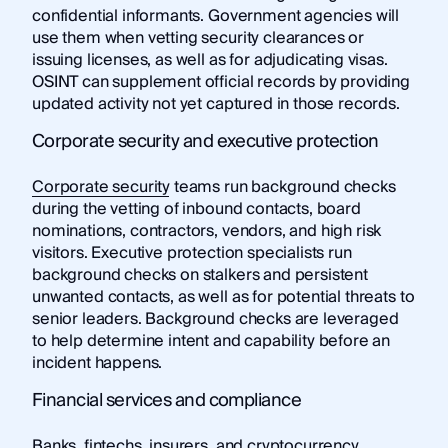
confidential informants. Government agencies will
use them when vetting security clearances or
issuing licenses, as well as for adjudicating visas.
OSINT can supplement official records by providing
updated activity not yet captured in those records.
Corporate security and executive protection
Corporate security
teams run background checks
during the vetting of inbound contacts, board
nominations, contractors, vendors, and high risk
visitors. Executive protection specialists run
background checks on stalkers and persistent
unwanted contacts, as well as for potential threats to
senior leaders. Background checks are leveraged
to help determine intent and capability before an
incident happens.
Financial services and compliance
Banks, fintechs, insurers, and cryptocurrency