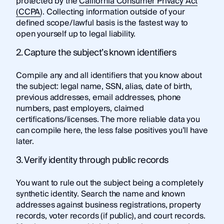
protected by the
California Consumer Privacy Act
(CCPA)
. Collecting information outside of your
defined scope/lawful basis is the fastest way to
open yourself up to legal liability.
2. Capture the subject’s known identifiers
Compile any and all identifiers that you know about
the subject: legal name, SSN, alias, date of birth,
previous addresses, email addresses, phone
numbers, past employers, claimed
certifications/licenses. The more reliable data you
can compile here, the less false positives you’ll have
later.
3. Verify identity through public records
You want to rule out the subject being a completely
synthetic identity. Search the name and known
addresses against business registrations, property
records, voter records (if public), and court records.