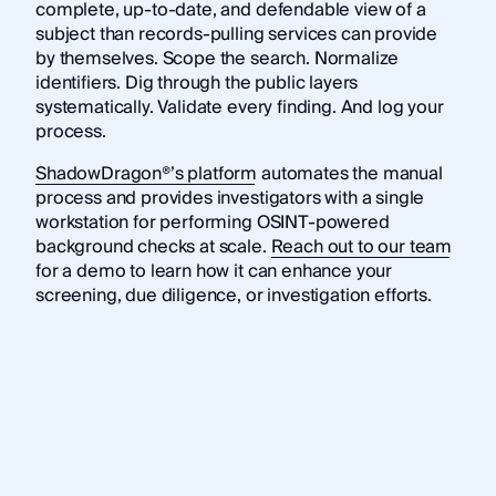
complete, up-to-date, and defendable view of a
subject than records-pulling services can provide
by themselves. Scope the search. Normalize
identifiers. Dig through the public layers
systematically. Validate every finding. And log your
process.
ShadowDragon®’s platform
automates the manual
process and provides investigators with a single
workstation for performing OSINT-powered
background checks at scale.
Reach out to our team
for a demo to learn how it can enhance your
screening, due diligence, or investigation efforts.
Frequently asked questions
What is an OSINT background check?