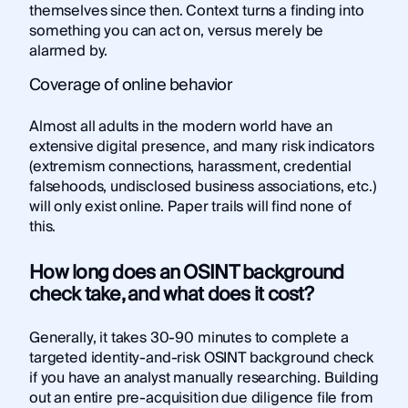
themselves since then. Context turns a finding into
something you can act on, versus merely be
alarmed by.
Coverage of online behavior
Almost all adults in the modern world have an
extensive digital presence, and many risk indicators
(extremism connections, harassment, credential
falsehoods, undisclosed business associations, etc.)
will only exist online. Paper trails will find none of
this.
How long does an OSINT background
check take, and what does it cost?
Generally, it takes 30-90 minutes to complete a
targeted identity-and-risk OSINT background check
if you have an analyst manually researching. Building
out an entire pre-acquisition due diligence file from