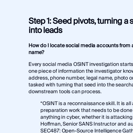
Step 1: Seed pivots, turning a s
into leads
How do I locate social media accounts from a
name?
Every social media OSINT investigation starts
one piece of information the investigator kno
address, phone number, legal name, photo or 
tasked with turning that seed into the search
downstream tools can process.
“OSINT is a reconnaissance skill. It is all
preparation work that needs to be done
anything in cyber, whether it is attackin
Hoffman, Senior SANS Instructor and au
SEC487: Open-Source Intelligence Gath