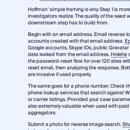
Hoffman’ simple framing is why Step 1 is mor
investigators realize. The quality of the seed 
downstream step has to build from.
Begin with an email address. Email reverse 
accounts created with that email address.
Ep
Google accounts, Skype IDs, public Gravatar 
data leaked from the email address.
Holehe
s
the password-reset flow for over 120 sites wi
reset email, then analyzing the response. Both
are invasive if used properly.
The same goes for a phone number. Check th
phone lookup services that search against W
or carrier listings. Provided your case parame
also extremely valuable when used with pai
aggregators.
Submit a photo for reverse image search.
Sh