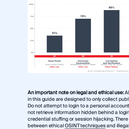
An important note on legal and ethical use:
A
in this guide are designed to only collect publ
Do not attempt to login to a personal account
not retrieve information hidden behind a logi
credential stuffing or session hijacking. There 
between ethical
OSINT techniques
and illega