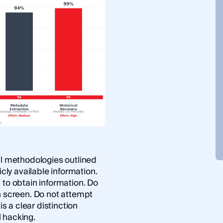
ll methodologies outlined
icly available information.
 to obtain information. Do
n screen. Do not attempt
is a clear distinction
l hacking.