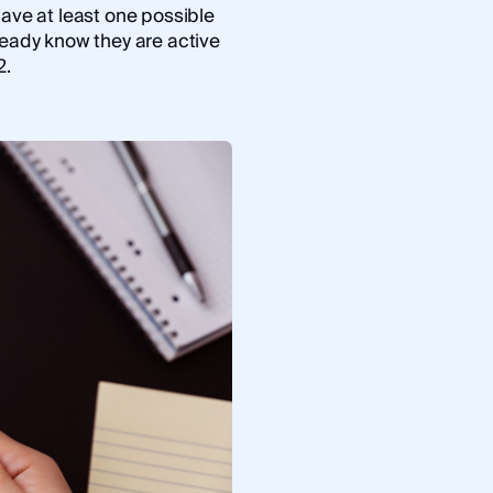
have at least one possible
ready know they are active
2.