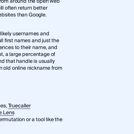
from around the open web
ll often return better
bsites than Google.
e likely usernames and
ull first names and just the
ences to their name, and
t, a large percentage of
 that handle is usually
 an old online nickname from
ces,
Truecaller
e Lens
utation or a tool like the