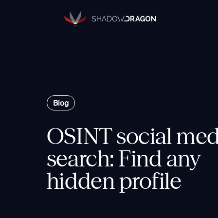
Transforming
Open
Source
Data
into
Actionable
The Horizon® Platform
Intelligence.
Enterprise investigation platform speci
Blog
OSINT social med
Components
Identity
search: Find any
Rapid Triage
hidden profile