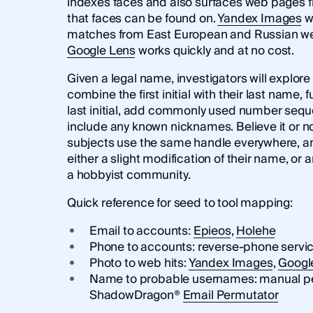
indexes faces and also surfaces web pages 
that faces can be found on.
Yandex Images
wi
matches from East European and Russian we
Google Lens
works quickly and at no cost.
Given a legal name, investigators will explor
combine the first initial with their last name, f
last initial, add commonly used number sequ
include any known nicknames. Believe it or no
subjects use the same handle everywhere, and
either a slight modification of their name, or
a hobbyist community.
Quick reference for seed to tool mapping:
Email to accounts:
Epieos
,
Holehe
Phone to accounts: reverse-phone servi
Photo to web hits:
Yandex Images
,
Googl
Name to probable usernames: manual perm
ShadowDragon®
Email Permutator