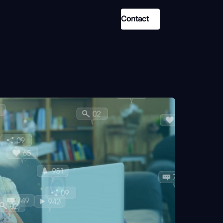
Contact
Use Case
Law Enforcement
Government
Corporate Security
Fraud and Risk
Finance and Insurance
Cybersecurity and Threat
Intelligence