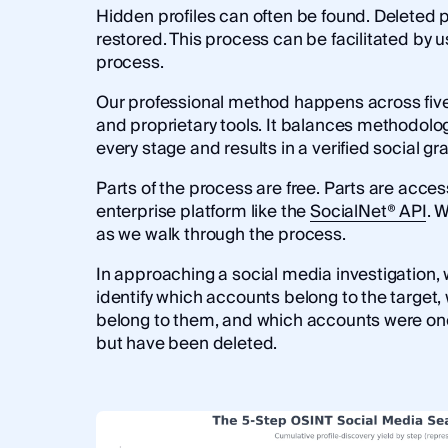
Hidden profiles can often be found. Deleted p
restored. This process can be facilitated by u
process.
Our professional method happens across five 
and proprietary tools. It balances methodolog
every stage and results in a verified social gr
Parts of the process are free. Parts are acces
enterprise platform like the
SocialNet® API
. 
as we walk through the process.
In approaching a social media investigation, w
identify which accounts belong to the target
belong to them, and which accounts were on
but have been deleted.