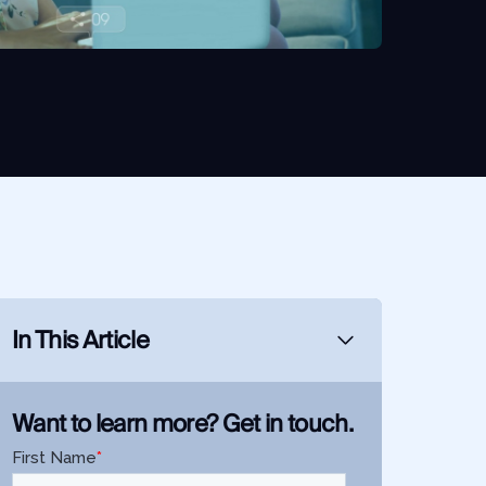
In This Article
Want to learn more? Get in touch.