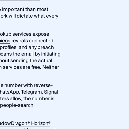
e important than most
work will dictate what every
lookup services expose
ieos
reveals connected
profiles, and any breach
cans the email by initiating
thout sending the actual
 services are free. Neither
e number with reverse-
hatsApp, Telegram, Signal
ters allow, the number is
d people-search
adowDragon® Horizon®