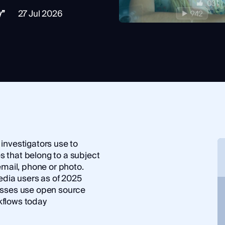
y”
27 Jul 2026
investigators use to
es that belong to a subject
email, phone or photo.
edia users as of 2025
nesses use open source
rkflows today