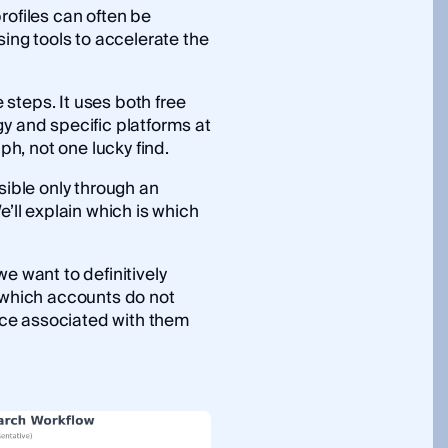
rofiles can often be
sing tools to accelerate the
steps. It uses both free
y and specific platforms at
aph, not one lucky find.
sible only through an
We’ll explain which is which
e want to definitively
, which accounts do not
ce associated with them