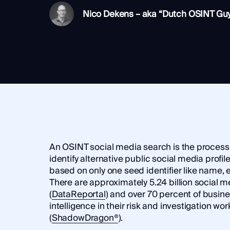
Integrations
SocialNet® API
Nico Dekens – aka “Dutch OSINT Gu
An OSINT social media search is the process 
identify alternative public social media profil
based on only one seed identifier like name, 
There are approximately 5.24 billion social m
(
DataReportal
) and over 70 percent of busi
intelligence in their risk and investigation wo
(
ShadowDragon®
).