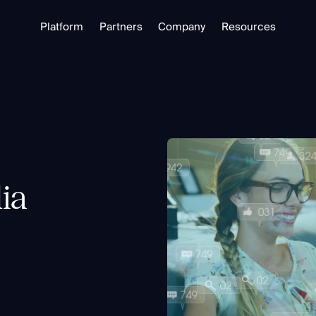
Platform
Partners
Company
Resources
Partnering with Us
About
Library
Our Partners
Trust Center
Free Tools
Partner Portal
Support
Blog
alizing in open source intelligence.
Careers
Training
ia
Investigate
Monitor
Link Analysis
Ongoing Analysis