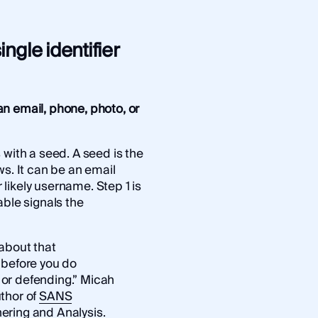
ingle identifier
n email, phone, photo, or
 with a seed. A seed is the
ws. It can be an email
likely username. Step 1 is
able signals the
 about that
 before you do
g or defending.” Micah
thor of
SANS
ering and Analysis
.