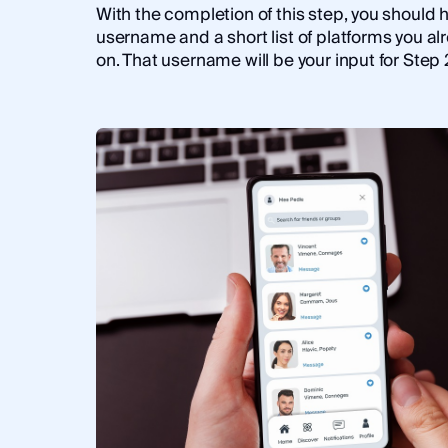
With the completion of this step, you should 
username and a short list of platforms you al
on. That username will be your input for Step 