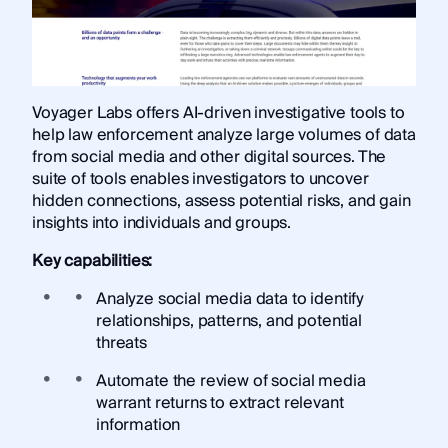
Voyager Labs offers AI-driven investigative tools to
help law enforcement analyze large volumes of data
from social media and other digital sources. The
suite of tools enables investigators to uncover
hidden connections, assess potential risks, and gain
insights into individuals and groups.
Key capabilities:
Analyze social media data to identify
relationships, patterns, and potential
threats
Automate the review of social media
warrant returns to extract relevant
information