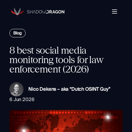
Transforming
Open
Source
Data
Platform
into
Blog
The Horizon® Platform
T
Actionable
Enterprise investigation platform specializing in open
Intelligence.
source intelligence.
E
8 best social media
Partners
s
monitoring tools for law
Company
enforcement (2026)
Components
Com
Resources
Identity
Rapid Triage
Nico Dekens – aka “Dutch OSINT Guy”
Investigate
6 Jun 2026
Contact
Link Analysis
Monitor
Ongoing Analysis