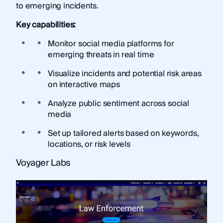
to emerging incidents.
Key capabilities:
Monitor social media platforms for
emerging threats in real time
Visualize incidents and potential risk areas
on interactive maps
Analyze public sentiment across social
media
Set up tailored alerts based on keywords,
locations, or risk levels
Voyager Labs