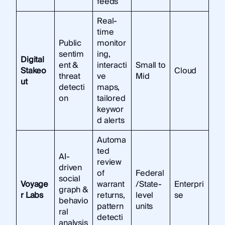
feeds
Real-
time
Public
monitor
sentim
ing,
Digital
ent &
interacti
Small to
Stakeo
Cloud
threat
ve
Mid
ut
detecti
maps,
on
tailored
keywor
d alerts
Automa
ted
AI-
review
driven
of
Federal
social
Voyage
warrant
/State-
Enterpri
graph &
r Labs
returns,
level
se
behavio
pattern
units
ral
detecti
analysis