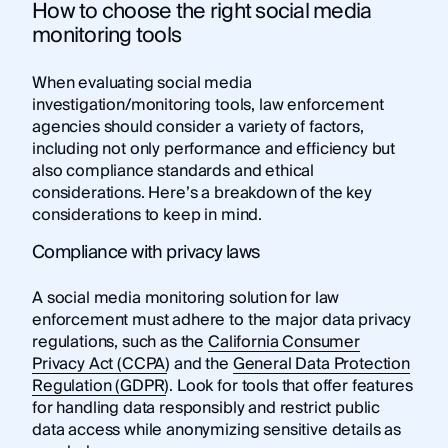
How to choose the right social media
monitoring tools
When evaluating social media
investigation/monitoring tools, law enforcement
agencies should consider a variety of factors,
including not only performance and efficiency but
also compliance standards and ethical
considerations. Here’s a breakdown of the key
considerations to keep in mind.
Compliance with privacy laws
A social media monitoring solution for law
enforcement must adhere to the major data privacy
regulations, such as the
California Consumer
Privacy Act (CCPA)
and the
General Data Protection
Regulation (GDPR)
. Look for tools that offer features
for handling data responsibly and restrict public
data access while anonymizing sensitive details as