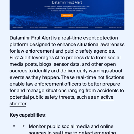
Dataminr First Alert is a real-time event detection
platform designed to enhance situational awareness
for law enforcement and public safety agencies.
First Alert leverages AI to process data from social
media posts, blogs, sensor data, and other open
sources to identify and deliver early warnings about
events as they happen. These real-time notifications
enable law enforcement officers to better prepare
for and manage situations ranging from accidents to
potential public safety threats, such as an
active
shooter
.
Key capabilities:
Monitor public social media and online
sources in real time to detect emerging