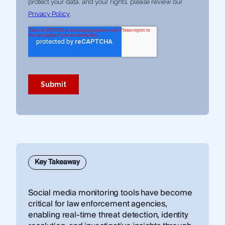
Key Takeaway
Social media monitoring tools have become
critical for law enforcement agencies,
enabling real-time threat detection, identity