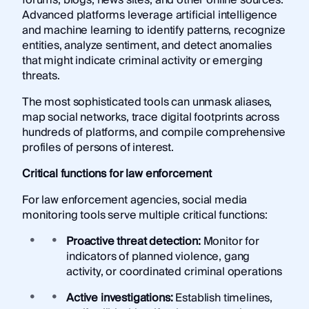
Advanced platforms leverage artificial intelligence
and machine learning to identify patterns, recognize
entities, analyze sentiment, and detect anomalies
that might indicate criminal activity or emerging
threats.
The most sophisticated tools can unmask aliases,
map social networks, trace digital footprints across
hundreds of platforms, and compile comprehensive
profiles of persons of interest.
Critical functions for law enforcement
For law enforcement agencies, social media
monitoring tools serve multiple critical functions:
Proactive threat detection:
Monitor for
indicators of planned violence, gang
activity, or coordinated criminal operations
Active investigations:
Establish timelines,