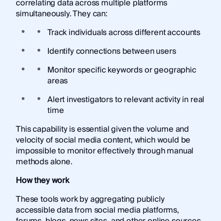
correlating data across multiple platforms
simultaneously. They can:
Track individuals across different accounts
Identify connections between users
Monitor specific keywords or geographic
areas
Alert investigators to relevant activity in real
time
This capability is essential given the volume and
velocity of social media content, which would be
impossible to monitor effectively through manual
methods alone.
How they work
These tools work by aggregating publicly
accessible data from social media platforms,
forums, blogs, news sites, and other online sources.