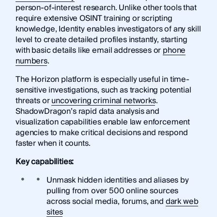
person-of-interest research. Unlike other tools that
require extensive OSINT training or scripting
knowledge, Identity enables investigators of any skill
level to create detailed profiles instantly, starting
with basic details like email addresses or
phone
numbers
.
The Horizon platform is especially useful in time-
sensitive investigations, such as tracking potential
threats or
uncovering criminal networks
.
ShadowDragon’s rapid data analysis and
visualization capabilities enable law enforcement
agencies to make critical decisions and respond
faster when it counts.
Key capabilities:
Unmask hidden identities and aliases by
pulling from over 500 online sources
across social media, forums, and
dark web
sites