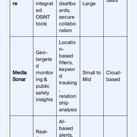
SaaS
re
integrat
dashbo
Large
ed
ards,
OSINT
secure
tools
collabo
ration
Locatio
n-
Geo-
based
targete
filters,
d
keywor
Media
monitor
Small to
Cloud-
d
Sonar
ing &
Mid
based
tracking
public
,
safety
relation
insights
ship
analysis
AI-
based
Real-
alerts,