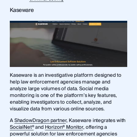
Kaseware
Kaseware is an investigative platform designed to
help law enforcement agencies manage and
analyze large volumes of data. Social media
monitoring is one of the platform’s key features,
enabling investigators to collect, analyze, and
visualize data from various online sources.
A
ShadowDragon partner
, Kaseware integrates with
SocialNet®
and
Horizon® Monitor
, offering a
powerful solution for law enforcement agencies