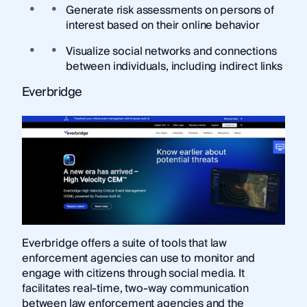
Generate risk assessments on persons of
interest based on their online behavior
Visualize social networks and connections
between individuals, including indirect links
Everbridge
Everbridge offers a suite of tools that law
enforcement agencies can use to monitor and
engage with citizens through social media. It
facilitates real-time, two-way communication
between law enforcement agencies and the