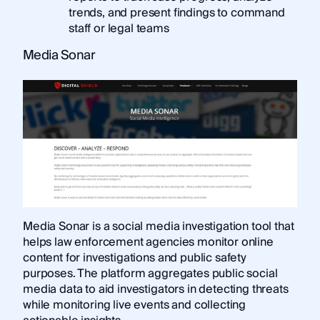
trends, and present findings to command
staff or legal teams
Media Sonar
Media Sonar is a social media investigation tool that
helps law enforcement agencies monitor online
content for investigations and public safety
purposes. The platform aggregates public social
media data to aid investigators in detecting threats
while monitoring live events and collecting