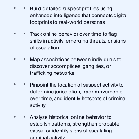
Build detailed suspect profiles using
enhanced intelligence that connects digital
footprints to real-world personas
Track online behavior over time to flag
shifts in activity, emerging threats, or signs
of escalation
Map associations between individuals to
discover accomplices, gang ties, or
trafficking networks
Pinpoint the location of suspect activity to
determine jurisdiction, track movements
over time, and identify hotspots of criminal
activity
Analyze historical online behavior to
establish patterns, strengthen probable
cause, or identify signs of escalating
criminal activity