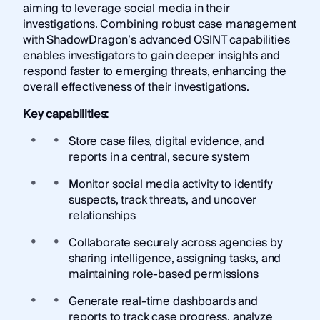
aiming to leverage social media in their
investigations. Combining robust case management
with ShadowDragon’s advanced OSINT capabilities
enables investigators to gain deeper insights and
respond faster to emerging threats, enhancing the
overall
effectiveness of their investigations
.
Key capabilities:
Store case files, digital evidence, and
reports in a central, secure system
Monitor social media activity to identify
suspects, track threats, and uncover
relationships
Collaborate securely across agencies by
sharing intelligence, assigning tasks, and
maintaining role-based permissions
Generate real-time dashboards and
reports to track case progress, analyze