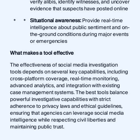
verify alibis, identify witnesses, and uncover
evidence that suspects have posted online
Situational awareness:
Provide real-time
intelligence about public sentiment and on-
the-ground conditions during major events
or emergencies
What makes a tool effective
The effectiveness of social media investigation
tools depends on several key capabilities, including
cross-platform coverage, real-time monitoring,
advanced analytics, and integration with existing
case management systems. The best tools balance
powerful investigative capabilities with strict
adherence to privacy laws and ethical guidelines,
ensuring that agencies can leverage social media
intelligence while respecting civil liberties and
maintaining public trust.