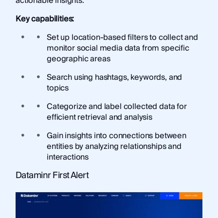
actionable insights.
Key capabilities:
Set up location-based filters to collect and
monitor social media data from specific
geographic areas
Search using hashtags, keywords, and
topics
Categorize and label collected data for
efficient retrieval and analysis
Gain insights into connections between
entities by analyzing relationships and
interactions
Dataminr First Alert