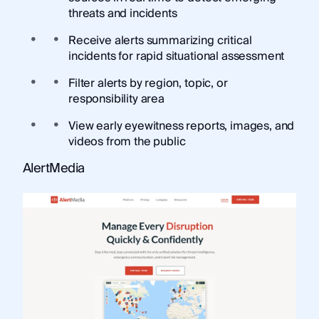
threats and incidents
Receive alerts summarizing critical
incidents for rapid situational assessment
Filter alerts by region, topic, or
responsibility area
View early eyewitness reports, images, and
videos from the public
AlertMedia