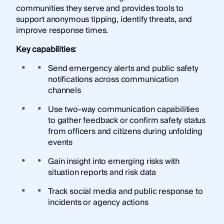
communities they serve and provides tools to
support anonymous tipping, identify threats, and
improve response times.
Key capabilities:
Send emergency alerts and public safety
notifications across communication
channels
Use two-way communication capabilities
to gather feedback or confirm safety status
from officers and citizens during unfolding
events
Gain insight into emerging risks with
situation reports and risk data
Track social media and public response to
incidents or agency actions