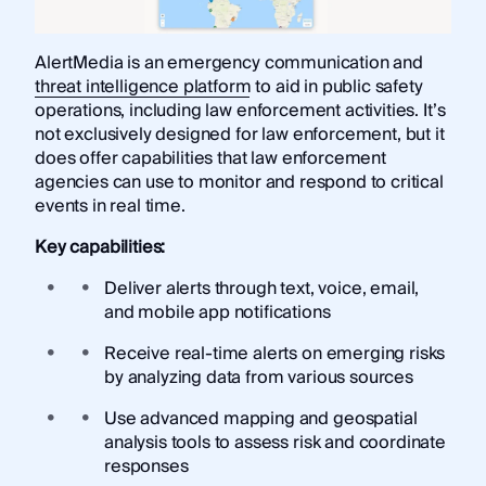
AlertMedia is an emergency communication and
threat intelligence platform
to aid in public safety
operations, including law enforcement activities. It’s
not exclusively designed for law enforcement, but it
does offer capabilities that law enforcement
agencies can use to monitor and respond to critical
events in real time.
Key capabilities:
Deliver alerts through text, voice, email,
and mobile app notifications
Receive real-time alerts on emerging risks
by analyzing data from various sources
Use advanced mapping and geospatial
analysis tools to assess risk and coordinate
responses