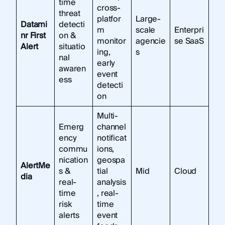
time
cross-
threat
platfor
Large-
Datami
detecti
m
scale
Enterpri
nr First
on &
monitor
agencie
se SaaS
Alert
situatio
ing,
s
nal
early
awaren
event
ess
detecti
on
Multi-
Emerg
channel
ency
notificat
commu
ions,
nication
geospa
AlertMe
s &
tial
Mid
Cloud
dia
real-
analysis
time
, real-
risk
time
alerts
event