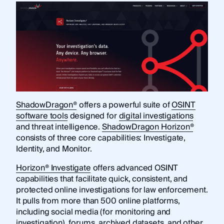
ShadowDragon®
offers a powerful suite of
OSINT
software tools
designed for
digital investigations
and threat intelligence.
ShadowDragon Horizon®
consists of three core capabilities: Investigate,
Identity, and Monitor.
Horizon® Investigate
offers advanced OSINT
capabilities that facilitate quick, consistent, and
protected online investigations for law enforcement.
It pulls from more than 500 online platforms,
including social media (for monitoring and
investigation), forums, archived datasets, and other