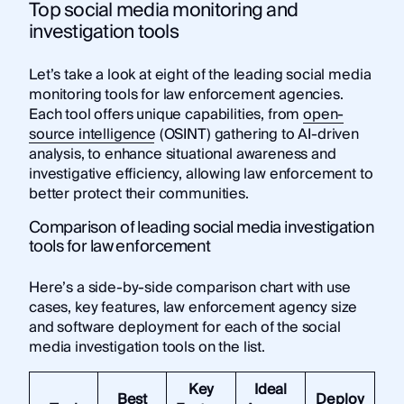
Top social media monitoring and
investigation tools
Let’s take a look at eight of the leading social media
monitoring tools for law enforcement agencies.
Each tool offers unique capabilities, from
open-
source intelligence
(OSINT) gathering to AI-driven
analysis, to enhance situational awareness and
investigative efficiency, allowing law enforcement to
better protect their communities.
Comparison of leading social media investigation
tools for law enforcement
Here’s a side-by-side comparison chart with use
cases, key features, law enforcement agency size
and software deployment for each of the social
media investigation tools on the list.
Key
Ideal
Best
Deploy