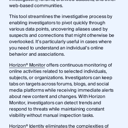
web-based communities.
This tool streamlines the investigative process by
enabling investigators to pivot quickly through
various data points, uncovering aliases used by
suspects and connections that might otherwise be
overlooked. It’s particularly useful in cases where
you need to understand an individual’s online
behavior and associations.
Horizon® Monitor
offers continuous monitoring of
online activities related to selected individuals,
subjects, or organizations. Investigators can keep
tabs on targets across forums, blogs, and social
media platforms while receiving immediate alerts
about new content and changes. With Horizon
Monitor, investigators can detect trends and
respond to threats while maintaining constant
visibility without manual inspection tasks.
Horizon® Identity
eliminates the complexities of