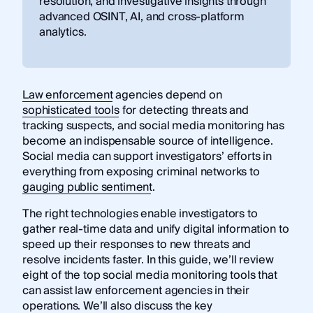
resolution, and investigative insights through
advanced OSINT, AI, and cross-platform
analytics.
Law enforcement
agencies depend on
sophisticated tools
for detecting threats and
tracking suspects, and social media monitoring has
become an indispensable source of intelligence.
Social media can support investigators’ efforts in
everything from exposing criminal networks to
gauging public sentiment
.
The right technologies enable investigators to
gather real-time data and unify digital information to
speed up their responses to new threats and
resolve incidents faster. In this guide, we’ll review
eight of the top social media monitoring tools that
can assist law enforcement agencies in their
operations. We’ll also discuss the key