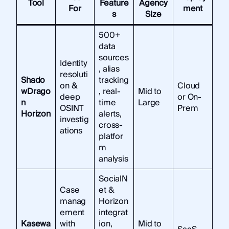
Tool
Feature
Agency
For
ment
s
Size
500+
data
sources
Identity
, alias
resoluti
Shado
tracking
on &
Cloud
wDrago
, real-
Mid to
deep
or On-
n
time
Large
OSINT
Prem
Horizon
alerts,
investig
cross-
ations
platfor
m
analysis
SocialN
Case
et &
manag
Horizon
ement
integrat
Kasewa
with
ion,
Mid to