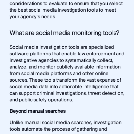
considerations to evaluate to ensure that you select
the best social media investigation tools to meet
your agency’s needs.
What are social media monitoring tools?
Social media investigation tools are specialized
software platforms that enable law enforcement and
investigative agencies to systematically collect,
analyze, and monitor publicly available information
from social media platforms and other online
sources. These tools transform the vast expanse of
social media data into actionable intelligence that
can support criminal investigations, threat detection,
and public safety operations.
Beyond manual searches
Unlike manual social media searches, investigation
tools automate the process of gathering and