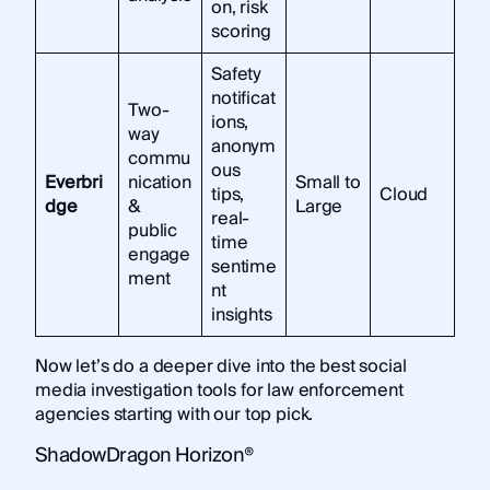
on, risk
scoring
Safety
notificat
Two-
ions,
way
anonym
commu
ous
Everbri
nication
Small to
tips,
Cloud
dge
&
Large
real-
public
time
engage
sentime
ment
nt
insights
Now let’s do a deeper dive into the best social
media investigation tools for law enforcement
agencies starting with our top pick.
ShadowDragon Horizon®