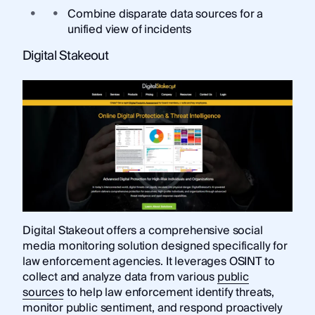
Combine disparate data sources for a
unified view of incidents
Digital Stakeout
Digital Stakeout offers a comprehensive social
media monitoring solution designed specifically for
law enforcement agencies. It leverages OSINT to
collect and analyze data from various
public
sources
to help law enforcement identify threats,
monitor public sentiment, and respond proactively