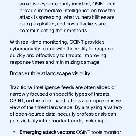
an active cybersecurity incident, OSINT can
provide immediate intelligence on how the
attack is spreading, what vulnerabilities are
being exploited, and how attackers are
communicating their methods.
With real-time monitoring, OSINT provides
cybersecurity teams with the ability to respond
quickly and effectively to threats, improving
response times and minimizing damage.
Broader threat landscape visibility
Traditional intelligence feeds are often siloed or
narrowly focused on specific types of threats.
OSINT, on the other hand, offers a comprehensive
view of the threat landscape. By analyzing a variety
of open-source data, security professionals can
gain visibility into broader trends, including:
Emerging attack vectors:
OSINT tools monitor