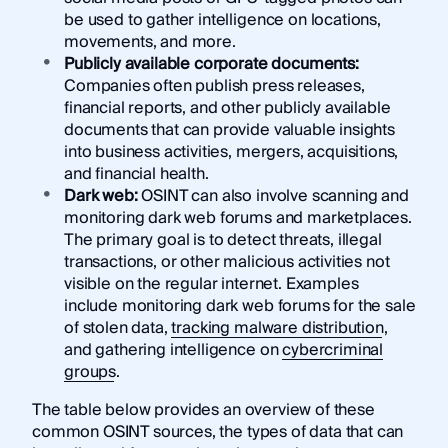
be used to gather intelligence on locations,
movements, and more.
Publicly available corporate documents:
Companies often publish press releases,
financial reports, and other publicly available
documents that can provide valuable insights
into business activities, mergers, acquisitions,
and financial health.
Dark web:
OSINT can also involve scanning and
monitoring dark web forums and marketplaces.
The primary goal is to detect threats, illegal
transactions, or other malicious activities not
visible on the regular internet. Examples
include monitoring dark web forums for the sale
of stolen data,
tracking malware distribution
,
and gathering intelligence on
cybercriminal
groups
.
The table below provides an overview of these
common OSINT sources, the types of data that can