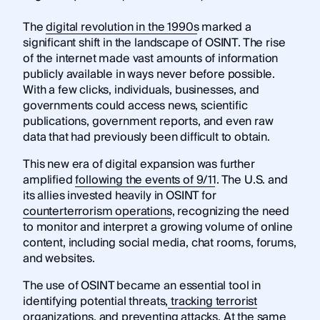
The
digital revolution in the 1990s
marked a
significant shift in the landscape of OSINT. The rise
of the internet made vast amounts of information
publicly available in ways never before possible.
With a few clicks, individuals, businesses, and
governments could access news, scientific
publications, government reports, and even raw
data that had previously been difficult to obtain.
This new era of digital expansion was further
amplified
following the events of 9/11
. The U.S. and
its allies invested heavily in OSINT for
counterterrorism operations
, recognizing the need
to monitor and interpret a growing volume of online
content, including social media, chat rooms, forums,
and websites.
The use of OSINT became an essential tool in
identifying potential threats,
tracking terrorist
organizations
, and preventing attacks. At the same