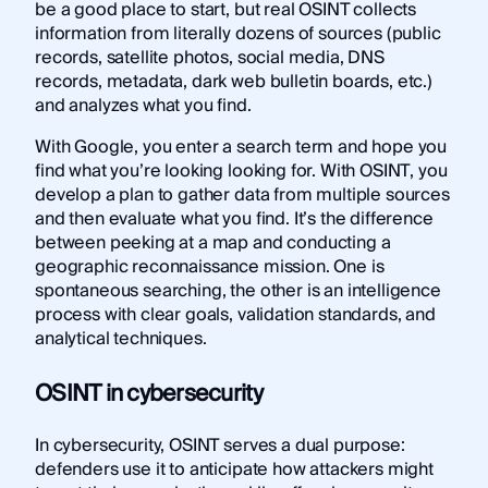
be a good place to start, but real OSINT collects
information from literally dozens of sources (public
records, satellite photos, social media, DNS
records, metadata, dark web bulletin boards, etc.)
and analyzes what you find.
With Google, you enter a search term and hope you
find what you’re looking looking for. With OSINT, you
develop a plan to gather data from multiple sources
and then evaluate what you find. It’s the difference
between peeking at a map and conducting a
geographic reconnaissance mission. One is
spontaneous searching, the other is an intelligence
process with clear goals, validation standards, and
analytical techniques.
OSINT in cybersecurity
In cybersecurity, OSINT serves a dual purpose:
defenders use it to anticipate how attackers might