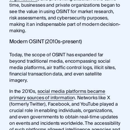
time, businesses and private organizations began to
see the value in using OSINT for market research,
risk assessments, and cybersecurity purposes,
making it an indispensable part of modern decision-
making.
Modern OSINT (2010s-present)
Today, the scope of OSINT has expanded far
beyond traditional media, encompassing social
media platforms, air traffic control logs, illicit sites,
financial transaction data, and even satellite
imagery.
In the 2010s,
social media platforms became
primary sources of information
. Networks like X
(formerly Twitter), Facebook, and YouTube played a
crucial role in enabling individuals, organizations,
and even governments to obtain real-time updates
on events and incidents worldwide. The accessibility
of such platforms allowed intelligence agencies and