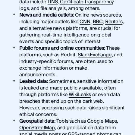
data include
DNS
,
Certificate Transparency
logs, and file analysis, among others.
News and media outlets:
Online news sources,
including major outlets like
CNN
,
BBC
,
Reuters
,
and alternative news platforms, are crucial for
gathering real-time intelligence on global
events and specific topics of interest.
Public forums and online communities:
These
platforms, such as Reddit,
StackExchange
, and
industry-specific forums, are often used to
exchange information or make
announcements.
Leaked data:
Sometimes, sensitive information
is leaked and made publicly available, often
through platforms like
WikiLeaks
or even data
breaches that end up on the dark web.
However, accessing such data raises significant
ethical concerns.
Geospatial data:
Tools such as
Google Maps
,
OpenStreetMap
, and geolocation data from
social media posts or GPS-tagged photos can