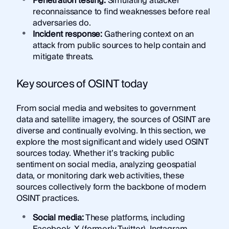
Penetration testing:
Simulating attacker
reconnaissance to find weaknesses before real
adversaries do.
Incident response:
Gathering context on an
attack from public sources to help contain and
mitigate threats.
Key sources of OSINT today
From social media and websites to government
data and satellite imagery, the sources of OSINT are
diverse and continually evolving. In this section, we
explore the most significant and widely used OSINT
sources today. Whether it’s tracking public
sentiment on social media, analyzing geospatial
data, or monitoring dark web activities, these
sources collectively form the backbone of modern
OSINT practices.
Social media:
These platforms, including