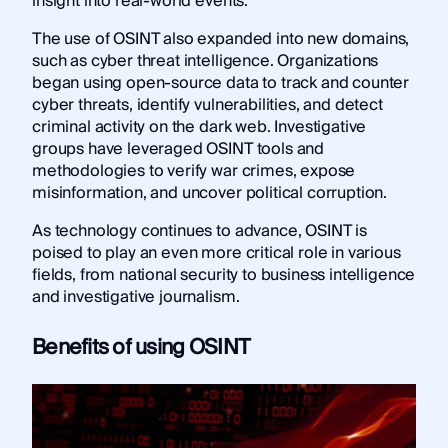
insight into real-world events.
The use of OSINT also expanded into new domains,
such as cyber threat intelligence. Organizations
began using open-source data to track and counter
cyber threats, identify vulnerabilities, and detect
criminal activity on the dark web. Investigative
groups have leveraged OSINT tools and
methodologies to verify war crimes, expose
misinformation, and uncover political corruption.
As technology continues to advance, OSINT is
poised to play an even more critical role in various
fields, from national security to business intelligence
and investigative journalism.
Benefits of using OSINT