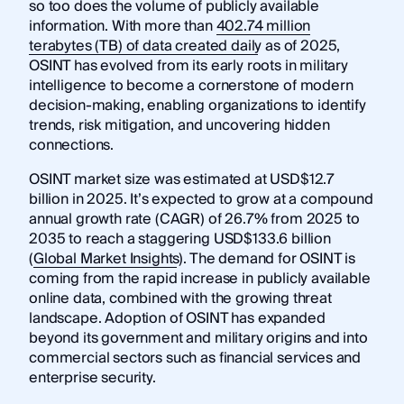
so too does the volume of publicly available
information. With more than
402.74 million
terabytes (TB) of data created daily
as of 2025,
OSINT has evolved from its early roots in military
intelligence to become a cornerstone of modern
decision-making, enabling organizations to identify
trends, risk mitigation, and uncovering hidden
connections.
OSINT market size was estimated at USD$12.7
billion in 2025. It’s expected to grow at a compound
annual growth rate (CAGR) of 26.7% from 2025 to
2035 to reach a staggering USD$133.6 billion
(
Global Market Insights
). The demand for OSINT is
coming from the rapid increase in publicly available
online data, combined with the growing threat
landscape. Adoption of OSINT has expanded
beyond its government and military origins and into
commercial sectors such as financial services and
enterprise security.