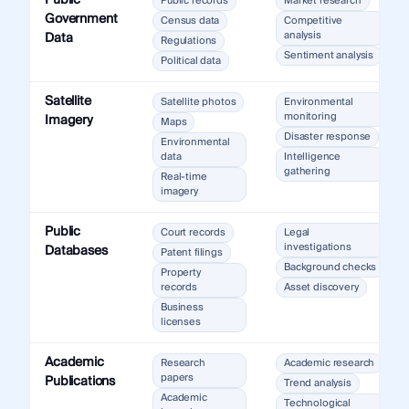
Public
Public records
Market research
Government
Census data
Competitive
analysis
Data
Regulations
Sentiment analysis
Political data
Satellite
Satellite photos
Environmental
monitoring
Imagery
Maps
Disaster response
Environmental
data
Intelligence
gathering
Real-time
imagery
Public
Court records
Legal
investigations
Databases
Patent filings
Background checks
Property
records
Asset discovery
Business
licenses
Academic
Research
Academic research
papers
Publications
Trend analysis
Academic
Technological