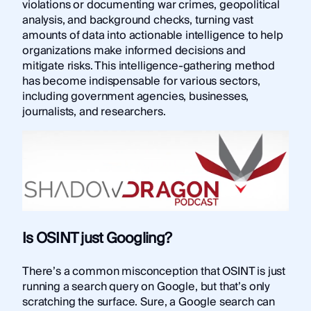
violations or documenting war crimes, geopolitical
analysis, and background checks, turning vast
amounts of data into actionable intelligence to help
organizations make informed decisions and
mitigate risks. This intelligence-gathering method
has become indispensable for various sectors,
including government agencies, businesses,
journalists, and researchers.
Is OSINT just Googling?
There’s a common misconception that OSINT is just
running a search query on Google, but that’s only
scratching the surface. Sure, a Google search can