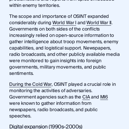
within enemy territories.
The scope and importance of OSINT expanded
considerably during
World War I
and
World War II
.
Governments on both sides of the conflicts
increasingly relied on open-source information to
gather intelligence about troop movements, enemy
capabilities, and logistical support. Newspapers,
radio broadcasts, and other publicly available media
were monitored to gain insights into foreign
governments, military movements, and public
sentiments.
During the Cold War
, OSINT played a crucial role in
monitoring the activities of adversaries.
Government agencies such as the
CIA
and
MI6
were known to gather information from
newspapers, radio broadcasts, and public
speeches.
Digital expansion (1990s-2000s)