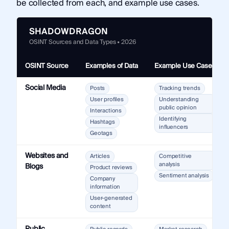
be collected from each, and example use cases.
SHADOWDRAGON
OSINT Sources and Data Types • 2026
OSINT Source
Examples of Data
Example Use Cases
Social Media
Posts
Tracking trends
User profiles
Understanding
public opinion
Interactions
Identifying
Hashtags
influencers
Geotags
Websites and
Articles
Competitive
analysis
Blogs
Product reviews
Sentiment analysis
Company
information
User-generated
content