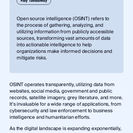
Key Takeaway
​Open source intelligence (OSINT) refers to
the process of gathering, analyzing, and
utilizing information from publicly accessible
sources, transforming vast amounts of data
into actionable intelligence to help
organizations make informed decisions and
mitigate risks.
OSINT operates transparently, utilizing data from
websites, social media, government and public
records, satellite imagery, grey literature, and more.
It’s invaluable for a wide range of applications, from
cybersecurity and law enforcement to business
intelligence and humanitarian efforts.
As the digital landscape is expanding exponentially,