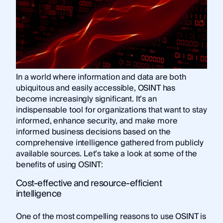
In a world where information and data are both
ubiquitous and easily accessible, OSINT has
become increasingly significant. It’s an
indispensable tool for organizations that want to stay
informed, enhance security, and make more
informed business decisions based on the
comprehensive intelligence gathered from publicly
available sources. Let’s take a look at some of the
benefits of using OSINT:
Cost-effective and resource-efficient
intelligence
One of the most compelling reasons to use OSINT is