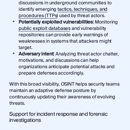
discussions in underground communities to
identify emerging
tactics, techniques, and
procedures (TTPs)
used by threat actors.
Potentially exploited vulnerabilities:
Monitoring
public exploit databases
and vulnerability
repositories can provide early warnings of
weaknesses in systems that attackers might
target.
Adversary intent:
Analyzing threat actor chatter,
motivations, and discussions can help
organizations anticipate potential attacks and
prepare defenses accordingly.
With this broad visibility, OSINT helps security teams
maintain an adaptive defense posture by
continuously updating their awareness of evolving
threats.
Support for incident response and forensic
investigations