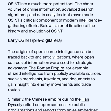
OSINT into a much more potent tool. The sheer
volume of online information, advanced search
algorithms, and data analytics tools have made
OSINT a critical component of modern intelligence-
gathering efforts. Below is a brief timeline of the
history and evolution of OSINT.
Early OSINT (pre-digital era)
The origins of open source intelligence can be
traced back to ancient civilizations, where open
sources of information were used for strategic
advantage.
The Roman Empire
, for example,
utilized intelligence from publicly available sources
such as merchants, travelers, and documents to
gain insight into enemy movements and trade
routes.
Similarly, the Chinese empire during the
Han
Dynasty
relied on open sources like public
proclamations and reports from spies embedded