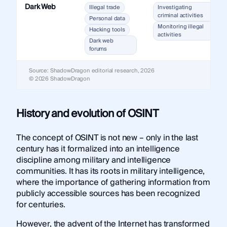
Dark Web
Illegal trade
Investigating
criminal activities
Personal data
Monitoring illegal
Hacking tools
activities
Dark web
forums
Source: ShadowDragon editorial research, 2026
© 2026 ShadowDragon
History and evolution of OSINT
The concept of OSINT is not new – only in the last
century has it formalized into an intelligence
discipline among military and intelligence
communities. It has its roots in military intelligence,
where the importance of gathering information from
publicly accessible sources has been recognized
for centuries.
However, the advent of the Internet has transformed