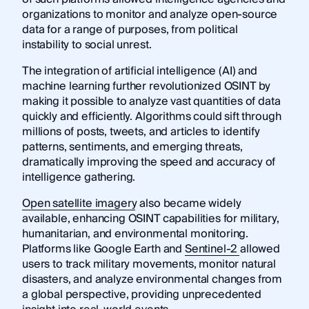
organizations to monitor and analyze open-source
data for a range of purposes, from political
instability to social unrest.
The integration of artificial intelligence (AI) and
machine learning further revolutionized OSINT by
making it possible to analyze vast quantities of data
quickly and efficiently. Algorithms could sift through
millions of posts, tweets, and articles to identify
patterns, sentiments, and emerging threats,
dramatically improving the speed and accuracy of
intelligence gathering.
Open satellite imagery
also became widely
available, enhancing OSINT capabilities for military,
humanitarian, and environmental monitoring.
Platforms like Google Earth and
Sentinel-2
allowed
users to track military movements, monitor natural
disasters, and analyze environmental changes from
a global perspective, providing unprecedented