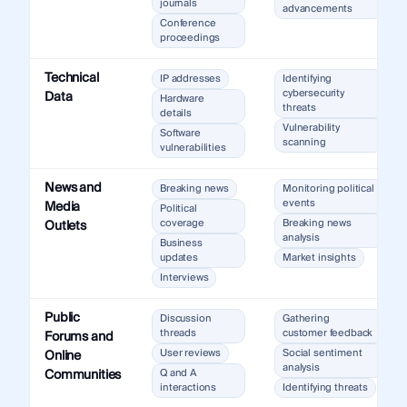
journals
advancements
Conference
proceedings
Technical
IP addresses
Identifying
cybersecurity
Data
Hardware
threats
details
Vulnerability
Software
scanning
vulnerabilities
News and
Breaking news
Monitoring political
events
Media
Political
coverage
Breaking news
Outlets
analysis
Business
updates
Market insights
Interviews
Public
Discussion
Gathering
threads
customer feedback
Forums and
User reviews
Social sentiment
Online
analysis
Communities
Q and A
interactions
Identifying threats