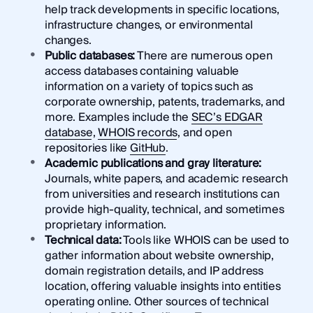
help track developments in specific locations,
infrastructure changes, or environmental
changes.
Public databases:
There are numerous open
access databases containing valuable
information on a variety of topics such as
corporate ownership, patents, trademarks, and
more. Examples include the
SEC’s EDGAR
database
,
WHOIS records
, and open
repositories like
GitHub
.
Academic publications and gray literature:
Journals, white papers, and academic research
from universities and research institutions can
provide high-quality, technical, and sometimes
proprietary information.
Technical data:
Tools like WHOIS can be used to
gather information about website ownership,
domain registration details, and IP address
location, offering valuable insights into entities
operating online. Other sources of technical