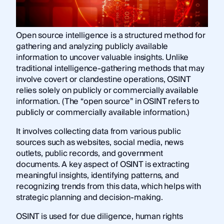
Open source intelligence is a structured method for
gathering and analyzing publicly available
information to uncover valuable insights. Unlike
traditional intelligence-gathering methods that may
involve covert or clandestine operations, OSINT
relies solely on publicly or commercially available
information. (The “open source” in OSINT refers to
publicly or commercially available information.)
It involves collecting data from various public
sources such as websites, social media, news
outlets, public records, and government
documents. A key aspect of OSINT is extracting
meaningful insights, identifying patterns, and
recognizing trends from this data, which helps with
strategic planning and decision-making.
OSINT is used for due diligence, human rights