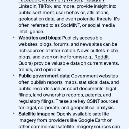
Facebook
,
X (formerly Twitter)
,
Instagram
,
LinkedIn
,
TikTok
, and more, provide insight into
public sentiment, user behavior, affiliations,
geolocation data, and even potential threats. It’s
often referred to as SocMINT, or social media
intelligence.
Websites and blogs:
Publicly accessible
websites, blogs, forums, and news sites can be
rich sources of information. News outlets, niche
blogs, and even online forums (e.g.,
Reddit
,
Quora
) provide valuable data on current events,
trends, and opinions.
Public government data:
Government websites
often publish reports, maps, statistical data, and
public records such as court documents, legal
filings, land ownership records, patents, and
regulatory filings. These are key OSINT sources
for legal, corporate, and geopolitical analysis.
Satellite imagery:
Openly available satellite
imagery from providers like
Google Earth
or
other commercial satellite imagery sources can