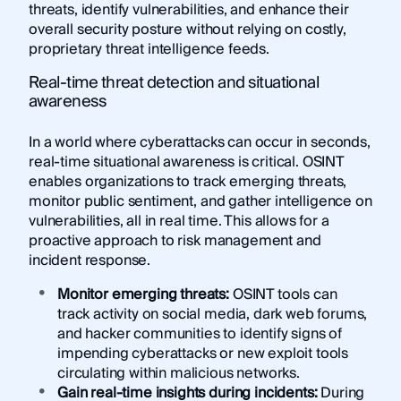
threats, identify vulnerabilities, and enhance their
overall security posture without relying on costly,
proprietary threat intelligence feeds.
Real-time threat detection and situational
awareness
In a world where cyberattacks can occur in seconds,
real-time situational awareness is critical. OSINT
enables organizations to track emerging threats,
monitor public sentiment, and gather intelligence on
vulnerabilities, all in real time. This allows for a
proactive approach to risk management and
incident response.
Monitor emerging threats:
OSINT tools can
track activity on social media, dark web forums,
and hacker communities to identify signs of
impending cyberattacks or new exploit tools
circulating within malicious networks.
Gain real-time insights during incidents:
During