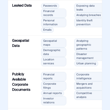
Leaked Data
Passwords
Exposing data
leaks
Financial
records
Analyzing breaches
Personal
Identity theft
information
prevention
Emails
Geospatial
Geospatial
Analyzing
maps
geographic
Data
patterns
Demographic
data
Disaster
management
Location
services
Urban planning
Publicly
Financial
Corporate
reports
intelligence
Available
Corporate
Mergers and
Corporate
filings
acquisitions
Documents
Annual reports
Competitive
analysis
Investor
relations