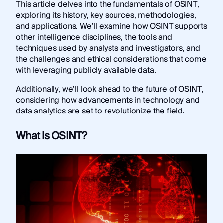
This article delves into the fundamentals of OSINT,
exploring its history, key sources, methodologies,
and applications. We’ll examine how OSINT supports
other intelligence disciplines, the tools and
techniques used by analysts and investigators, and
the challenges and ethical considerations that come
with leveraging publicly available data.
Additionally, we’ll look ahead to the future of OSINT,
considering how advancements in technology and
data analytics are set to revolutionize the field.
What is OSINT?