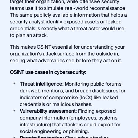
target their organization, while offensive security
teams use it to simulate real-world reconnaissance.
The same publicly available information that helps a
security analyst identify exposed assets or leaked
credentials is exactly what a threat actor would use
to plan an attack.
This makes OSINT essential for understanding your
organization’s attack surface from the outside in,
seeing what adversaries see before they act on it.
OSINT use cases in cybersecurity
:
Threat intelligence:
Monitoring public forums,
dark web mentions, and breach disclosures for
indicators of compromise (IoCs) like leaked
credentials or malicious hashes.
Vulnerability assessment:
Finding exposed
company information (employees, systems,
infrastructure) that attackers could exploit for
social engineering or phishing.