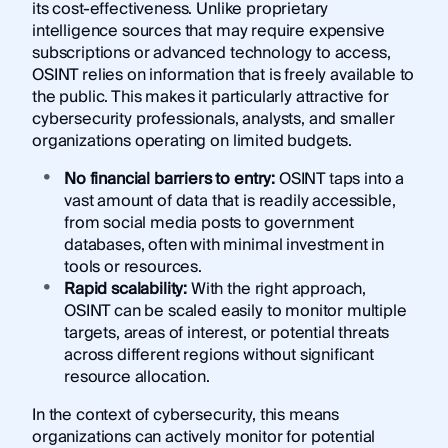
its cost-effectiveness. Unlike proprietary
intelligence sources that may require expensive
subscriptions or advanced technology to access,
OSINT relies on information that is freely available to
the public. This makes it particularly attractive for
cybersecurity professionals, analysts, and smaller
organizations operating on limited budgets.
No financial barriers to entry:
OSINT taps into a
vast amount of data that is readily accessible,
from social media posts to government
databases, often with minimal investment in
tools or resources.
Rapid scalability:
With the right approach,
OSINT can be scaled easily to monitor multiple
targets, areas of interest, or potential threats
across different regions without significant
resource allocation.
In the context of cybersecurity, this means
organizations can actively monitor for potential