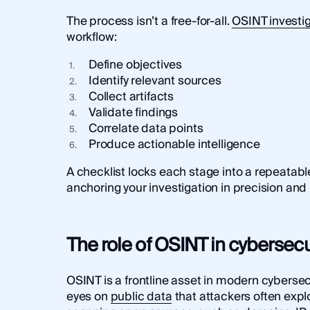
The process isn’t a free-for-all.
OSINT investi
workflow:
Define objectives
Identify relevant sources
Collect artifacts
Validate findings
Correlate data points
Produce actionable intelligence
A checklist locks each stage into a repeatab
anchoring your investigation in precision and 
The role of OSINT in cybersecu
OSINT is a frontline asset in modern cybersecu
eyes on
public data
that attackers often explo