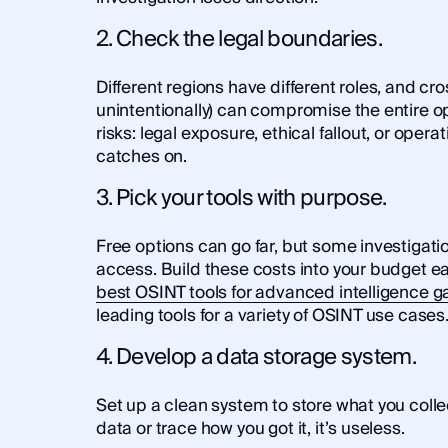
2. Check the legal boundaries.
Different regions have different roles, and cro
unintentionally) can compromise the entire op
risks: legal exposure, ethical fallout, or opera
catches on.
3. Pick your tools with purpose.
Free options can go far, but some investig
access. Build these costs into your budget ear
best OSINT tools for advanced intelligence g
leading tools for a variety of OSINT use cases
4. Develop a data storage system.
Set up a clean system to store what you collect
data or trace how you got it, it’s useless.