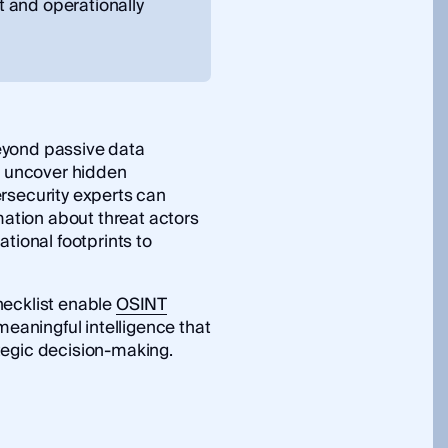
nt and operationally
yond passive data
to uncover hidden
rsecurity experts can
mation about threat actors
tional footprints to
hecklist enable
OSINT
meaningful intelligence that
tegic decision-making.