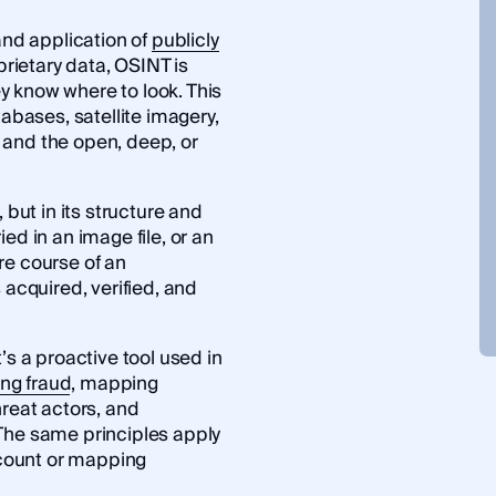
and application of
publicly
oprietary data, OSINT is
y know where to look. This
bases, satellite imagery,
 and the open, deep, or
 but in its structure and
ed in an image file, or an
re course of an
 acquired, verified, and
’s a proactive tool used in
ing fraud
, mapping
hreat actors, and
The same principles apply
count or mapping