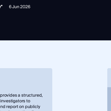
y”
6 Jun 2026
rovides a structured,
investigators to
and report on publicly