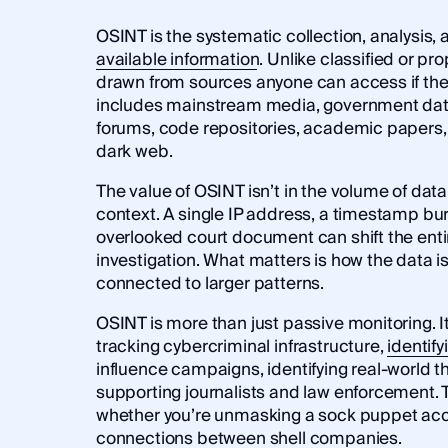
OSINT is the systematic collection, analysis, 
available information
. Unlike classified or pr
drawn from sources anyone can access if the
includes mainstream media, government data
forums, code repositories, academic papers,
dark web.
The value of OSINT isn’t in the volume of data,
context. A single IP address, a timestamp buri
overlooked court document can shift the enti
investigation. What matters is how the data is
connected to larger patterns.
OSINT is more than just passive monitoring. It
tracking cybercriminal infrastructure,
identify
influence campaigns, identifying real-world t
supporting journalists and law enforcement. 
whether you’re unmasking a sock puppet ac
connections between shell companies.