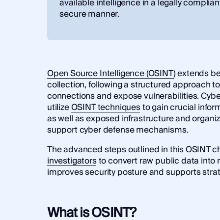
available intelligence in a legally complia
secure manner.
Open Source Intelligence (OSINT)
extends be
collection, following a structured approach 
connections and expose vulnerabilities. Cybe
utilize
OSINT techniques
to gain crucial infor
as well as exposed infrastructure and organiza
support cyber defense mechanisms.
The advanced steps outlined in this OSINT c
investigators
to convert raw public data into 
improves security posture and supports stra
What is OSINT?