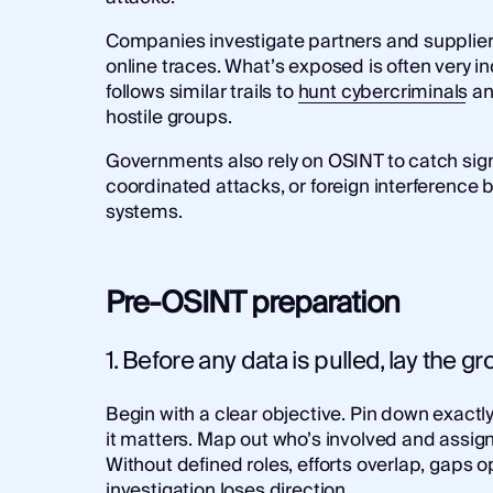
Companies investigate partners and suppliers
online traces. What’s exposed is often very 
follows similar trails to
hunt cybercriminals
an
hostile groups.
Governments also rely on OSINT to catch sign
coordinated attacks, or foreign interference b
systems.
Pre-OSINT preparation
1. Before any data is pulled, lay the 
Begin with a clear objective. Pin down exactl
it matters. Map out who’s involved and assign 
Without defined roles, efforts overlap, gaps 
investigation loses direction.