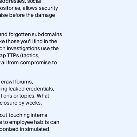
addresses, social
itories, allows security
mise before the damage
 and forgotten subdomains
e those you’ll find in the
ach investigations use the
ap TTPs (tactics,
trail from compromise to
s crawl forums,
ing leaked credentials,
ations or topics. What
closure by weeks.
ut touching internal
s to employee habits can
aponized in simulated