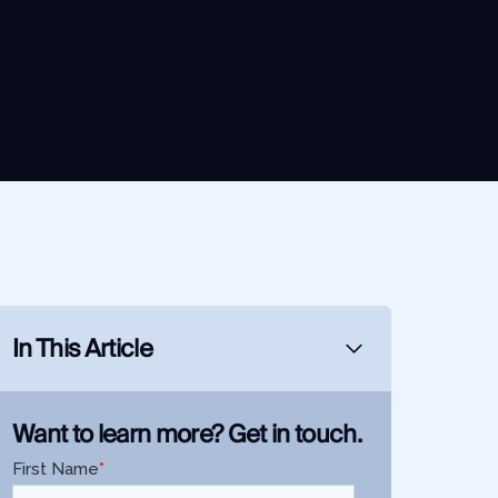
In This Article
Want to learn more? Get in touch.