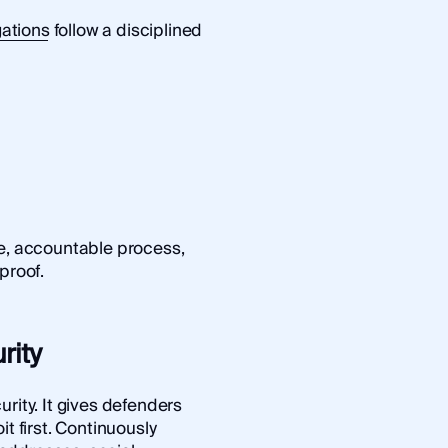
gations
follow a disciplined
le, accountable process,
proof.
rity
rity. It gives defenders
it first. Continuously