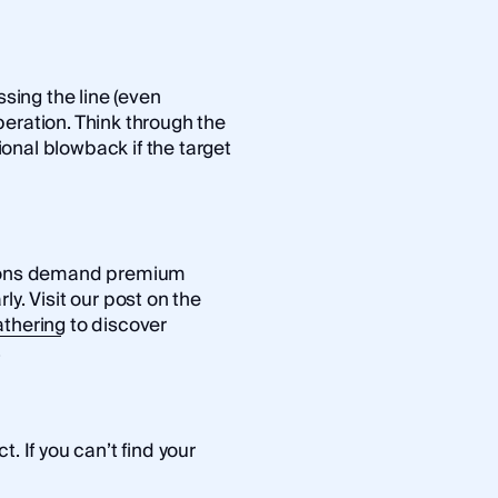
ssing the line (even
eration. Think through the
tional blowback if the target
ations demand premium
ly. Visit our post on the
athering
to discover
.
. If you can’t find your