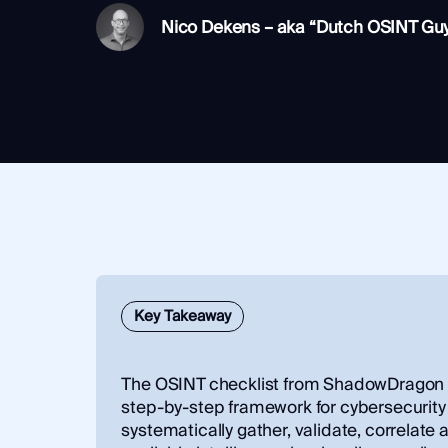
Integrations
SocialNet® API
Nico Dekens – aka “Dutch OSINT Gu
Key Takeaway
The OSINT checklist from ShadowDragon p
step‑by‑step framework for cybersecurity 
systematically gather, validate, correlate 