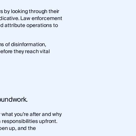
 by looking through their
indicative. Law enforcement
d attribute operations to
s of disinformation,
efore they reach vital
groundwork.
y what you’re after and why
responsibilities upfront.
open up, and the