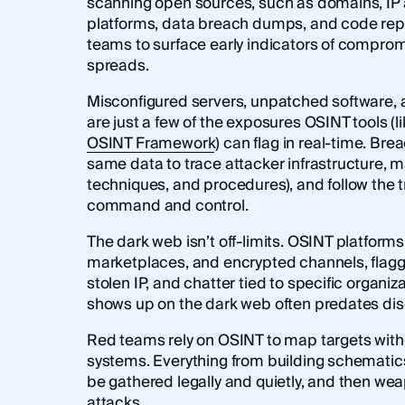
scanning open sources, such as domains, IP 
platforms, data breach dumps, and code repos
teams to surface early indicators of compro
spreads.
Misconfigured servers, unpatched software,
are just a few of the exposures OSINT tools (lik
OSINT Framework
) can flag in real-time. Bre
same data to trace attacker infrastructure, m
techniques, and procedures), and follow the 
command and control.
The dark web isn’t off-limits. OSINT platform
marketplaces, and encrypted channels, flagg
stolen IP, and chatter tied to specific organiz
shows up on the dark web often predates dis
Red teams rely on OSINT to map targets witho
systems. Everything from building schematic
be gathered legally and quietly, and then we
attacks.