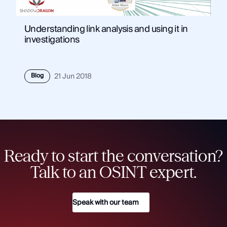
Understanding link analysis and using it in
investigations
Blog
21 Jun 2018
Ready to start the conversation?
Talk to an OSINT expert.
Speak with our team