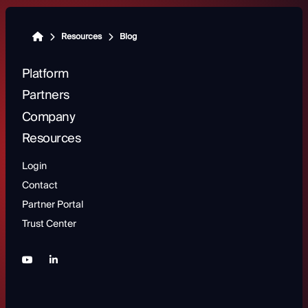
Resources
Blog
Platform
Partners
Company
Resources
Login
Contact
Partner Portal
Trust Center