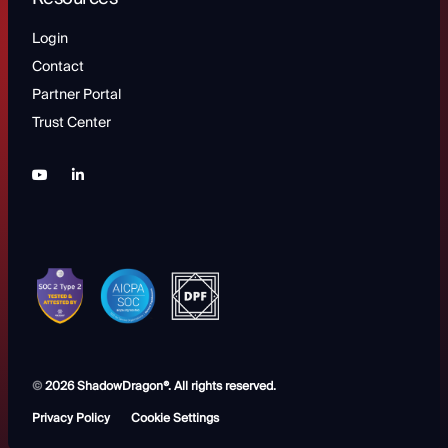
Login
Contact
Partner Portal
Trust Center
©
2026 ShadowDragon®. All rights reserved.
Privacy Policy
Cookie Settings