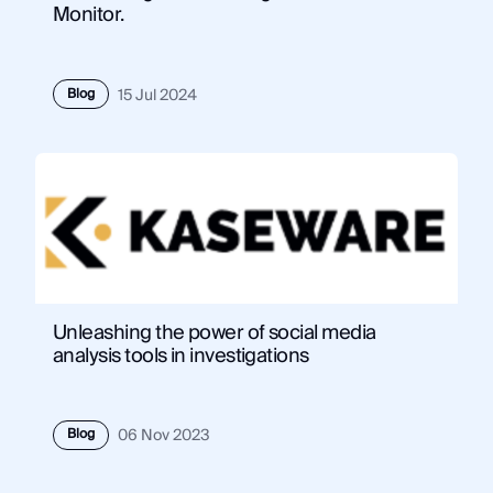
Monitor.
Blog
15 Jul 2024
Unleashing the power of social media
analysis tools in investigations
Blog
06 Nov 2023