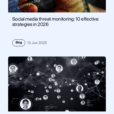
Social media threat monitoring: 10 effective
strategies in 2026
Blog
13 Jun 2025