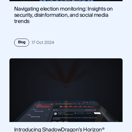
Navigating election monitoring: Insights on
security, disinformation, and social media
trends
Blog
17 Oct 2024
Introducing ShadowDragon’s Horizon®