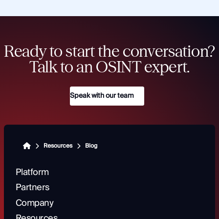
Ready to start the conversation?
Talk to an OSINT expert.
Speak with our team
Resources
Blog
Platform
Partners
Company
Resources