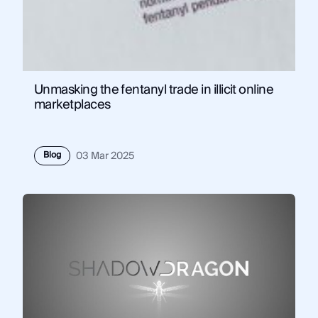
Unmasking the fentanyl trade in illicit online
marketplaces
Blog
03 Mar 2025