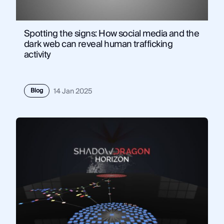
Spotting the signs: How social media and the
dark web can reveal human trafficking
activity
Blog
14 Jan 2025