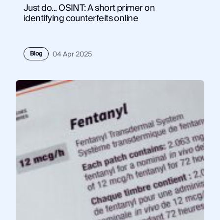
Just do... OSINT: A short primer on
identifying counterfeits online
Blog
04 Apr 2025