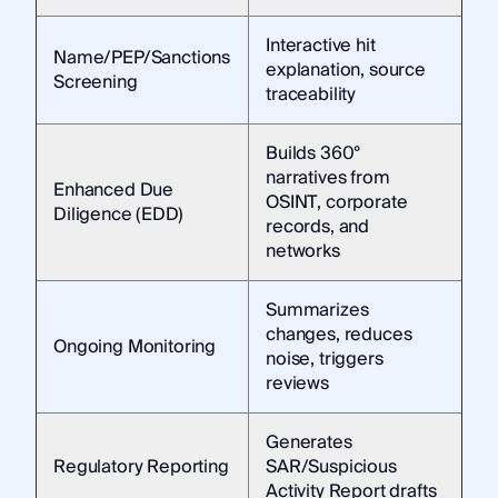
Interactive hit
Name/PEP/Sanctions
explanation, source
Screening
traceability
Builds 360°
narratives from
Enhanced Due
OSINT, corporate
Diligence (EDD)
records, and
networks
Summarizes
changes, reduces
Ongoing Monitoring
noise, triggers
reviews
Generates
Regulatory Reporting
SAR/Suspicious
Activity Report drafts