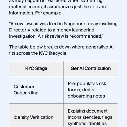
as they happen in real time. When something
material occurs, it summarizes just the relevant
information. For example:
“A new lawsuit was filed in Singapore today involving
Director X related to a money laundering
investigation. A risk review is recommended.”
The table below breaks down where generative AI
fits across the KYC lifecycle.
KYC Stage
GenAI Contribution
Pre-populates risk
Customer
forms, drafts
Onboarding
onboarding notes
Explains document
Identity Verification
inconsistencies, flags
synthetic identities