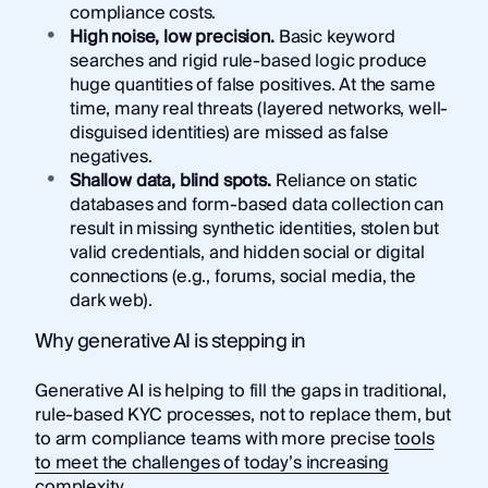
compliance costs.
High noise, low precision.
Basic keyword
searches and rigid rule-based logic produce
huge quantities of false positives. At the same
time, many real threats (layered networks, well-
disguised identities) are missed as false
negatives.
Shallow data, blind spots.
Reliance on static
databases and form-based data collection can
result in missing synthetic identities, stolen but
valid credentials, and hidden social or digital
connections (e.g., forums, social media, the
dark web).
Why generative AI is stepping in
Generative AI is helping to fill the gaps in traditional,
rule-based KYC processes, not to replace them, but
to arm compliance teams with more precise
tools
to meet the challenges of today’s increasing
complexity
.