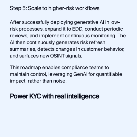
Step 5: Scale to higher-risk workflows
After successfully deploying generative AI in low-
risk processes, expand it to EDD, conduct periodic
reviews, and implement continuous monitoring. The
AI then continuously generates risk refresh
summaries, detects changes in customer behavior,
and surfaces new
OSINT signals
.
This roadmap enables compliance teams to
maintain control, leveraging GenAI for quantifiable
impact, rather than noise.
Power KYC with real intelligence