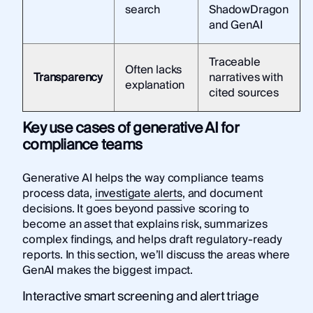
search
ShadowDragon
and GenAI
Traceable
Often lacks
Transparency
narratives with
explanation
cited sources
Key use cases of generative AI for
compliance teams
Generative AI helps the way compliance teams
process data,
investigate alerts
, and document
decisions. It goes beyond passive scoring to
become an asset that explains risk, summarizes
complex findings, and helps draft regulatory-ready
reports. In this section, we’ll discuss the areas where
GenAI makes the biggest impact.
Interactive smart screening and alert triage