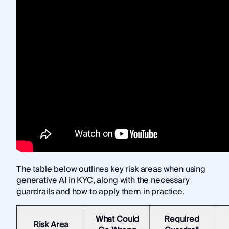
The table below outlines key risk areas when using
generative AI in KYC, along with the necessary
guardrails and how to apply them in practice.
What Could
Required
Risk Area