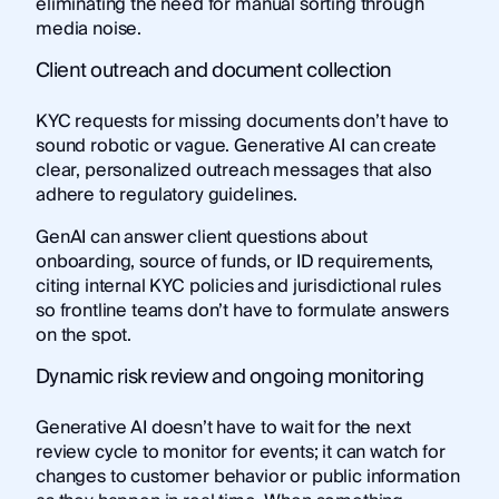
eliminating the need for manual sorting through
media noise.
Client outreach and document collection
KYC requests for missing documents don’t have to
sound robotic or vague. Generative AI can create
clear, personalized outreach messages that also
adhere to regulatory guidelines.
GenAI can answer client questions about
onboarding, source of funds, or ID requirements,
citing internal KYC policies and jurisdictional rules
so frontline teams don’t have to formulate answers
on the spot.
Dynamic risk review and ongoing monitoring
Generative AI doesn’t have to wait for the next
review cycle to monitor for events; it can watch for
changes to customer behavior or public information