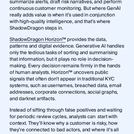
summarize alerts, draft risk narratives, and perform
continuous customer monitoring. But where GenAI
really adds value is when it’s used in conjunction
with high-quality intelligence, and that’s where
ShadowDragon steps in.
ShadowDragon Horizon™
provides the data,
patterns and digital evidence. Generative AI handles
only the tedious tasks of sorting and summarising
that information, but it plays no role in decision-
making. Every decision remains firmly in the hands
of human analysts. Horizon™ uncovers public
signals that often don’t appear in traditional KYC
systems, such as usernames, breached data, email
addresses, corporate connections, social graphs,
and darknet artifacts.
Instead of sifting through false positives and waiting
for periodic review cycles, analysts can start with
context. They’ll know why a customer is risky, how
they’re connected to bad actors, and where it’s all