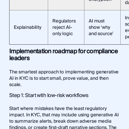
d
I
Regulators
AI must
s
Explainability
reject AI-
show ‘why
e
only logic
and source’
p
Implementation roadmap for compliance
leaders
The smartest approach to implementing generative
AI in KYC is to start small, prove value, and then
scale.
Step 1: Start with low-risk workflows
Start where mistakes have the least regulatory
impact. In KYC, that may include using generative AI
to summarize alerts, break down adverse media
findings, or create first-draft narrative sections. The