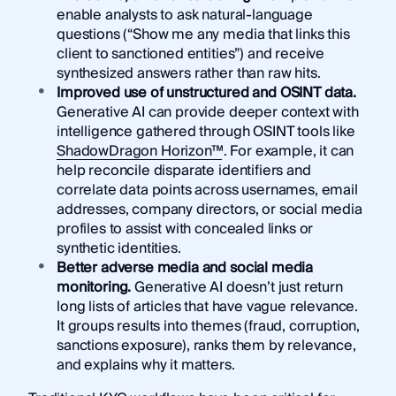
enable analysts to ask natural-language
questions (“Show me any media that links this
client to sanctioned entities”) and receive
synthesized answers rather than raw hits.
Improved use of unstructured and OSINT data.
Generative AI can provide deeper context with
intelligence gathered through OSINT tools like
ShadowDragon Horizon™
. For example, it can
help reconcile disparate identifiers and
correlate data points across usernames, email
addresses, company directors, or social media
profiles to assist with concealed links or
synthetic identities.
Better adverse media and social media
monitoring.
Generative AI doesn’t just return
long lists of articles that have vague relevance.
It groups results into themes (fraud, corruption,
sanctions exposure), ranks them by relevance,
and explains why it matters.