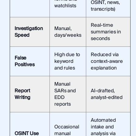
OSINT, news,
watchlists
transcripts)
Real-time
Investigation
Manual,
summaries in
Speed
days/weeks
seconds
High due to
Reduced via
False
keyword
context-aware
Positives
and rules
explanation
Manual
Report
SARs and
AI-drafted,
Writing
EDD
analyst-edited
reports
Automated
Occasional
intake and
OSINT Use
manual
analysis via