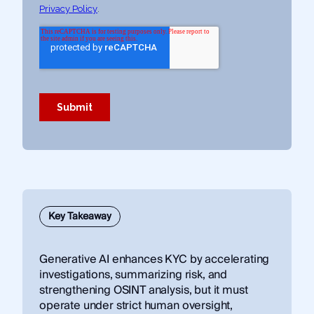
Key Takeaway
Generative AI enhances KYC by accelerating
investigations, summarizing risk, and
strengthening OSINT analysis, but it must
operate under strict human oversight,