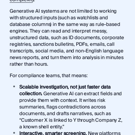
Generative AI systems are not limited to working
with structured inputs (such as watchlists and
database columns) in the same way as rule-based
engines. They can read and interpret messy,
unstructured data, such as ID documents, corporate
registries, sanctions bulletins, PDFs, emails, call
transcripts, social media, and non-English language
news reports, and turn them into analysis in minutes
rather than hours.
For compliance teams, that means:
Scalable investigation, not just faster data
collection.
Generative AI can extract fields and
provide them with context. It writes risk
summaries, flags contradictions across
documents, and drafts narratives, such as
“Customer X is linked to Y through Company Z,
a known shell entity.”
Interactive, smarter screening.
New platforms