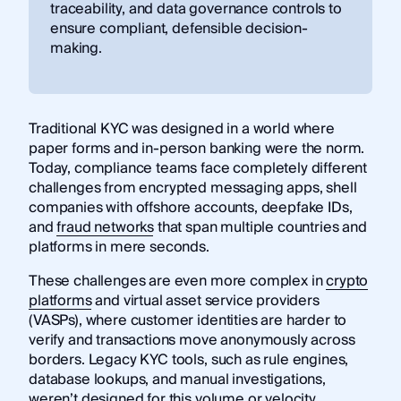
traceability, and data governance controls to
ensure compliant, defensible decision-
making.
Traditional KYC was designed in a world where
paper forms and in-person banking were the norm.
Today, compliance teams face completely different
challenges from encrypted messaging apps, shell
companies with offshore accounts, deepfake IDs,
and
fraud networks
that span multiple countries and
platforms in mere seconds.
These challenges are even more complex in
crypto
platforms
and virtual asset service providers
(VASPs), where customer identities are harder to
verify and transactions move anonymously across
borders. Legacy KYC tools, such as rule engines,
database lookups, and manual investigations,
weren’t designed for this volume or velocity.