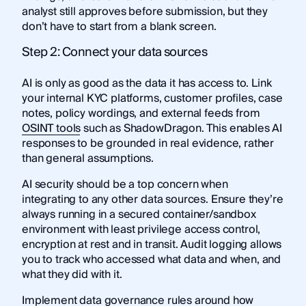
analyst still approves before submission, but they
don’t have to start from a blank screen.
Step 2: Connect your data sources
AI is only as good as the data it has access to. Link
your internal KYC platforms, customer profiles, case
notes, policy wordings, and external feeds from
OSINT tools
such as ShadowDragon. This enables AI
responses to be grounded in real evidence, rather
than general assumptions.
AI security should be a top concern when
integrating to any other data sources. Ensure they’re
always running in a secured container/sandbox
environment with least privilege access control,
encryption at rest and in transit. Audit logging allows
you to track who accessed what data and when, and
what they did with it.
Implement data governance rules around how