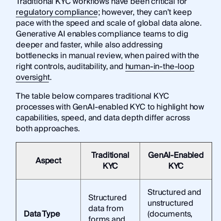
Traditional KYC workflows have been critical for
regulatory compliance
; however, they can’t keep
pace with the speed and scale of global data alone.
Generative AI enables compliance teams to dig
deeper and faster, while also addressing
bottlenecks in manual review, when paired with the
right controls, auditability, and
human-in-the-loop
oversight
.
The table below compares traditional KYC
processes with GenAI-enabled KYC to highlight how
capabilities, speed, and data depth differ across
both approaches.
Traditional
GenAI-Enabled
Aspect
KYC
KYC
Structured and
Structured
unstructured
data from
Data Type
(documents,
forms and