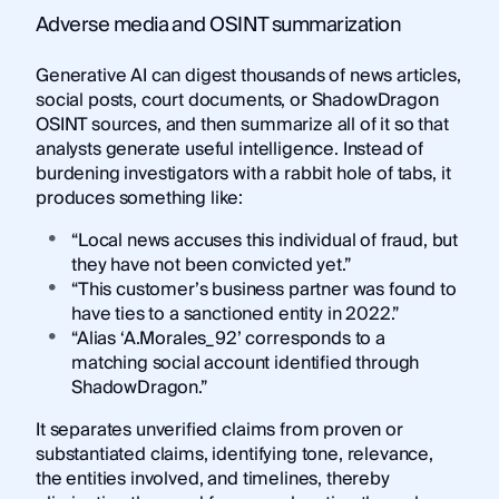
Adverse media and OSINT summarization
Generative AI can digest thousands of news articles,
social posts, court documents, or ShadowDragon
OSINT sources, and then summarize all of it so that
analysts generate useful intelligence. Instead of
burdening investigators with a rabbit hole of tabs, it
produces something like:
“Local news accuses this individual of fraud, but
they have not been convicted yet.”
“This customer’s business partner was found to
have ties to a sanctioned entity in 2022.”
“Alias ‘A.Morales_92’ corresponds to a
matching social account identified through
ShadowDragon.”
It separates unverified claims from proven or
substantiated claims, identifying tone, relevance,
the entities involved, and timelines, thereby