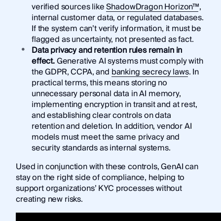
verified sources like
ShadowDragon Horizon™
,
internal customer data, or regulated databases.
If the system can’t verify information, it must be
flagged as uncertainty, not presented as fact.
Data privacy and retention rules remain in
effect.
Generative AI systems must comply with
the GDPR, CCPA, and
banking secrecy laws
. In
practical terms, this means storing no
unnecessary personal data in AI memory,
implementing encryption in transit and at rest,
and establishing clear controls on data
retention and deletion. In addition, vendor AI
models must meet the same privacy and
security standards as internal systems.
Used in conjunction with these controls, GenAI can
stay on the right side of compliance, helping to
support organizations’ KYC processes without
creating new risks.