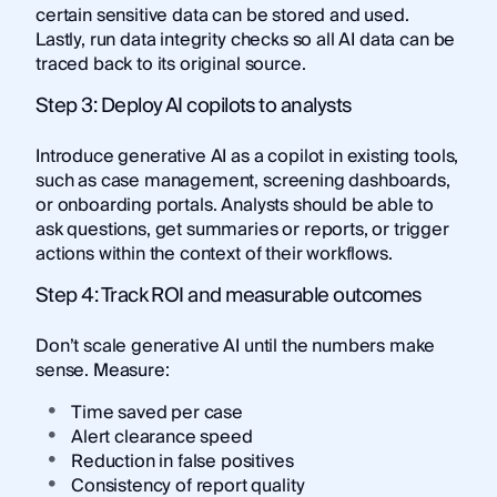
certain sensitive data can be stored and used.
Lastly, run data integrity checks so all AI data can be
traced back to its original source.
Step 3: Deploy AI copilots to analysts
Introduce generative AI as a copilot in existing tools,
such as case management, screening dashboards,
or onboarding portals. Analysts should be able to
ask questions, get summaries or reports, or trigger
actions within the context of their workflows.
Step 4: Track ROI and measurable outcomes
Don’t scale generative AI until the numbers make
sense. Measure:
Time saved per case
Alert clearance speed
Reduction in false positives
Consistency of report quality