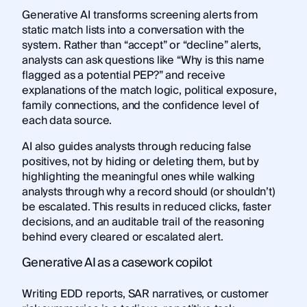
Generative AI transforms screening alerts from
static match lists into a conversation with the
system. Rather than “accept” or “decline” alerts,
analysts can ask questions like “Why is this name
flagged as a potential PEP?” and receive
explanations of the match logic, political exposure,
family connections, and the confidence level of
each data source.
AI also guides analysts through reducing false
positives, not by hiding or deleting them, but by
highlighting the meaningful ones while walking
analysts through why a record should (or shouldn’t)
be escalated. This results in reduced clicks, faster
decisions, and an auditable trail of the reasoning
behind every cleared or escalated alert.
Generative AI as a casework copilot
Writing EDD reports, SAR narratives, or customer