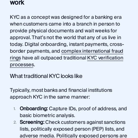
work
KYC as a concept was designed for a banking era
when customers came into a branch in person to
provide physical documents and wait weeks for
approval. That’s not the world that any of us live in
today. Digital onboarding, instant payments, cross-
border payments, and
complex international fraud
rings
have all outpaced traditional
KYC verification
processes
.
What traditional KYC looks like
Typically, most banks and financial institutions
approach KYC in the same manner:
Onboarding:
Capture IDs, proof of address, and
basic biometric analysis.
Screening:
Check customers against sanctions
lists, politically exposed person (PEP) lists, and
adverse media. Politically exposed persons are