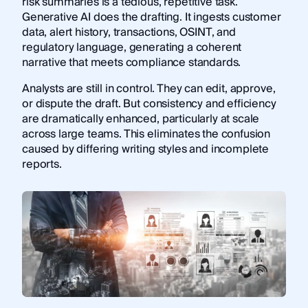
risk summaries is a tedious, repetitive task.
Generative AI does the drafting. It ingests customer
data, alert history, transactions, OSINT, and
regulatory language, generating a coherent
narrative that meets compliance standards.
Analysts are still in control. They can edit, approve,
or dispute the draft. But consistency and efficiency
are dramatically enhanced, particularly at scale
across large teams. This eliminates the confusion
caused by differing writing styles and incomplete
reports.