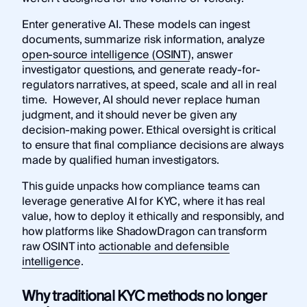
Enter generative AI. These models can ingest
documents, summarize risk information, analyze
open-source intelligence (OSINT)
, answer
investigator questions, and generate ready-for-
regulators narratives, at speed, scale and all in real
time. However, AI should never replace human
judgment, and it should never be given any
decision-making power. Ethical oversight is critical
to ensure that final compliance decisions are always
made by qualified human investigators.
This guide unpacks how compliance teams can
leverage generative AI for KYC, where it has real
value, how to deploy it ethically and responsibly, and
how platforms like ShadowDragon can transform
raw OSINT into
actionable and defensible
intelligence
.
Why traditional KYC methods no longer