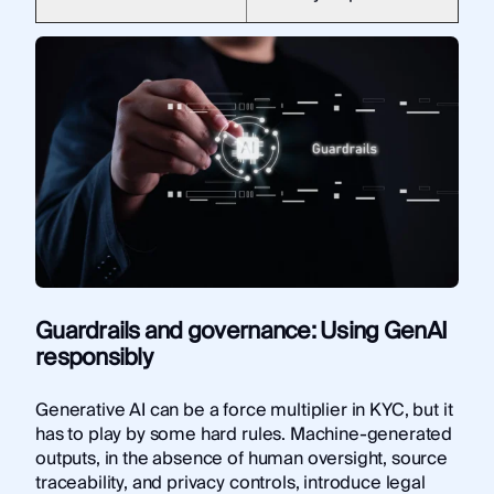
Guardrails and governance: Using GenAI
responsibly
Generative AI can be a force multiplier in KYC, but it
has to play by some hard rules. Machine-generated
outputs, in the absence of human oversight, source
traceability, and privacy controls, introduce legal