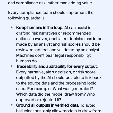
and compliance risk, rather than adding value.
Every compliance team should implement the
following guardrails.
Keep humans in the loop.
AI can assist in
drafting risk narratives or recommended
actions; however, each alert decision has to be
made by an analyst and risk scores should be
reviewed, edited, and validated by an analyst.
Machines don’t bear legal responsibility;
humans do.
Traceability and auditability for every output.
Every narrative, alert decision, or risk score
outputted by the AI should be able to link back
to the source data and the processing logic
used. For example: What was generated?
Which data did the model draw from? Who
approved or rejected it?
Ground all outputs in verified data.
To avoid
hallucinations, only allow models to draw from