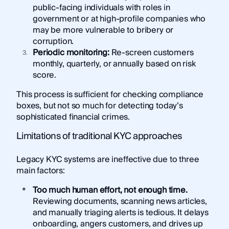
public-facing individuals with roles in
government or at high-profile companies who
may be more vulnerable to bribery or
corruption.
Periodic monitoring:
Re-screen customers
monthly, quarterly, or annually based on risk
score.
This process is sufficient for checking compliance
boxes, but not so much for detecting today’s
sophisticated financial crimes.
Limitations of traditional KYC approaches
Legacy KYC systems are ineffective due to three
main factors:
Too much human effort, not enough time.
Reviewing documents, scanning news articles,
and manually triaging alerts is tedious. It delays
onboarding, angers customers, and drives up