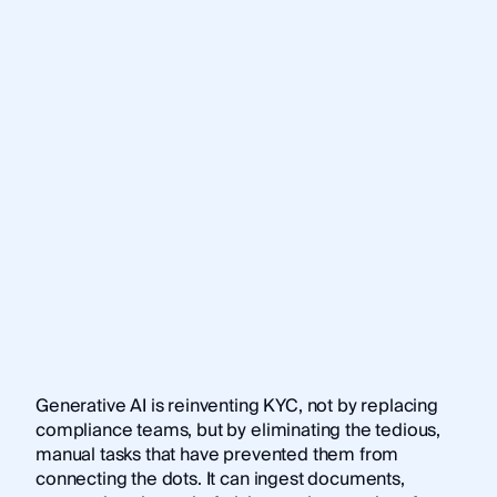
Generative AI is reinventing KYC, not by replacing
compliance teams, but by eliminating the tedious,
manual tasks that have prevented them from
connecting the dots. It can ingest documents,