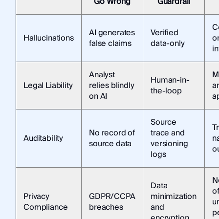
Go Wrong
Guardrail
C
AI generates
Verified
Hallucinations
on
false claims
data-only
in
Analyst
M
Human-in-
Legal Liability
relies blindly
a
the-loop
on AI
a
Source
T
No record of
trace and
Auditability
n
source data
versioning
o
logs
N
Data
o
Privacy
GDPR/CCPA
minimization
u
Compliance
breaches
and
p
encryption