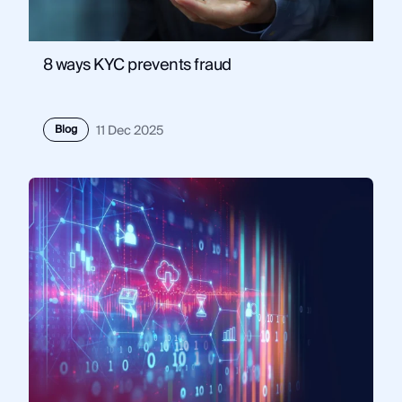
8 ways KYC prevents fraud
Blog
11 Dec 2025