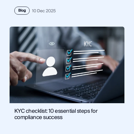
Blog
10 Dec 2025
KYC checklist: 10 essential steps for
compliance success