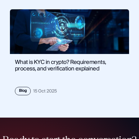
What is KYC in crypto? Requirements,
process, and verification explained
Blog
15 Oct 2025