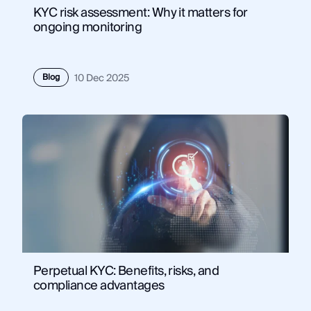
KYC risk assessment: Why it matters for
ongoing monitoring
Blog
10 Dec 2025
Perpetual KYC: Benefits, risks, and
compliance advantages