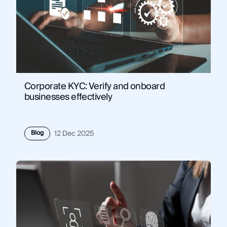
Corporate KYC: Verify and onboard
businesses effectively
Blog
12 Dec 2025