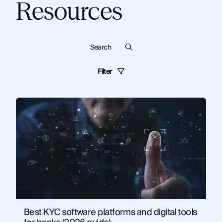
Resources
Filter
Blog
Dark Web
Know Your Customer
Cybersecurity
Monitor
Financial Institutions
Guides
Criminal Investigations
Technical Tips and Training
Topics:
Know Your Customer
News and Commentary
Solutions
Artificial Intelligence
Corporate Security
Fraud and Risk
Government
Law Enforcement
OSINT
Security and Compliance
Best KYC software platforms and digital tools