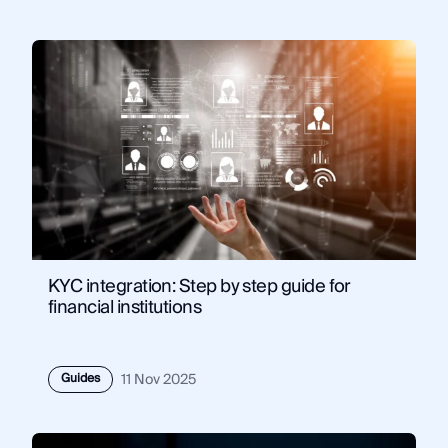
KYC integration: Step by step guide for
financial institutions
Guides
11 Nov 2025