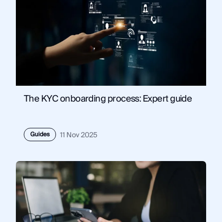
The KYC onboarding process: Expert guide
Guides
11 Nov 2025