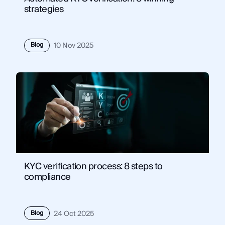
strategies
Blog
10 Nov 2025
KYC verification process: 8 steps to
compliance
Blog
24 Oct 2025