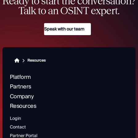
Ready to start the conversation?
Talk to an OSINT expert.
Speak with our team
Resources
Platform
Partners
Company
Resources
Login
Contact
Partner Portal