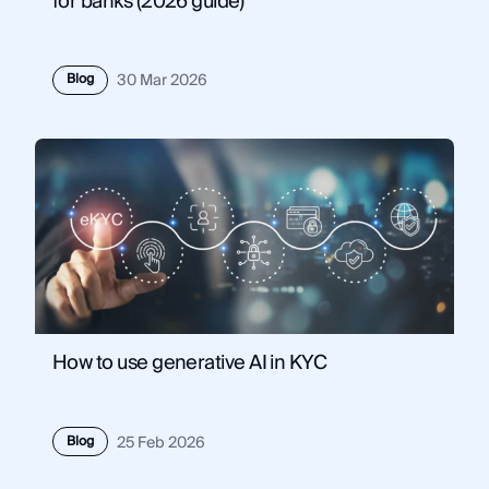
for banks (2026 guide)
Blog
30 Mar 2026
How to use generative AI in KYC
Blog
25 Feb 2026