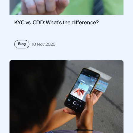
KYC vs. CDD: What’s the difference?
Blog
10 Nov 2025