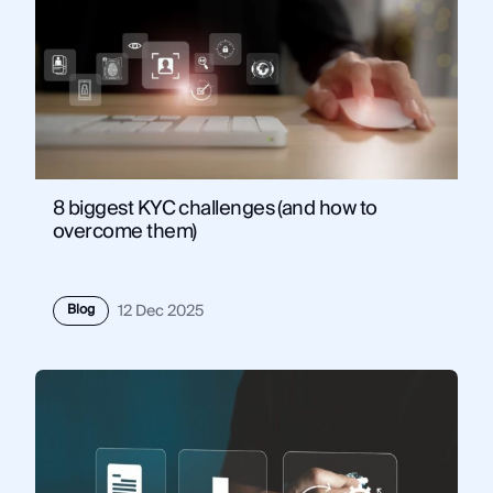
8 biggest KYC challenges (and how to
overcome them)
Blog
12 Dec 2025