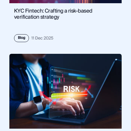
KYC Fintech: Crafting a risk-based
verification strategy
Blog
11 Dec 2025