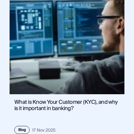
What is Know Your Customer (KYC), and why
is it important in banking?
Blog
17 Nov 2025