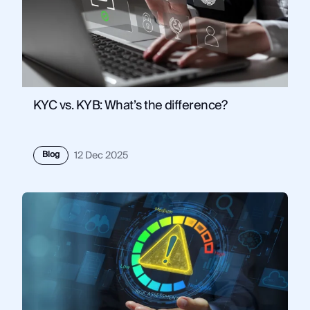
KYC vs. KYB: What’s the difference?
Blog
12 Dec 2025