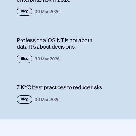
Use Case
Blog
30 Mar 2026
Use 
Law Enforcement
Law
Government
Gov
Professional OSINT is not about
Corporate Security
Corp
data. It’s about decisions.
Fraud and Risk
Frau
Finance and Insurance
Blog
30 Mar 2026
Fina
Cybersecurity and Threat Intelligence
Cybe
7 KYC best practices to reduce risks
Integrations
Inte
Blog
30 Mar 2026
SocialNet® API
Soci