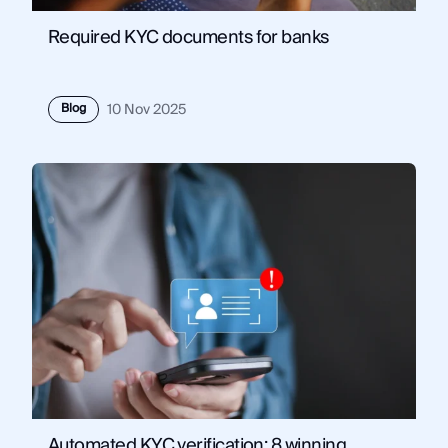
Required KYC documents for banks
Blog
10 Nov 2025
Automated KYC verification: 8 winning