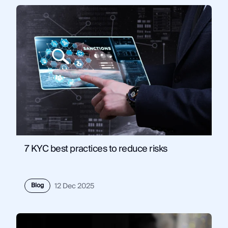
7 KYC best practices to reduce risks
Blog
12 Dec 2025