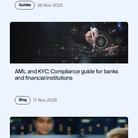
Guides
26 Nov 2025
AML and KYC: Compliance guide for banks
and financial institutions
Blog
17 Nov 2025