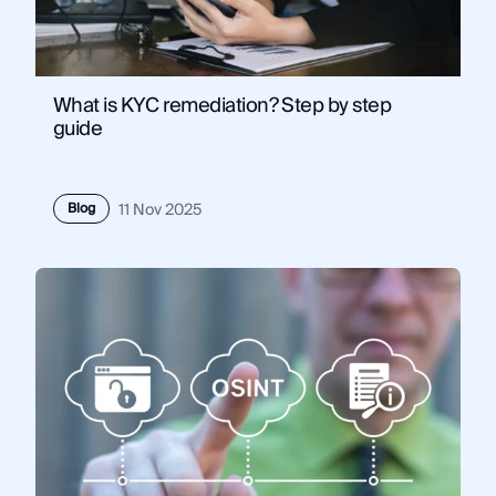
What is KYC remediation? Step by step
guide
Blog
11 Nov 2025