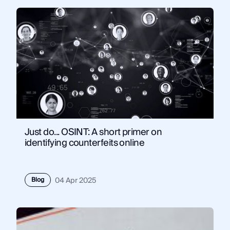
Just do... OSINT: A short primer on
identifying counterfeits online
Blog
04 Apr 2025