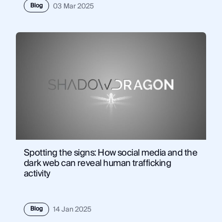
Blog
03 Mar 2025
Spotting the signs: How social media and the
dark web can reveal human trafficking
activity
Blog
14 Jan 2025