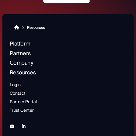
Resources
Platform
Partners
Company
Resources
Login
Contact
Partner Portal
Trust Center