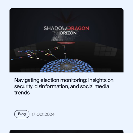
Navigating election monitoring: Insights on
security, disinformation, and social media
trends
Blog
17 Oct 2024