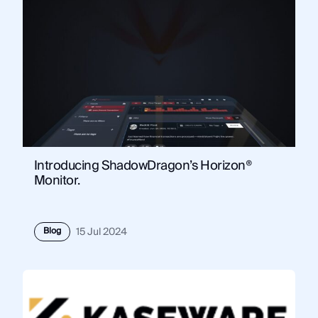
Introducing ShadowDragon’s Horizon®
Monitor.
Blog
15 Jul 2024