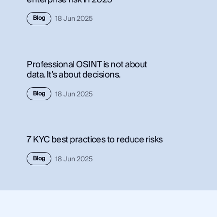
Use Case
Blog
18 Jun 2025
Use 
Law Enforcement
Law
Government
Gov
Professional OSINT is not about
Corporate Security
Corp
data. It’s about decisions.
Fraud and Risk
Frau
Finance and Insurance
Blog
18 Jun 2025
Fina
Cybersecurity and Threat Intelligence
Cybe
7 KYC best practices to reduce risks
Integrations
Inte
Blog
18 Jun 2025
SocialNet® API
Soci