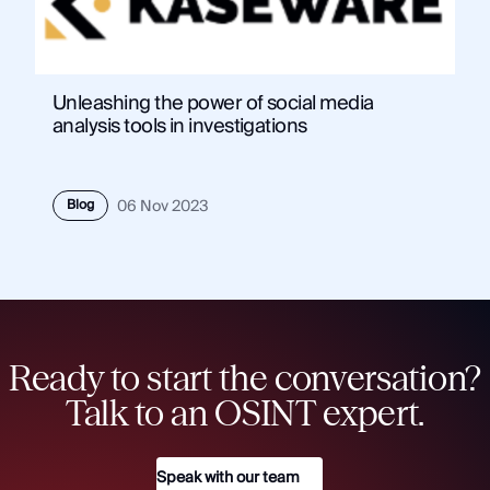
Unleashing the power of social media
analysis tools in investigations
Blog
06 Nov 2023
Ready to start the conversation?
Talk to an OSINT expert.
Speak with our team