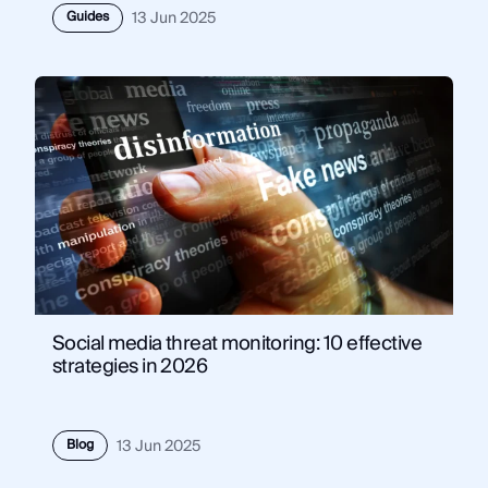
Guides
13 Jun 2025
Social media threat monitoring: 10 effective
strategies in 2026
Blog
13 Jun 2025