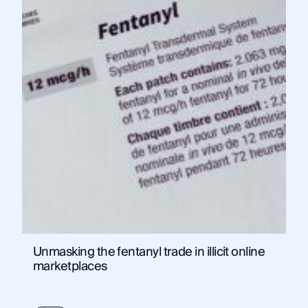
Unmasking the fentanyl trade in illicit online
marketplaces