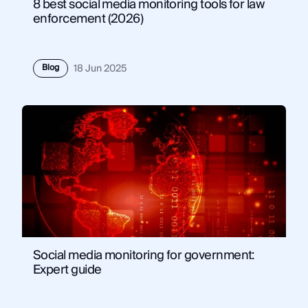
8 best social media monitoring tools for law
enforcement (2026)
Blog
18 Jun 2025
Social media monitoring for government:
Expert guide