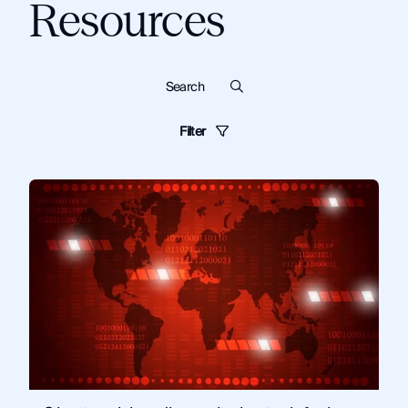
Resources
Filter
Blog
Dark Web
Know Your Customer
Cybersecurity
Monitor
Financial Institutions
Guides
Criminal Investigations
Technical Tips and Training
Topics:
Monitor
News and Commentary
Solutions
Artificial Intelligence
Corporate Security
Fraud and Risk
Government
Law Enforcement
OSINT
Security and Compliance