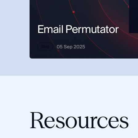
Integrations
SocialNet® API
Email Permutator
05 Sep 2025
Blog
Resources