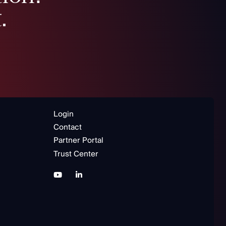
.
Login
Contact
Partner Portal
Trust Center