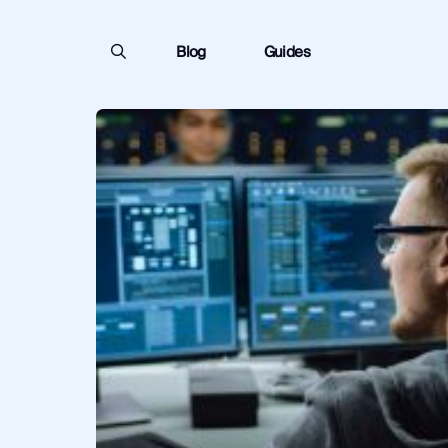
Blog
Guides