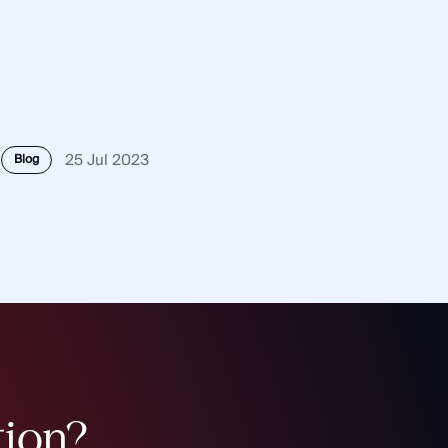
25 Jul 2023
Blog
tion?