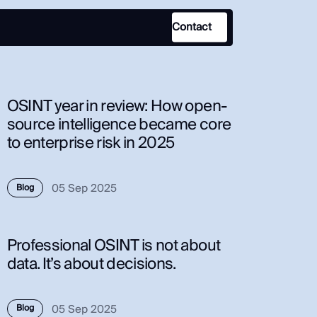
Contact
Use Case
OSINT year in review: How open-
Law Enforcement
source intelligence became core
to enterprise risk in 2025
Government
Corporate Security
05 Sep 2025
Fraud and Risk
Blog
Finance and Insurance
Cybersecurity and Threat
Professional OSINT is not about
Intelligence
data. It’s about decisions.
05 Sep 2025
Blog