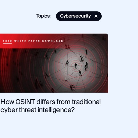
Topics:
Cybersecurity
bersecurity
Monitor
Financial Institutions
cal Tips and Training
News and Commentary
ligence
Corporate Security
Fraud and Risk
rcement
OSINT
Security and Compliance
How OSINT differs from traditional
cyber threat intelligence?