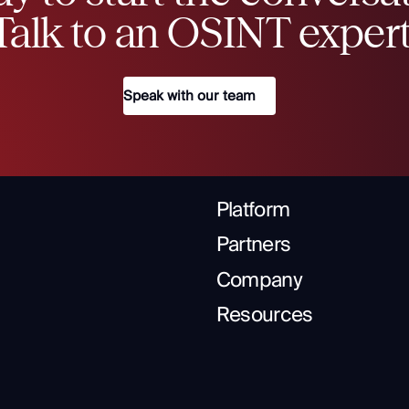
Talk to an OSINT expert
Speak with our team
Platform
Partners
Company
Resources