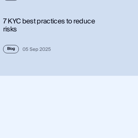
7 KYC best practices to reduce
risks
05 Sep 2025
Blog