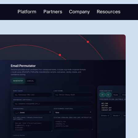
Platform
Partners
Company
Resources
Partnering with Us
About
Library
Our Partners
Trust Center
Free Tools
Partner Portal
Support
Blog
alizing in open source intelligence.
Careers
Training
Investigate
Monitor
Link Analysis
Ongoing Analysis