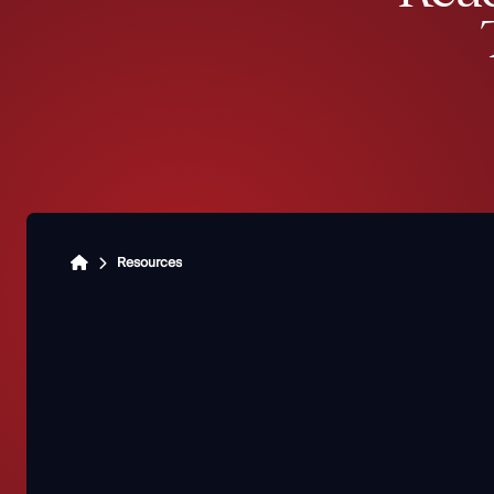
Resources