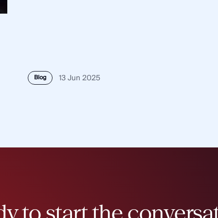
13 Jun 2025
Blog
y to start the conversa