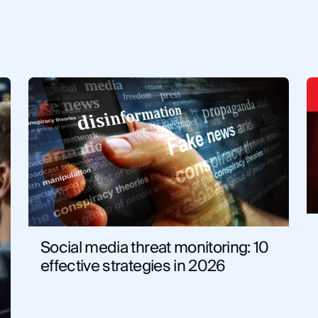
Dark Web
Know Your Customer
Cy
Criminal Investigations
Techni
Solutions
Artificial Intel
Government
Law Enfo
Social media threat monitoring: 10
effective strategies in 2026