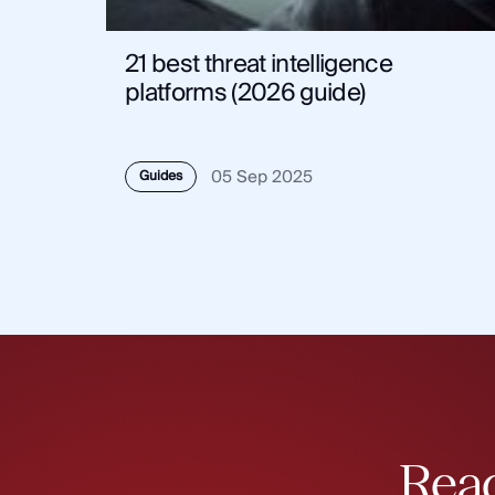
21 best threat intelligence
platforms (2026 guide)
05 Sep 2025
Guides
Read