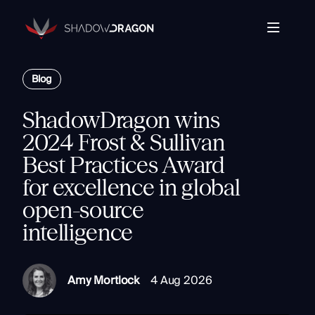
Transforming
Open
Source
Data
Platform
into
Blog
The Horizon® Platform
T
Actionable
Enterprise investigation platform specializing in open
Intelligence.
source intelligence.
E
ShadowDragon wins
Partners
s
2024 Frost & Sullivan
Company
Best Practices Award
Components
Com
for excellence in global
Resources
Identity
open-source
Rapid Triage
intelligence
Investigate
Contact
Link Analysis
Monitor
Amy Mortlock
4 Aug 2026
Ongoing Analysis