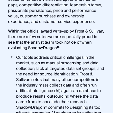
gaps, competitive differentiation, leadership focus,
passionate persistence, price and performance
value, customer purchase and ownership
experience, and customer service experience.
Within the official award write-up by Frost & Sullivan,
there are a few notes we are especially proud to
see that the analyst team took notice of when
evaluating ShadowDragon
®
:
Our tools address critical challenges in the
market, such as manual processing and data
collection, lack of targeted data set groups, and
the need for source identification. Frost &
Sullivan notes that many other competitors in
the industry mass collect data and often run
artificial intelligence (AI) against a database to
produce results, outsourcing where the data
came from to conclude their research.
ShadowDragon
®
commits to designing its tool
without leveraging AI engines so investigators