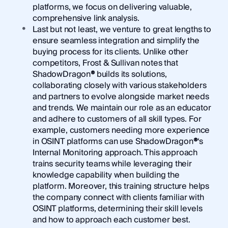
platforms, we focus on delivering valuable,
comprehensive link analysis.
Last but not least, we venture to great lengths to
ensure seamless integration and simplify the
buying process for its clients. Unlike other
competitors, Frost & Sullivan notes that
ShadowDragon
®
builds its solutions,
collaborating closely with various stakeholders
and partners to evolve alongside market needs
and trends. We maintain our role as an educator
and adhere to customers of all skill types. For
example, customers needing more experience
in OSINT platforms can use ShadowDragon
®
‘s
Internal Monitoring approach. This approach
trains security teams while leveraging their
knowledge capability when building the
platform. Moreover, this training structure helps
the company connect with clients familiar with
OSINT platforms, determining their skill levels
and how to approach each customer best.