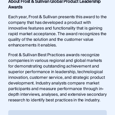
About Frost & Sullivan Global Product Leadership
Awards
Each year, Frost & Sullivan presents this award to the
company that has developed a product with
innovative features and functionality that is gaining
rapid market acceptance. The award recognizes the
quality of the solution and the customer value
enhancements it enables.
Frost & Sullivan Best Practices awards recognize
companies in various regional and global markets
for demonstrating outstanding achievement and
superior performance in leadership, technological
innovation, customer service, and strategic product
development. Industry analysts compare market
participants and measure performance through in-
depth interviews, analyses, and extensive secondary
research to identify best practices in the industry.