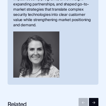
expanding partnerships, and shaped go-to-
market strategies that translate complex
security technologies into clear customer
value while strengthening market positioning
and demand.
Related