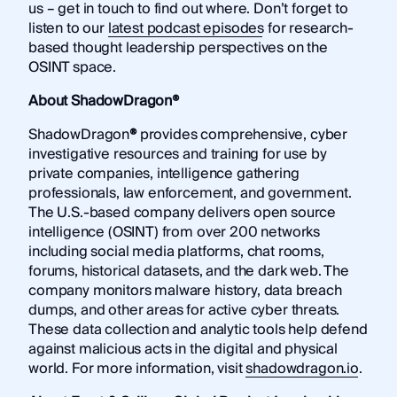
us – get in touch to find out where. Don’t forget to
listen to our
latest podcast episodes
for research-
based thought leadership perspectives on the
OSINT space.
About ShadowDragon®
ShadowDragon
®
provides comprehensive, cyber
investigative resources and training for use by
private companies, intelligence gathering
professionals, law enforcement, and government.
The U.S.-based company delivers open source
intelligence (OSINT) from over 200 networks
including social media platforms, chat rooms,
forums, historical datasets, and the dark web. The
company monitors malware history, data breach
dumps, and other areas for active cyber threats.
These data collection and analytic tools help defend
against malicious acts in the digital and physical
world. For more information, visit
shadowdragon.io
.