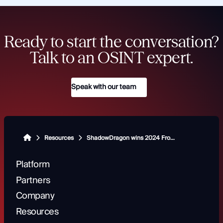
Ready to start the conversation?
Talk to an OSINT expert.
Speak with our team
Resources
ShadowDragon wins 2024 Frost & Sullivan Best Practices Award for excellence in global open-source intelligence
Platform
Partners
Company
Resources