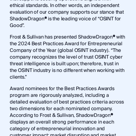
ethical standards. In other words, an independent
evaluation of our company supports our stance that
ShadowDragon
®
is the leading voice of “OSINT for
Good”.
Frost & Sullivan has presented ShadowDragon
®
with
the 2024 Best Practices Award for Entrepreneurial
Company of the Year (global OSINT industry). “The
company recognizes the level of trust OSINT cyber
threat intelligence is built upon; therefore, trust in
the OSINT industry is no different when working with
clients.”
Award nominees for the Best Practices Awards
program are rigorously analyzed, including a
detailed evaluation of best practices criteria across
two dimensions for each nominated company.
According to Frost & Sullivan, ShadowDragon
®
displays an overall strong performance in each
category of entrepreneurial innovation and
customer impact: market disruption and market