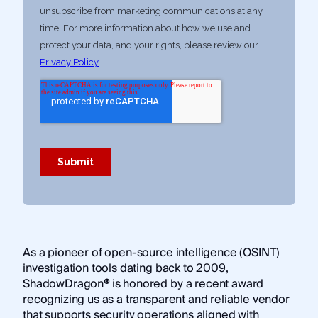
As a pioneer of open-source intelligence (OSINT)
investigation tools dating back to 2009,
ShadowDragon
®
is honored by a recent award
recognizing us as a transparent and reliable vendor
that supports security operations aligned with