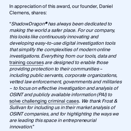
In appreciation of this award, our founder, Daniel
Clemens, shares:
“
ShadowDragon
®
has always been dedicated to
making the world a safer place. For our company,
this looks like continuously innovating and
developing easy-to-use digital investigation tools
that simplify the complexities of modern online
investigations. Everything from our tools, data and
training courses
are designed to enable those
providing protection to their communities –
including public servants, corporate organizations,
vetted law enforcement, governments and militaries
– to focus on effective investigation and analysis of
OSINT and publicly available information (PAI) to
solve challenging criminal cases
. We thank Frost &
Sullivan for including us in their market analysis of
OSINT companies, and for highlighting the ways we
are leading this space in entrepreneurial
innovation.
”