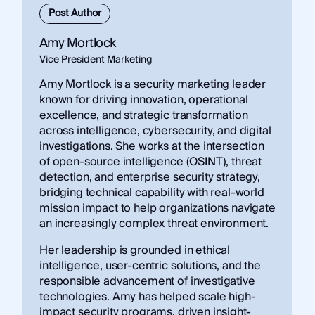
Post Author
Amy Mortlock
Vice President Marketing
Amy Mortlock is a security marketing leader
known for driving innovation, operational
excellence, and strategic transformation
across intelligence, cybersecurity, and digital
investigations. She works at the intersection
of open-source intelligence (OSINT), threat
detection, and enterprise security strategy,
bridging technical capability with real-world
mission impact to help organizations navigate
an increasingly complex threat environment.
Her leadership is grounded in ethical
intelligence, user-centric solutions, and the
responsible advancement of investigative
technologies. Amy has helped scale high-
impact security programs, driven insight-