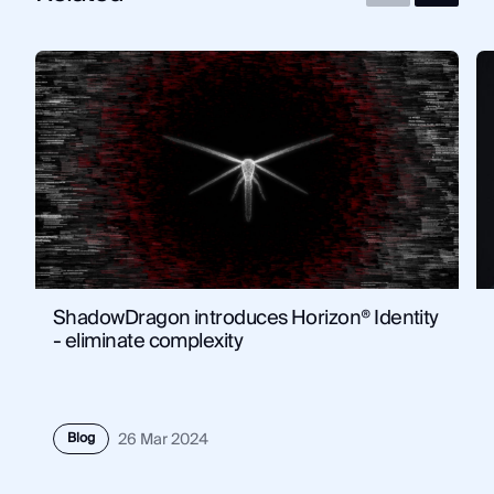
ShadowDragon introduces Horizon® Identity
- eliminate complexity
Blog
26 Mar 2024