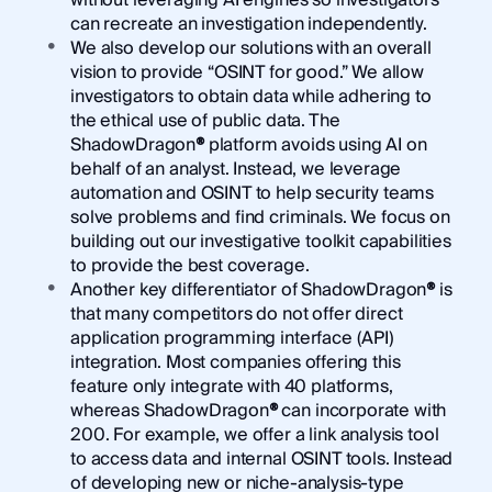
can recreate an investigation independently.
We also develop our solutions with an overall
vision to provide “OSINT for good.” We allow
investigators to obtain data while adhering to
the ethical use of public data. The
ShadowDragon
®
platform avoids using AI on
behalf of an analyst. Instead, we leverage
automation and OSINT to help security teams
solve problems and find criminals. We focus on
building out our investigative toolkit capabilities
to provide the best coverage.
Another key differentiator of ShadowDragon
®
is
that many competitors do not offer direct
application programming interface (API)
integration. Most companies offering this
feature only integrate with 40 platforms,
whereas ShadowDragon
®
can incorporate with
200. For example, we offer a link analysis tool
to access data and internal OSINT tools. Instead
of developing new or niche-analysis-type