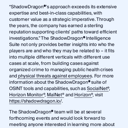
“ShadowDragon
®
’s approach exceeds its extensive
expertise and best-in-class capabilities, with
customer value as a strategic imperative. Through
the years, the company has earned a sterling
reputation supporting clients’ paths toward efficient
investigations.” The ShadowDragon
®
Intelligence
Suite not only provides better insights into who the
players are and who they may be related to – it fits
into multiple different verticals with different use
cases at scale, from building cases against
organized crime to managing public health crises
and
physical threats against employees
. For more
information about the ShadowDragon
®
suite of
OSINT tools and capabilities, such as
SocialNet®
,
Horizon Monitor®
,
MalNet®
and
Horizon®
, visit
https://shadowdragon.io/
.
The ShadowDragon
®
team will be at several
forthcoming events and would look forward to
meeting anyone interested in learning more about