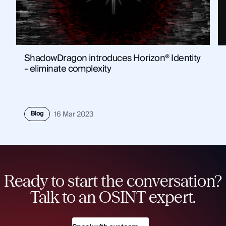
ShadowDragon introduces Horizon® Identity
- eliminate complexity
Blog
16 Mar 2023
Ready to start the conversation?
Talk to an OSINT expert.