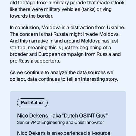
old footage from a military parade that made it look
like there were military vehicles (tanks) driving
towards the border.
In conclusion, Moldova is a distraction from Ukraine.
The concern is that Russia might invade Moldova.
And this narrative in and around Moldova has just
started, meaning this is just the beginning of a
broader anti European campaign from Russia and
pro Russia supporters.
As we continue to analyze the data sources we
collect, data continues to tell an interesting story.
Post Author
Nico Dekens – aka “Dutch OSINT Guy”
Senior VP of Engineering and Chief Innovator
Nico Dekens is an experienced all-source