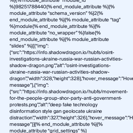
%}{% module_attribute “module_id”
%}98251788440{% end_module_attribute %}{%
module_attribute “schema_version” %}2{%
end_module_attribute %}{% module_attribute “tag”
%}module{% end_module_attribute %}{%
module_attribute “no_wrapper” %}false{%
end_module_attribute %}{% module_attribute
“slides” %}[{“img”:
{“src”:”https://info.shadowdragon.io/hubfs/osint-
investigations-ukraine-russia-war-russian-activities-
shadow-dragon.png”,”alt”:”osint-investigations-
ukraine-russia-war-russian-activities-shadow-
dragon”,”width”:328,”height”:328},”hover_message”:”Hov
message”},{“img”:
{“src”:”https://info.shadowdragon.io/hubfs/movement-
for-the-people-group-shor-party-anti-government-
protests.png”,”alt”:”deep fake technology
disinformation style gan geolocate ukraine
distraction”,”width”:327,”height”:326},”hover_message”:”
message”}]{% end_module_attribute %}{%
module_attribute “grid_settings” %}