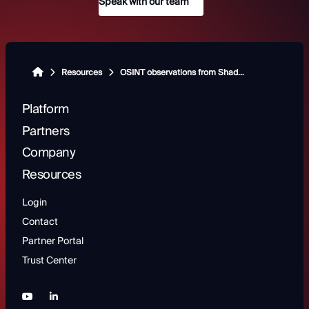
Speak with our team
Resources
OSINT observations from ShadowDragon Experts: Moldova
Platform
Partners
Company
Resources
Login
Contact
Partner Portal
Trust Center