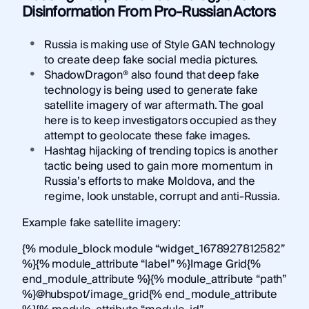
Disinformation From Pro-Russian Actors
Russia is making use of Style GAN technology
to create deep fake social media pictures.
ShadowDragon® also found that deep fake
technology is being used to generate fake
satellite imagery of war aftermath. The goal
here is to keep investigators occupied as they
attempt to geolocate these fake images.
Hashtag hijacking of trending topics is another
tactic being used to gain more momentum in
Russia’s efforts to make Moldova, and the
regime, look unstable, corrupt and anti-Russia.
Example fake satellite imagery:
{% module_block module “widget_1678927812582”
%}{% module_attribute “label” %}Image Grid{%
end_module_attribute %}{% module_attribute “path”
%}@hubspot/image_grid{% end_module_attribute