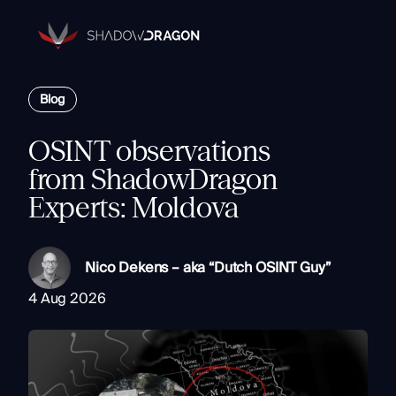
Transforming
Open
Source
Data
Platform
into
Blog
The Horizon® Platform
Actionable
Enterprise investigation platform specializing in open source
Intelligence.
intelligence.
OSINT observations
Partners
from ShadowDragon
Company
Experts: Moldova
Components
Resources
Identity
Rapid Triage
Nico Dekens – aka “Dutch OSINT Guy”
Investigate
4 Aug 2026
Contact
Link Analysis
Monitor
Ongoing Analysis