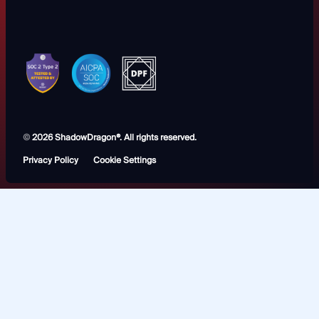
©
2026 ShadowDragon®. All rights reserved.
Privacy Policy
Cookie Settings