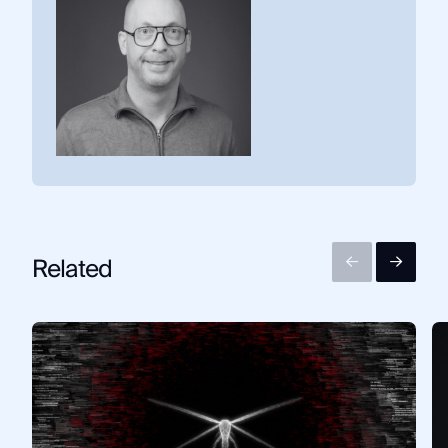
Related