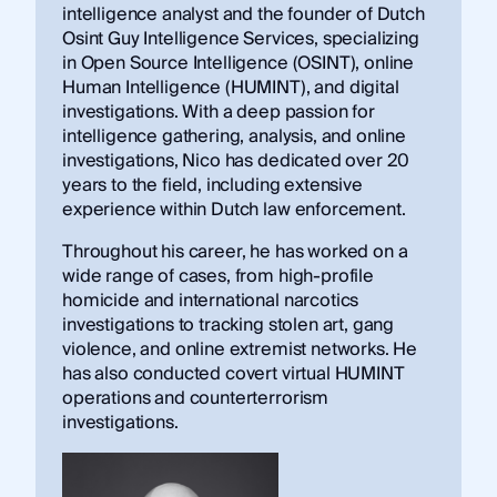
intelligence analyst and the founder of Dutch
Osint Guy Intelligence Services, specializing
in Open Source Intelligence (OSINT), online
Human Intelligence (HUMINT), and digital
investigations. With a deep passion for
intelligence gathering, analysis, and online
investigations, Nico has dedicated over 20
years to the field, including extensive
experience within Dutch law enforcement.
Throughout his career, he has worked on a
wide range of cases, from high-profile
homicide and international narcotics
investigations to tracking stolen art, gang
violence, and online extremist networks. He
has also conducted covert virtual HUMINT
operations and counterterrorism
investigations.