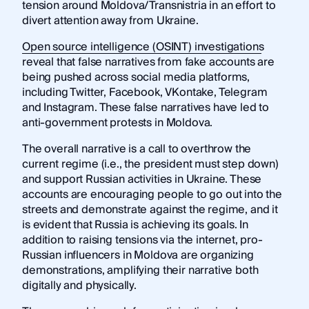
tension around Moldova/Transnistria in an effort to
divert attention away from Ukraine.
Open source intelligence (OSINT) investigations
reveal that false narratives from fake accounts are
being pushed across social media platforms,
including Twitter, Facebook, VKontake, Telegram
and Instagram. These false narratives have led to
anti-government protests in Moldova.
The overall narrative is a call to overthrow the
current regime (i.e., the president must step down)
and support Russian activities in Ukraine. These
accounts are encouraging people to go out into the
streets and demonstrate against the regime, and it
is evident that Russia is achieving its goals. In
addition to raising tensions via the internet, pro-
Russian influencers in Moldova are organizing
demonstrations, amplifying their narrative both
digitally and physically.