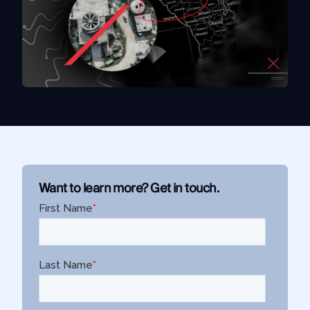
Use Case
Law Enforcement
Government
Corporate Security
Fraud and Risk
Finance and Insurance
Cybersecurity and Threat Intelligence
Want to learn more? Get in touch.
Integrations
SocialNet® API