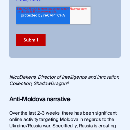
NicoDekens, Director of Intelligence and Innovation
Collection, ShadowDragon®
Anti-Moldova narrative
Over the last 2-3 weeks, there has been significant
online activity targeting Moldova in regards to the
Ukraine/Russia war. Specifically, Russia is creating