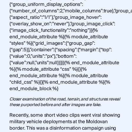
{“group_uniform_display_options”:
{“number_of_columns”:2,”mobile_columns”:true},”group_a
{“aspect_ratio”:”1/1″},”group_image_hover”:
{“overlay_show_on”:”never”},”group_image_click”:
{“image_click_functionality”:”nothing”}}{%
end_module_attribute %}{% module_attribute
“styles” %}{“grid_images”:{“group_gap”:
{“gap”:5}},”container”:{“spacing”:{“margin”:{“top”:
{“value”:0,”units”:”px”},”bottom”:
{“value”:null,”units”:null}}}}}{% end_module_attribute
%}{% module_attribute “css” %}{}{%
end_module_attribute %}{% module_attribute
“child_css” %}{}{% end_module_attribute %}{%
end_module_block %}
Closer examination of the road, terrain, and structures reveal
these purported before and after images are fake.
Recently, some short video clips went viral showing
military vehicle deployments at the Moldovan
border. This was a disinformation campaign using