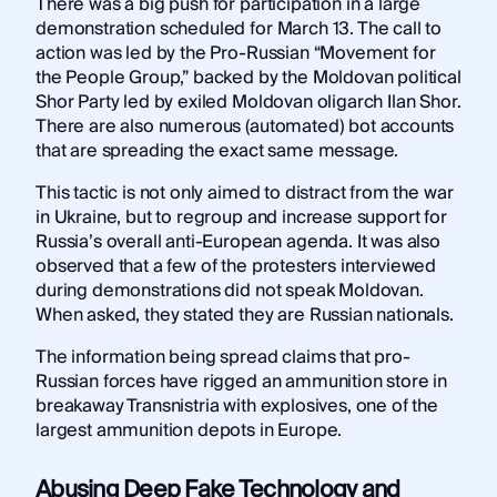
There was a big push for participation in a large
demonstration scheduled for March 13. The call to
action was led by the Pro-Russian “Movement for
the People Group,” backed by the Moldovan political
Shor Party led by exiled Moldovan oligarch Ilan Shor.
There are also numerous (automated) bot accounts
that are spreading the exact same message.
This tactic is not only aimed to distract from the war
in Ukraine, but to regroup and increase support for
Russia’s overall anti-European agenda. It was also
observed that a few of the protesters interviewed
during demonstrations did not speak Moldovan.
When asked, they stated they are Russian nationals.
The information being spread claims that pro-
Russian forces have rigged an ammunition store in
breakaway Transnistria with explosives, one of the
largest ammunition depots in Europe.
Abusing Deep Fake Technology and