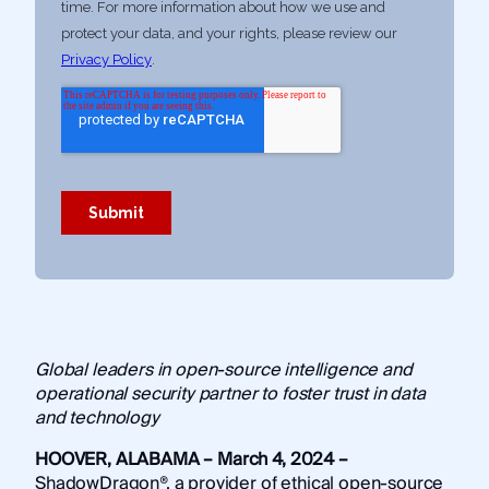
Global leaders in open-source intelligence and
operational security partner to foster trust in data
and technology
HOOVER, ALABAMA – March 4, 2024 –
ShadowDragon®, a provider of ethical open-source