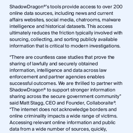
ShadowDragon®’s tools provide access to over 200
online data sources, including news and current
affairs websites, social media, chatrooms, malware
intelligence and historical datasets. This access
ultimately reduces the friction typically involved with
sourcing, collecting, and sorting publicly available
information that is critical to modern investigations.
“There are countless case studies that prove the
sharing of lawfully and securely obtained
information, intelligence and data across law
enforcement and partner agencies enables
successful outcomes. We are thrilled to partner with
ShadowDragon® to support stronger information
sharing across the secure government community”
said Matt Stagg, CEO and Founder, Collaboraite®.
“The internet does not acknowledge borders and
online criminality impacts a wide range of victims.
Accessing relevant online information and public
data from a wide number of sources, quickly,