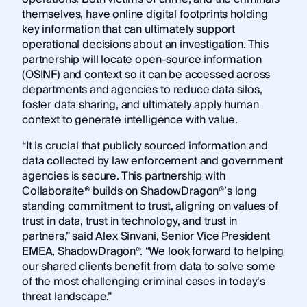
themselves, have online digital footprints holding
key information that can ultimately support
operational decisions about an investigation. This
partnership will locate open-source information
(OSINF) and context so it can be accessed across
departments and agencies to reduce data silos,
foster data sharing, and ultimately apply human
context to generate intelligence with value.
“It is crucial that publicly sourced information and
data collected by law enforcement and government
agencies is secure. This partnership with
Collaboraite® builds on ShadowDragon®’s long
standing commitment to trust, aligning on values of
trust in data, trust in technology, and trust in
partners,” said Alex Sinvani, Senior Vice President
EMEA, ShadowDragon®. “We look forward to helping
our shared clients benefit from data to solve some
of the most challenging criminal cases in today’s
threat landscape.”