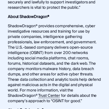
securely and lawfully to support investigators and
researchers is vital to protect the public.”
About ShadowDragon®
ShadowDragon® provides comprehensive, cyber
investigative resources and training for use by
private companies, intelligence gathering
professionals, law enforcement, and government.
The U.S.-based company delivers open-source
intelligence (OSINT) from over 200 networks
including social media platforms, chat rooms,
forums, historical datasets, and the dark web. The
company monitors malware history, data breach
dumps, and other areas for active cyber threats.
These data collection and analytic tools help defend
against malicious acts in the digital and physical
world. For more information, visit the
ShadowDragon®
Trust Center
for details about the
company’s approach to “OSINT for good.”