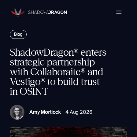
Transforming
Open
Source
Data
Platform
into
Blog
The Horizon® Platform
T
Actionable
Enterprise investigation platform specializing in open
Intelligence.
source intelligence.
E
ShadowDragon® enters
Partners
s
strategic partnership
Company
with Collaboraite® and
Components
Com
Vestigo® to build trust
Resources
Identity
in OSINT
Rapid Triage
Investigate
Contact
Link Analysis
Amy Mortlock
4 Aug 2026
Monitor
Ongoing Analysis