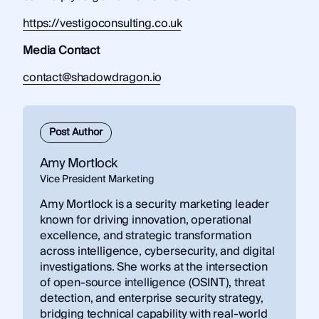
https://vestigoconsulting.co.uk
Media Contact
contact@shadowdragon.io
Post Author
Amy Mortlock
Vice President Marketing
Amy Mortlock is a security marketing leader
known for driving innovation, operational
excellence, and strategic transformation
across intelligence, cybersecurity, and digital
investigations. She works at the intersection
of open-source intelligence (OSINT), threat
detection, and enterprise security strategy,
bridging technical capability with real-world