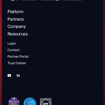
Platform
Partners
Company
Resources
Login
Contact
Partner Portal
Trust Center