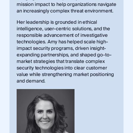
mission impact to help organizations navigate
an increasingly complex threat environment.
Her leadership is grounded in ethical
intelligence, user-centric solutions, and the
responsible advancement of investigative
technologies. Amy has helped scale high-
impact security programs, driven insight-
expanding partnerships, and shaped go-to-
market strategies that translate complex
security technologies into clear customer
value while strengthening market positioning
and demand.