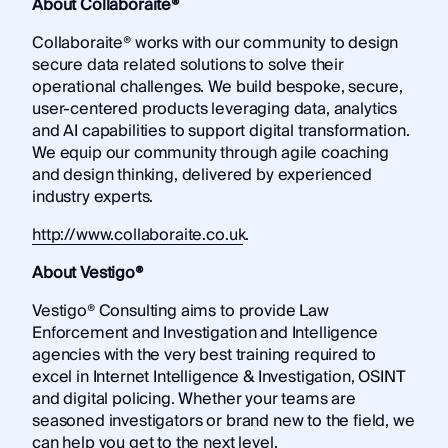
About Collaboraite®
Collaboraite® works with our community to design
secure data related solutions to solve their
operational challenges. We build bespoke, secure,
user-centered products leveraging data, analytics
and AI capabilities to support digital transformation.
We equip our community through agile coaching
and design thinking, delivered by experienced
industry experts.
http://www.collaboraite.co.uk
.
About Vestigo®
Vestigo® Consulting aims to provide Law
Enforcement and Investigation and Intelligence
agencies with the very best training required to
excel in Internet Intelligence & Investigation, OSINT
and digital policing. Whether your teams are
seasoned investigators or brand new to the field, we
can help you get to the next level.