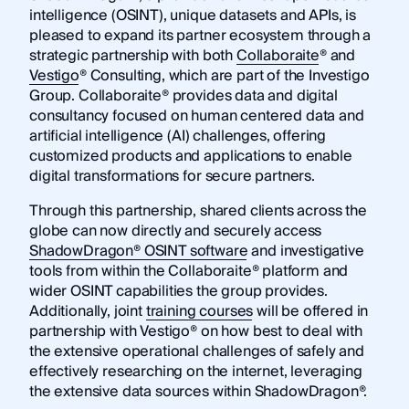
intelligence (OSINT), unique datasets and APIs, is
pleased to expand its partner ecosystem through a
strategic partnership with both
Collaboraite
® and
Vestigo
® Consulting, which are part of the Investigo
Group. Collaboraite® provides data and digital
consultancy focused on human centered data and
artificial intelligence (AI) challenges, offering
customized products and applications to enable
digital transformations for secure partners.
Through this partnership, shared clients across the
globe can now directly and securely access
ShadowDragon® OSINT software
and investigative
tools from within the Collaboraite® platform and
wider OSINT capabilities the group provides.
Additionally, joint
training courses
will be offered in
partnership with Vestigo® on how best to deal with
the extensive operational challenges of safely and
effectively researching on the internet, leveraging
the extensive data sources within ShadowDragon®.