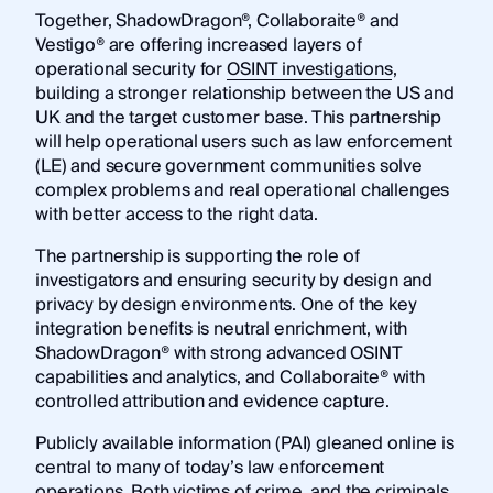
Together, ShadowDragon®, Collaboraite® and
Vestigo® are offering increased layers of
operational security for
OSINT investigations
,
building a stronger relationship between the US and
UK and the target customer base. This partnership
will help operational users such as law enforcement
(LE) and secure government communities solve
complex problems and real operational challenges
with better access to the right data.
The partnership is supporting the role of
investigators and ensuring security by design and
privacy by design environments. One of the key
integration benefits is neutral enrichment, with
ShadowDragon® with strong advanced OSINT
capabilities and analytics, and Collaboraite® with
controlled attribution and evidence capture.
Publicly available information (PAI) gleaned online is
central to many of today’s law enforcement
operations. Both victims of crime, and the criminals