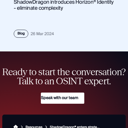
ShadowDragon introduces Horizon® Identity
- eliminate complexity
Blog
26 Mar 2024
Ready to start the conversation?
Talk to an OSINT expert.
Speak with our team
Resources
ShadowDragon® enters strategic partnership with Collaboraite® and Vestigo® to build trust in OSINT