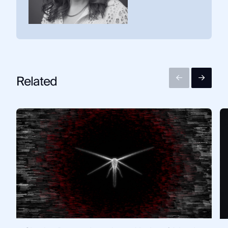
Related