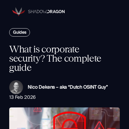
Transforming
Open
Source
Data
Platform
into
Guides
The Horizon® Platform
Actionable
Enterprise investigation platform specializing in open source
Intelligence.
intelligence.
What is corporate
Partners
security? The complete
Company
guide
Components
Resources
Identity
Rapid Triage
Nico Dekens – aka “Dutch OSINT Guy”
Investigate
13 Feb 2026
Contact
Link Analysis
Monitor
Ongoing Analysis