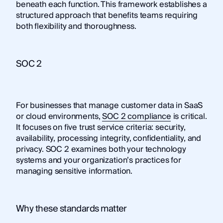
beneath each function. This framework establishes a
structured approach that benefits teams requiring
both flexibility and thoroughness.
SOC 2
For businesses that manage customer data in SaaS
or cloud environments,
SOC 2 compliance
is critical.
It focuses on five trust service criteria: security,
availability, processing integrity, confidentiality, and
privacy. SOC 2 examines both your technology
systems and your organization’s practices for
managing sensitive information.
Why these standards matter