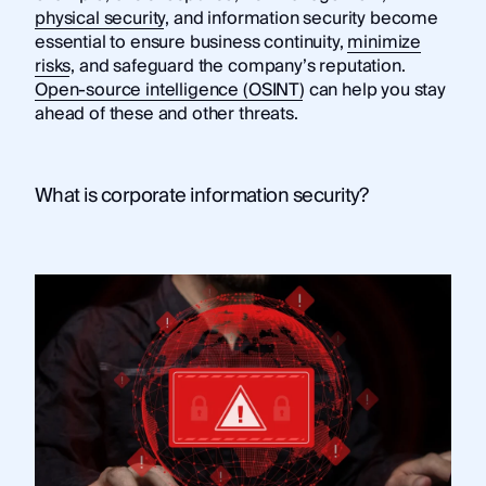
physical security
, and information security become
essential to ensure business continuity,
minimize
risks
, and safeguard the company’s reputation.
Open-source intelligence (OSINT)
can help you stay
ahead of these and other threats.
What is corporate information security?