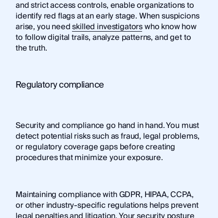
and strict access controls, enable organizations to
identify red flags at an early stage. When suspicions
arise, you need
skilled investigators
who know how
to follow digital trails, analyze patterns, and get to
the truth.
Regulatory compliance
Security and compliance go hand in hand. You must
detect potential risks such as fraud, legal problems,
or regulatory coverage gaps before creating
procedures that minimize your exposure.
Maintaining compliance with GDPR, HIPAA, CCPA,
or other industry-specific regulations helps prevent
legal penalties and litigation. Your security posture