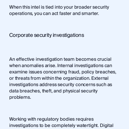
When this intel is tied into your broader security
operations, you can act faster and smarter.
Corporate security investigations
An effective investigation team becomes crucial
when anomalies arise. Internal investigations can
examine issues concerning fraud, policy breaches,
or threats from within the organization. External
investigations address security concerns such as
data breaches, theft, and physical security
problems.
Working with regulatory bodies requires
investigations to be completely watertight. Digital