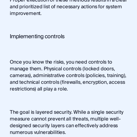
Proper execution of these methods results in a clear
and prioritized list of necessary actions for system
improvement.
Implementing controls
Once you know the risks, you need controls to
manage them. Physical controls (locked doors,
cameras), administrative controls (policies, training),
and technical controls (firewalls, encryption, access
restrictions) all play a role.
The goal is layered security. While a single security
measure cannot prevent all threats, multiple well-
designed security layers can effectively address
numerous vulnerabilities.