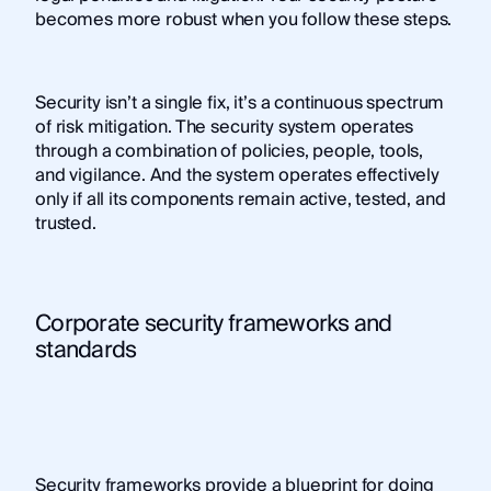
becomes more robust when you follow these steps.
Security isn’t a single fix, it’s a continuous spectrum
of risk mitigation. The security system operates
through a combination of policies, people, tools,
and vigilance. And the system operates effectively
only if all its components remain active, tested, and
trusted.
Corporate security frameworks and
standards
Security frameworks provide a blueprint for doing