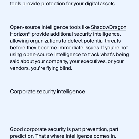
tools provide protection for your digital assets.
Open-source intelligence tools like
ShadowDragon
Horizon®
provide additional security intelligence,
allowing organizations to detect potential threats
before they become immediate issues. If you’re not
using open-source intelligence to track what’s being
said about your company, your executives, or your
vendors, you’re flying blind.
Corporate security intelligence
Good corporate security is part prevention, part
prediction. That’s where
intelligence comes in
.