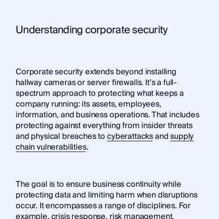
Understanding corporate security
Corporate security extends beyond installing
hallway cameras or server firewalls. It’s a full-
spectrum approach to protecting what keeps a
company running: its assets, employees,
information, and business operations. That includes
protecting against everything from insider threats
and physical breaches to
cyberattacks
and
supply
chain vulnerabilities
.
The goal is to ensure business continuity while
protecting data and limiting harm when disruptions
occur. It encompasses a range of disciplines. For
example, crisis response, risk management,