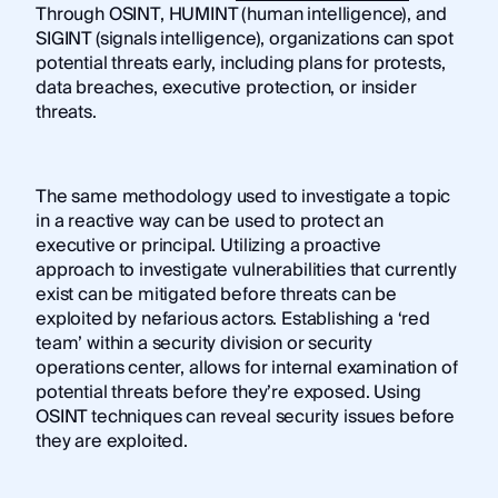
Through OSINT, HUMINT (human intelligence), and
SIGINT (signals intelligence), organizations can spot
potential threats early, including plans for protests,
data breaches, executive protection, or insider
threats.
The same methodology used to investigate a topic
in a reactive way can be used to protect an
executive or principal. Utilizing a proactive
approach to investigate vulnerabilities that currently
exist can be mitigated before threats can be
exploited by nefarious actors. Establishing a ‘red
team’ within a security division or security
operations center, allows for internal examination of
potential threats before they’re exposed. Using
OSINT techniques can reveal security issues before
they are exploited.