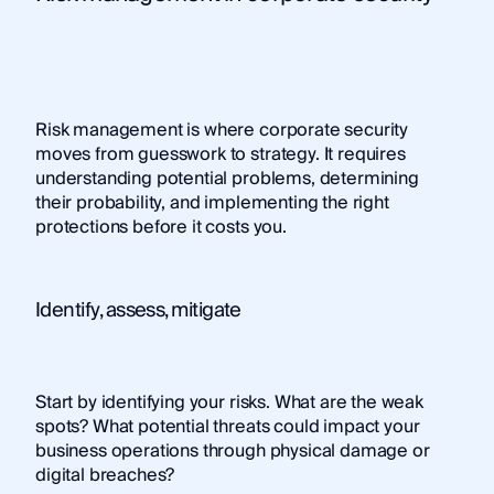
Risk management is where corporate security
moves from guesswork to strategy. It requires
understanding potential problems, determining
their probability, and implementing the right
protections before it costs you.
Identify, assess, mitigate
Start by identifying your risks. What are the weak
spots? What potential threats could impact your
business operations through physical damage or
digital breaches?