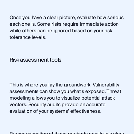
Once you have a clear picture, evaluate how serious
each one is. Some risks require immediate action,
while others can be ignored based on your risk
tolerance levels.
Risk assessment tools
This is where you lay the groundwork. Vulnerability
assessments can show you what’s exposed. Threat
modeling allows you to visualize potential attack
vectors. Security audits provide an accurate
evaluation of your systems’ effectiveness.