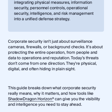
integrating physical measures, information
security, personnel controls, operational
security, intelligence, and risk management
into a unified defense strategy.
Corporate security isn’t just about surveillance
cameras, firewalls, or background checks. It’s about
protecting the entire operation, from people and
data to operations and reputation. Today’s threats
don’t come from one direction. They’re physical,
digital, and often hiding in plain sight.
This guide breaks down what corporate security
really means, why it matters, and how tools like
ShadowDragon Horizon®
can give you the visibility
and intelligence you need to stay ahead.