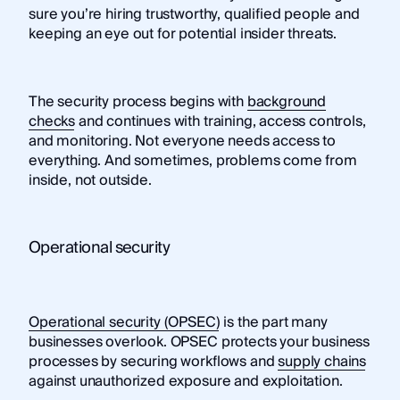
sure you’re hiring trustworthy, qualified people and
keeping an eye out for potential insider threats.
The security process begins with
background
checks
and continues with training, access controls,
and monitoring. Not everyone needs access to
everything. And sometimes, problems come from
inside, not outside.
Operational security
Operational security (OPSEC)
is the part many
businesses overlook. OPSEC protects your business
processes by securing workflows and
supply chains
against unauthorized exposure and exploitation.