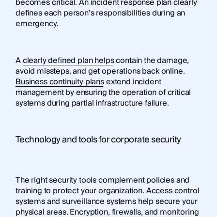
becomes critical. An incident response plan clearly
defines each person’s responsibilities during an
emergency.
A
clearly defined plan helps
contain the damage,
avoid missteps, and get operations back online.
Business continuity plans
extend incident
management by ensuring the operation of critical
systems during partial infrastructure failure.
Technology and tools for corporate security
The right security tools complement policies and
training to protect your organization. Access control
systems and surveillance systems help secure your
physical areas. Encryption, firewalls, and monitoring