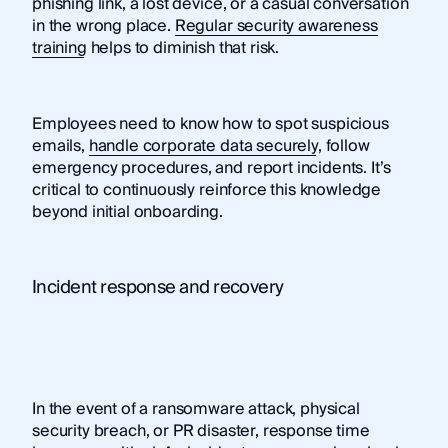
phishing link, a lost device, or a casual conversation
in the wrong place.
Regular security awareness
training
helps to diminish that risk.
Employees need to know how to spot suspicious
emails,
handle corporate data securely
, follow
emergency procedures, and report incidents. It’s
critical to continuously reinforce this knowledge
beyond initial onboarding.
Incident response and recovery
In the event of a ransomware attack, physical
security breach, or PR disaster, response time