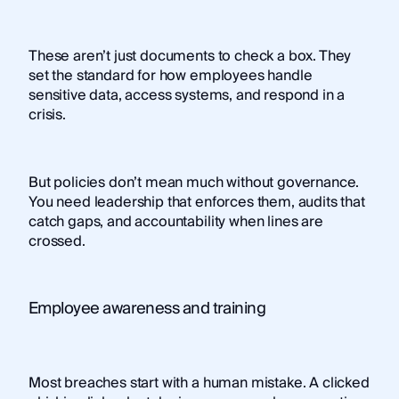
These aren’t just documents to check a box. They
set the standard for how employees handle
sensitive data, access systems, and respond in a
crisis.
But policies don’t mean much without governance.
You need leadership that enforces them, audits that
catch gaps, and accountability when lines are
crossed.
Employee awareness and training
Most breaches start with a human mistake. A clicked