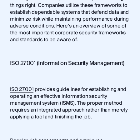
things right. Companies utilize these frameworks to
establish dependable systems that defend data and
minimize risk while maintaining performance during
adverse conditions. Here’s an overview of some of
the most important corporate security frameworks
and standards to be aware of.
ISO 27001 (Information Security Management)
ISO 27001
provides guidelines for establishing and
operating an effective information security
management system (ISMS). The proper method
requires an integrated approach rather than merely
applying a tool and finishing the job.