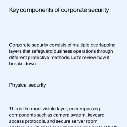
Key components of corporate security
Corporate security consists of multiple overlapping
layers that safeguard business operations through
different protective methods. Let’s review how it
breaks down.
Physical security
This is the most visible layer, encompassing
components such as camera system, keycard
access protocols, and secure server room