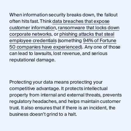
When information security breaks down, the fallout
often hits fast. Think
data breaches that expose
customer information
,
ransomware that locks down
corporate networks
, or
phishing attacks that steal
employee credentials
(something
94% of Fortune
50 companies have experienced
). Any one of those
can lead to lawsuits, lost revenue, and serious
reputational damage.
Protecting your data means protecting your
competitive advantage. It protects intellectual
property from internal and external threats, prevents
regulatory headaches, and helps maintain customer
trust. It also ensures that if there is an incident, the
business doesn’t grind to a halt.