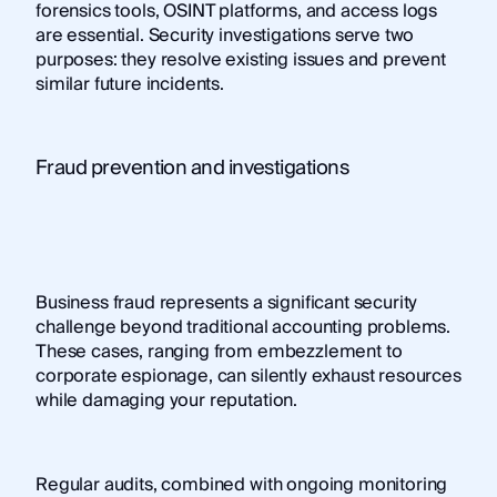
forensics tools, OSINT platforms, and access logs
are essential. Security investigations serve two
purposes: they resolve existing issues and prevent
similar future incidents.
Fraud prevention and investigations
Business fraud represents a significant security
challenge beyond traditional accounting problems.
These cases, ranging from embezzlement to
corporate espionage, can silently exhaust resources
while damaging your reputation.
Regular audits, combined with ongoing monitoring