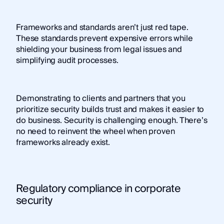
Frameworks and standards aren’t just red tape.
These standards prevent expensive errors while
shielding your business from legal issues and
simplifying audit processes.
Demonstrating to clients and partners that you
prioritize security builds trust and makes it easier to
do business. Security is challenging enough. There’s
no need to reinvent the wheel when proven
frameworks already exist.
Regulatory compliance in corporate
security