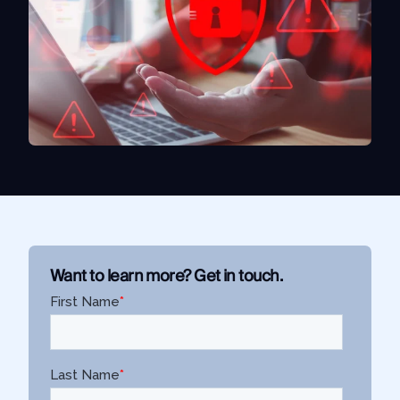
Use Case
Law Enforcement
Government
Corporate Security
Fraud and Risk
Finance and Insurance
Cybersecurity and Threat Intelligence
Integrations
Want to learn more? Get in touch.
SocialNet® API