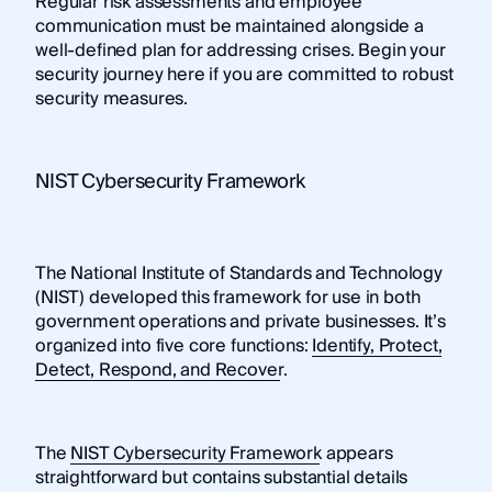
Regular risk assessments and employee
communication must be maintained alongside a
well-defined plan for addressing crises. Begin your
security journey here if you are committed to robust
security measures.
NIST Cybersecurity Framework
The National Institute of Standards and Technology
(NIST) developed this framework for use in both
government operations and private businesses. It’s
organized into five core functions:
Identify, Protect,
Detect, Respond, and Recover
.
The
NIST Cybersecurity Framework
appears
straightforward but contains substantial details