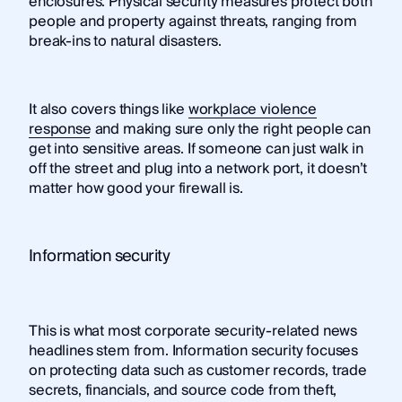
enclosures. Physical security measures protect both
people and property against threats, ranging from
break-ins to natural disasters.
It also covers things like
workplace violence
response
and making sure only the right people can
get into sensitive areas. If someone can just walk in
off the street and plug into a network port, it doesn’t
matter how good your firewall is.
Information security
This is what most corporate security-related news
headlines stem from. Information security focuses
on protecting data such as customer records, trade
secrets, financials, and source code from theft,