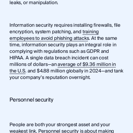
leaks, or manipulation.
Information security requires installing firewalls, file
encryption, system patching, and
training
employees to avoid phishing attacks
. At the same
time, information security plays an integral role in
complying with regulations such as GDPR and
HIPAA. A single data breach incident can cost
millions of dollars—an
average of $9.36 million in
the U.S.
and $4.88 million globally in 2024—and tank
your company’s reputation overnight.
Personnel security
People are both your strongest asset and your
weakest link. Personnel security is about making