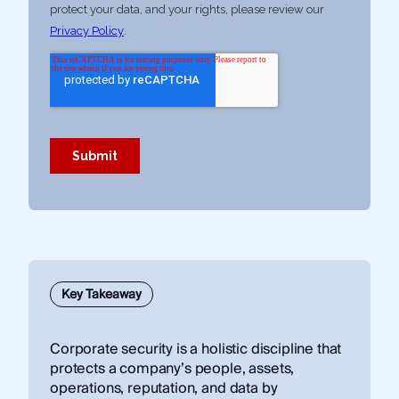
Key Takeaway
Corporate security is a holistic discipline that
protects a company’s people, assets,
operations, reputation, and data by