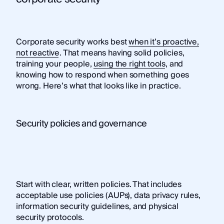
Corporate security works best
when it’s proactive,
not reactive
. That means having solid policies,
training your people,
using the right tools
, and
knowing how to respond when something goes
wrong. Here’s what that looks like in practice.
Security policies and governance
Start with clear, written policies. That includes
acceptable use policies (AUPs), data privacy rules,
information security guidelines, and physical
security protocols.