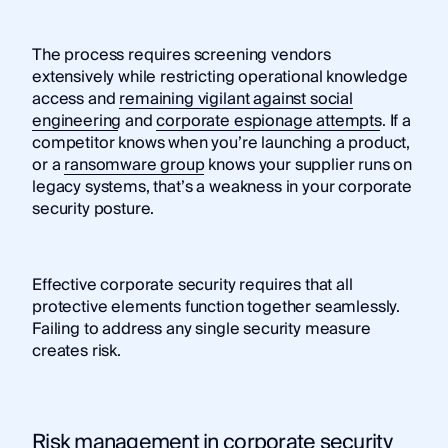
The process requires screening vendors
extensively while restricting operational knowledge
access and
remaining vigilant against social
engineering
and
corporate espionage attempts
. If a
competitor knows when you’re launching a product,
or a
ransomware group
knows your supplier runs on
legacy systems, that’s a weakness in your corporate
security posture.
Effective corporate security requires that all
protective elements function together seamlessly.
Failing to address any single security measure
creates risk.
Risk management in corporate security