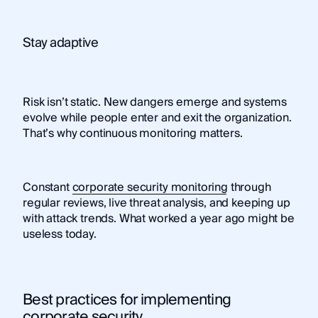
Stay adaptive
Risk isn’t static. New dangers emerge and systems
evolve while people enter and exit the organization.
That’s why continuous monitoring matters.
Constant
corporate security monitoring
through
regular reviews, live threat analysis, and keeping up
with attack trends. What worked a year ago might be
useless today.
Best practices for implementing
corporate security