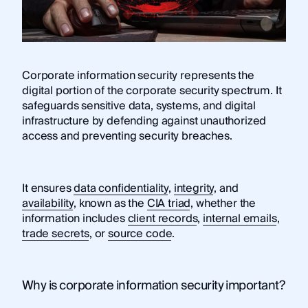
Corporate information security represents the
digital portion of the corporate security spectrum. It
safeguards sensitive data, systems, and digital
infrastructure by defending against unauthorized
access and preventing security breaches.
It ensures
data confidentiality
,
integrity
, and
availability
, known as the
CIA triad
, whether the
information includes
client records
,
internal emails
,
trade secrets
, or
source code
.
Why is corporate information security important?