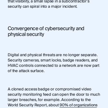
that visibility, a small lapse in a subcontractor’s
security can spiral into a major incident.
Convergence of cybersecurity and
physical security
Digital and physical threats are no longer separate.
Security cameras, smart locks, badge readers, and
HVAC controls connected to a network are now part
of the attack surface.
A cloned access badge or compromised video
security monitoring feed can open the door to much
larger breaches, for example. According to the
World Security Report, about
90% of organizations