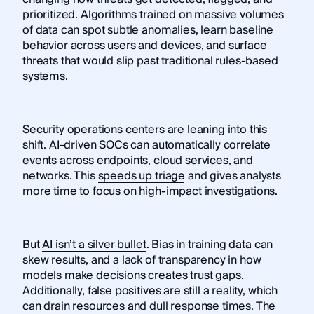
prioritized. Algorithms trained on massive volumes
of data can spot subtle anomalies, learn baseline
behavior across users and devices, and surface
threats that would slip past traditional rules-based
systems.
Security operations centers are leaning into this
shift. AI-driven SOCs can automatically correlate
events across endpoints, cloud services, and
networks. This
speeds up triage
and gives analysts
more time to focus on
high-impact investigations
.
But
AI isn’t a silver bullet
. Bias in training data can
skew results, and a lack of transparency in how
models make decisions creates trust gaps.
Additionally, false positives are still a reality, which
can drain resources and dull response times. The