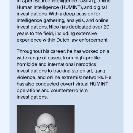
in Open Source Intelligence (OSINT), online
Human Intelligence (HUMINT), and digital
investigations. With a deep passion for
intelligence gathering, analysis, and online
investigations, Nico has dedicated over 20
years to the field, including extensive
experience within Dutch law enforcement.
Throughout his career, he has worked on a
wide range of cases, from high-profile
homicide and international narcotics
investigations to tracking stolen art, gang
violence, and online extremist networks. He
has also conducted covert virtual HUMINT
operations and counterterrorism
investigations.