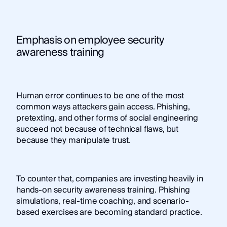
Emphasis on employee security
awareness training
Human error continues to be one of the most
common ways attackers gain access. Phishing,
pretexting, and other forms of social engineering
succeed not because of technical flaws, but
because they manipulate trust.
To counter that, companies are investing heavily in
hands-on security awareness training. Phishing
simulations, real-time coaching, and scenario-
based exercises are becoming standard practice.