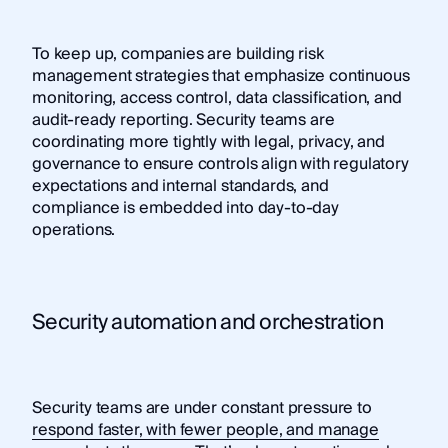
To keep up, companies are building risk
management strategies that emphasize continuous
monitoring, access control, data classification, and
audit-ready reporting. Security teams are
coordinating more tightly with legal, privacy, and
governance to ensure controls align with regulatory
expectations and internal standards, and
compliance is embedded into day-to-day
operations.
Security automation and orchestration
Security teams are under constant pressure to
respond faster, with fewer people, and manage