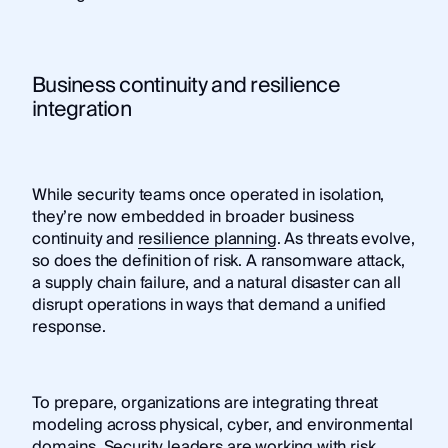
Business continuity and resilience
integration
While security teams once operated in isolation,
they’re now embedded in broader business
continuity and
resilience planning
. As threats evolve,
so does the definition of risk. A ransomware attack,
a supply chain failure, and a natural disaster can all
disrupt operations in ways that demand a unified
response.
To prepare, organizations are integrating threat
modeling across physical, cyber, and environmental
domains. Security leaders are working with risk,