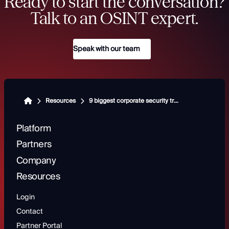
Ready to start the conversation?
Talk to an OSINT expert.
Speak with our team
Resources
9 biggest corporate security trends shaping modern risk management
Platform
Partners
Company
Resources
Login
Contact
Partner Portal