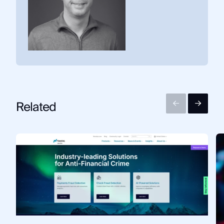
Related