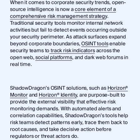
When it comes to corporate security trends, open-
source intelligence is now a
core element of a
comprehensive risk management strategy
.
Traditional security tools monitor internal network
activities but fail to detect events occurring outside
your security perimeter. As attack surfaces expand
beyond corporate boundaries,
OSINT tools
enable
security teams to
track risk indicators
across the
open web,
social platforms
, and dark web forums in
real time.
ShadowDragon’s OSINT solutions, such as
Horizon®
Monitor
and
Horizon® Identity
, are purpose-built to
provide the external visibility that effective risk
monitoring demands. With automated alerts and
correlation capabilities, ShadowDragon’s tools help
risk teams detect patterns early, trace them back to
root causes, and take decisive action before
regulators or threat actors do.