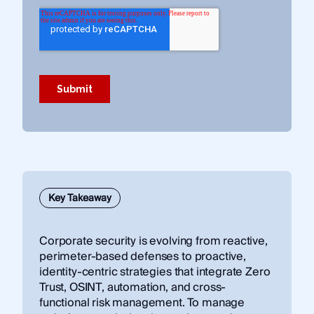
Key Takeaway
Corporate security is evolving from reactive,
perimeter-based defenses to proactive,
identity-centric strategies that integrate Zero
Trust, OSINT, automation, and cross-
functional risk management. To manage