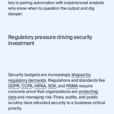
key is pairing automation with experienced analysts
who know when to question the output and dig
deeper.
Regulatory pressure driving security
investment
Security budgets are increasingly
shaped by
regulatory demands
. Regulations and standards like
GDPR
,
CCPA
,
HIPAA
,
SOX
, and
FISMA
require
concrete proof that organizations are
protecting
data
and managing risk. Fines, audits, and public
scrutiny have elevated security to a business-critical
priority.