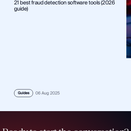
21 best fraud detection software tools (2026
guide)
Guides
06 Aug 2025