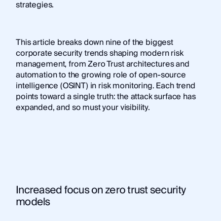
strategies.
This article breaks down nine of the biggest
corporate security trends shaping modern risk
management, from Zero Trust architectures and
automation to the growing role of open-source
intelligence (OSINT) in risk monitoring. Each trend
points toward a single truth: the attack surface has
expanded, and so must your visibility.
Increased focus on zero trust security
models