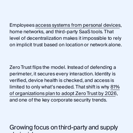
Employees
access systems from personal devices
,
home networks, and third-party SaaS tools. That
level of decentralization makes it impossible to rely
on implicit trust based on location or network alone.
Zero Trust flips the model. Instead of defending a
perimeter, it secures every interaction. Identity is
verified, device health is checked, and access is
limited to only what’s needed. That shift is why
81%
of organizations plan to adopt Zero Trust by 2026
,
and one of the key corporate security trends.
Growing focus on third-party and supply