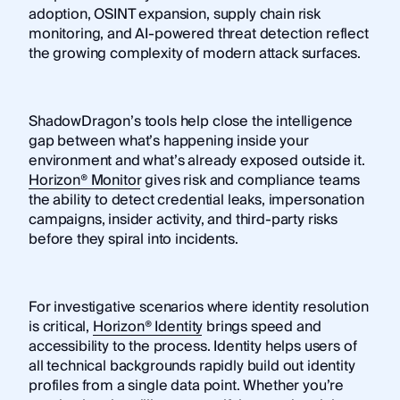
adoption, OSINT expansion, supply chain risk
monitoring, and AI-powered threat detection reflect
the growing complexity of modern attack surfaces.
ShadowDragon’s tools help close the intelligence
gap between what’s happening inside your
environment and what’s already exposed outside it.
Horizon® Monitor
gives risk and compliance teams
the ability to detect credential leaks, impersonation
campaigns, insider activity, and third-party risks
before they spiral into incidents.
For investigative scenarios where identity resolution
is critical,
Horizon® Identity
brings speed and
accessibility to the process. Identity helps users of
all technical backgrounds rapidly build out identity
profiles from a single data point. Whether you’re