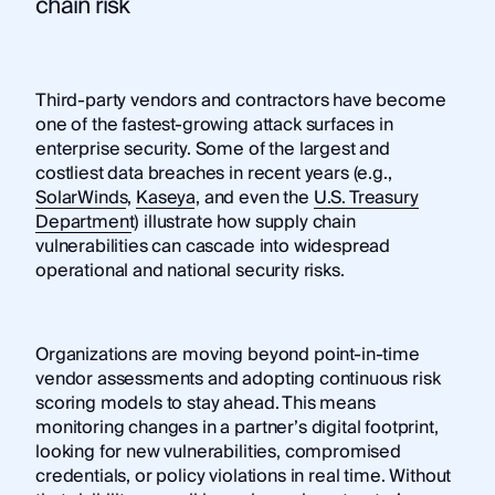
chain risk
Third-party vendors and contractors have become
one of the fastest-growing attack surfaces in
enterprise security. Some of the largest and
costliest data breaches in recent years (e.g.,
SolarWinds
,
Kaseya
, and even the
U.S. Treasury
Department
) illustrate how supply chain
vulnerabilities can cascade into widespread
operational and national security risks.
Organizations are moving beyond point-in-time
vendor assessments and adopting continuous risk
scoring models to stay ahead. This means
monitoring changes in a partner’s digital footprint,
looking for new vulnerabilities, compromised
credentials, or policy violations in real time. Without