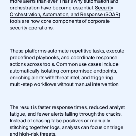
more alerts than ever
. That’s why automation and
orchestration have become essential.
Security
Orchestration, Automation, and Response (SOAR)
tools
are now core components of corporate
security operations.
These platforms automate repetitive tasks, execute
predefined playbooks, and coordinate response
actions across tools. Common use cases include
automatically isolating compromised endpoints,
enriching alerts with threat intel, and triggering
multi-step workflows without manual intervention.
The result is faster response times, reduced analyst
fatigue, and fewer alerts falling through the cracks.
Instead of chasing false positives or manually
stitching together logs, analysts can focus on triage
and high-risk threats.