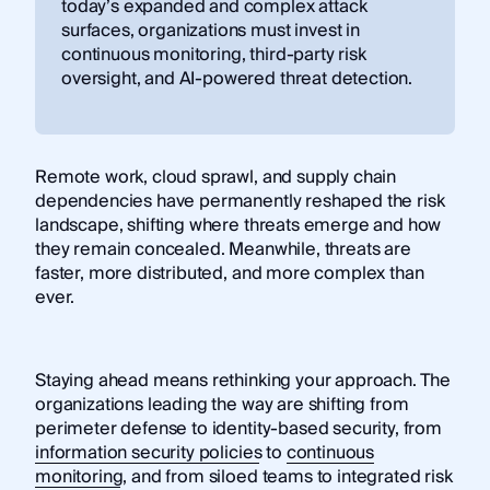
today’s expanded and complex attack
surfaces, organizations must invest in
continuous monitoring, third-party risk
oversight, and AI-powered threat detection.
Remote work, cloud sprawl, and supply chain
dependencies have permanently reshaped the risk
landscape, shifting where threats emerge and how
they remain concealed. Meanwhile, threats are
faster, more distributed, and more complex than
ever.
Staying ahead means rethinking your approach. The
organizations leading the way are shifting from
perimeter defense to identity-based security, from
information security policies
to
continuous
monitoring
, and from siloed teams to integrated risk