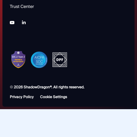
Trust Center
©
2026 ShadowDragon®. All rights reserved.
Privacy Policy
Cookie Settings