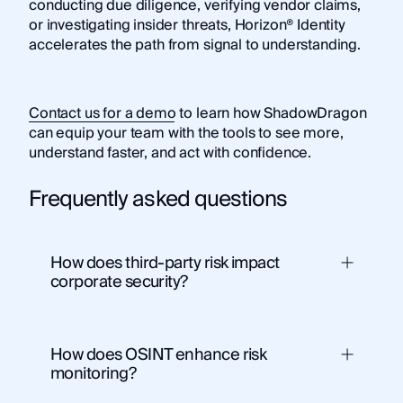
conducting due diligence, verifying vendor claims,
or investigating insider threats, Horizon® Identity
accelerates the path from signal to understanding.
Contact us for a demo
to learn how ShadowDragon
can equip your team with the tools to see more,
understand faster, and act with confidence.
Frequently asked questions
How does third-party risk impact
corporate security?
How does OSINT enhance risk
monitoring?