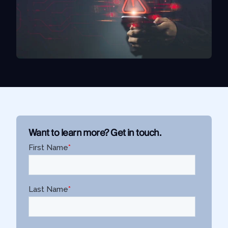
Use Case
Law Enforcement
Government
Corporate Security
Fraud and Risk
Finance and Insurance
Cybersecurity and Threat Intelligence
Want to learn more? Get in touch.
Integrations
SocialNet® API