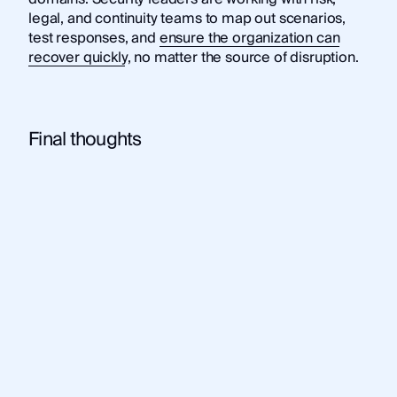
legal, and continuity teams to map out scenarios,
test responses, and
ensure the organization can
recover quickly
, no matter the source of disruption.
Final thoughts