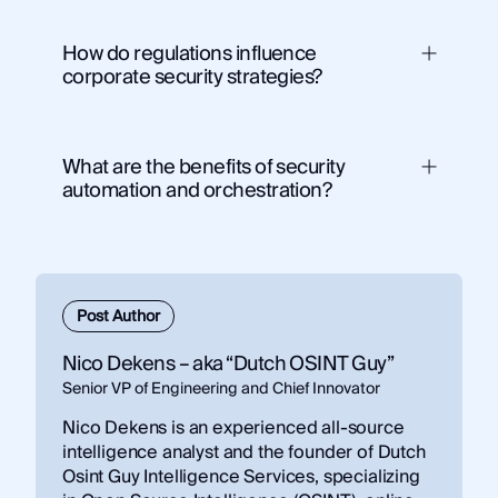
How do regulations influence
corporate security strategies?
ShadowDragon’s Horizon® Monitor
What are the benefits of security
automation and orchestration?
Post Author
Nico Dekens – aka “Dutch OSINT Guy”
Senior VP of Engineering and Chief Innovator
Nico Dekens is an experienced all-source
intelligence analyst and the founder of Dutch
Osint Guy Intelligence Services, specializing