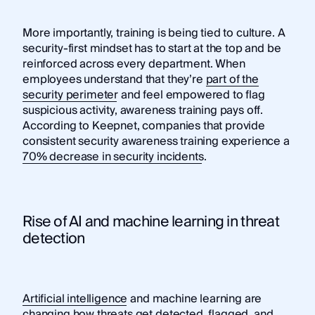
More importantly, training is being tied to culture. A
security-first mindset has to start at the top and be
reinforced across every department. When
employees understand that they’re
part of the
security perimeter
and feel empowered to flag
suspicious activity, awareness training pays off.
According to Keepnet, companies that provide
consistent security awareness training experience a
70% decrease in security incidents
.
Rise of AI and machine learning in threat
detection
Artificial intelligence
and machine learning are
changing how threats get detected, flagged, and