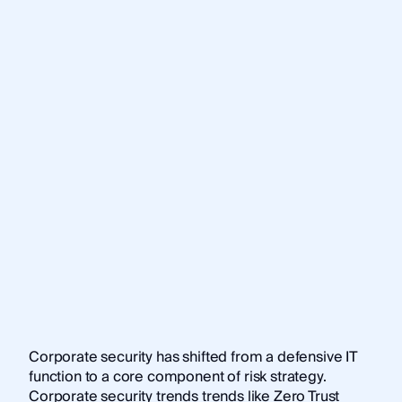
Corporate security has shifted from a defensive IT
function to a core component of risk strategy.
Corporate security trends trends like Zero Trust