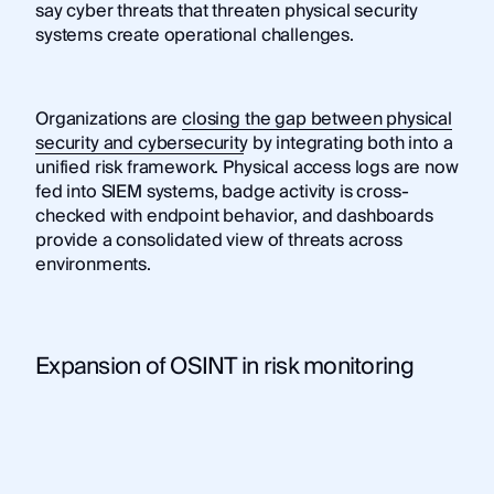
say cyber threats that threaten physical security
systems create operational challenges.
Organizations are
closing the gap between physical
security and cybersecurity
by integrating both into a
unified risk framework. Physical access logs are now
fed into SIEM systems, badge activity is cross-
checked with endpoint behavior, and dashboards
provide a consolidated view of threats across
environments.
Expansion of OSINT in risk monitoring