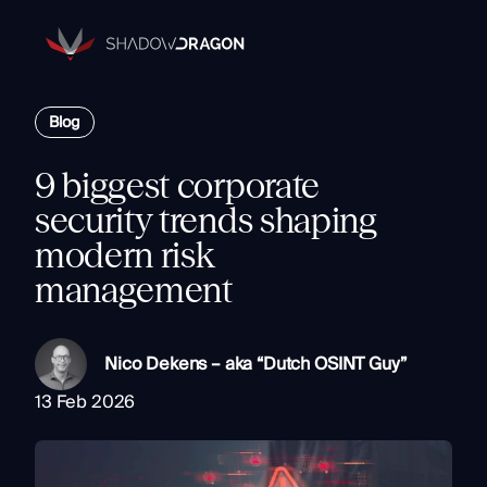
Transforming
Open
Source
Data
Platform
into
Blog
The Horizon® Platform
Actionable
Enterprise investigation platform specializing in open source
Intelligence.
intelligence.
9 biggest corporate
Partners
security trends shaping
Company
modern risk
Components
management
Resources
Identity
Rapid Triage
Nico Dekens – aka “Dutch OSINT Guy”
Investigate
Contact
Link Analysis
13 Feb 2026
Monitor
Ongoing Analysis