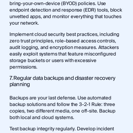
bring-your-own-device (BYOD) policies. Use
endpoint detection and response (EDR) tools, block
unvetted apps, and monitor everything that touches
your network.
Implement cloud security best practices, including
zero trust principles, role-based access controls,
audit logging, and encryption measures. Attackers
easily exploit systems that feature misconfigured
storage buckets or users with excessive
permissions.
7. Regular data backups and disaster recovery
planning
Backups are your last defense. Use automated
backup solutions and follow the 3-2-1 Rule: three
copies, two different media, one off-site. Backup
both local and cloud systems.
Test backup integrity regularly. Develop incident