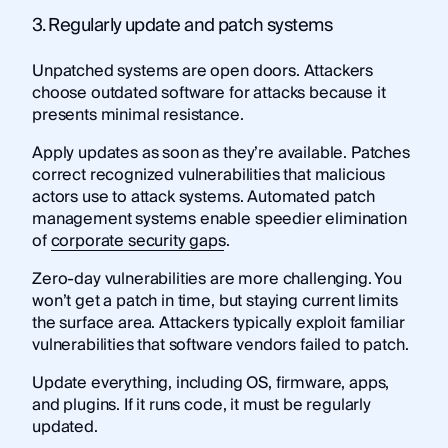
3. Regularly update and patch systems
Unpatched systems are open doors. Attackers
choose outdated software for attacks because it
presents minimal resistance.
Apply updates as soon as they’re available. Patches
correct recognized vulnerabilities that malicious
actors use to attack systems. Automated patch
management systems enable speedier elimination
of
corporate security gaps
.
Zero-day vulnerabilities are more challenging. You
won’t get a patch in time, but staying current limits
the surface area. Attackers typically exploit familiar
vulnerabilities that software vendors failed to patch.
Update everything, including OS, firmware, apps,
and plugins. If it runs code, it must be regularly
updated.