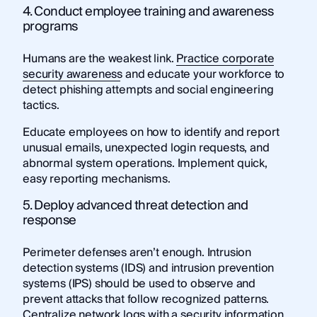
4. Conduct employee training and awareness
programs
Humans are the weakest link.
Practice corporate
security awareness
and educate your workforce to
detect phishing attempts and social engineering
tactics.
Educate employees on how to identify and report
unusual emails, unexpected login requests, and
abnormal system operations. Implement quick,
easy reporting mechanisms.
5. Deploy advanced threat detection and
response
Perimeter defenses aren’t enough. Intrusion
detection systems (IDS) and intrusion prevention
systems (IPS) should be used to observe and
prevent attacks that follow recognized patterns.
Centralize network logs with a security information