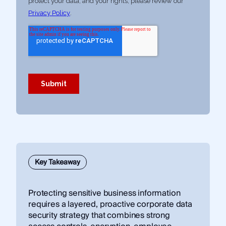
Key Takeaway
Protecting sensitive business information
requires a layered, proactive corporate data
security strategy that combines strong