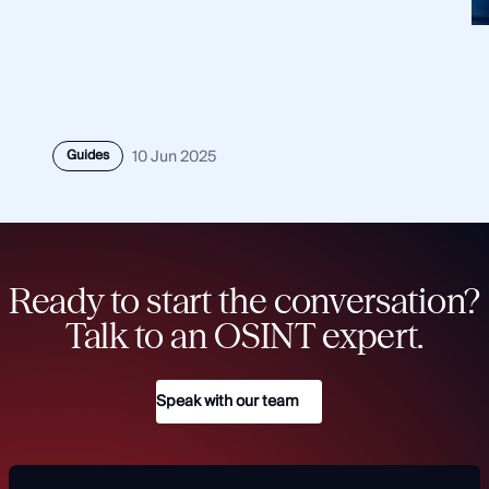
Guides
10 Jun 2025
Ready to start the conversation?
Talk to an OSINT expert.
Speak with our team