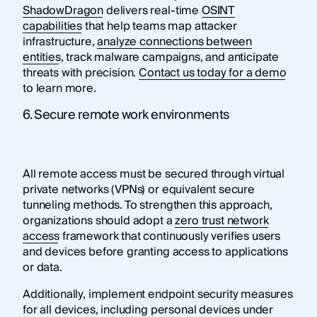
ShadowDragon
delivers real-time
OSINT
capabilities
that help teams map attacker
infrastructure,
analyze connections between
entities
, track malware campaigns, and anticipate
threats with precision.
Contact us today for a demo
to learn more.
6. Secure remote work environments
All remote access must be secured through virtual
private networks (VPNs) or equivalent secure
tunneling methods. To strengthen this approach,
organizations should adopt a
zero trust network
access
framework that continuously verifies users
and devices before granting access to applications
or data.
Additionally, implement endpoint security measures
for all devices, including personal devices under