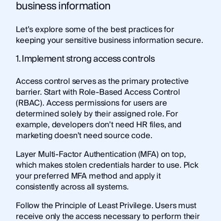
business information
Let’s explore some of the best practices for
keeping your sensitive business information secure.
1. Implement strong access controls
Access control serves as the primary protective
barrier. Start with Role-Based Access Control
(RBAC). Access permissions for users are
determined solely by their assigned role. For
example, developers don’t need HR files, and
marketing doesn’t need source code.
Layer Multi-Factor Authentication (MFA) on top,
which makes stolen credentials harder to use. Pick
your preferred MFA method and apply it
consistently across all systems.
Follow the Principle of Least Privilege. Users must
receive only the access necessary to perform their