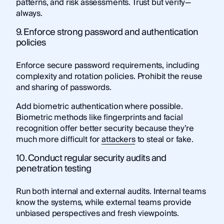
patterns, and risk assessments. Trust but verify—
always.
9. Enforce strong password and authentication
policies
Enforce secure password requirements, including
complexity and rotation policies. Prohibit the reuse
and sharing of passwords.
Add biometric authentication where possible.
Biometric methods like fingerprints and facial
recognition offer better security because they’re
much more difficult for
attackers
to steal or fake.
10. Conduct regular security audits and
penetration testing
Run both internal and external audits. Internal teams
know the systems, while external teams provide
unbiased perspectives and fresh viewpoints.