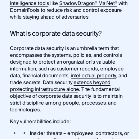
intelligence tools
like
ShadowDragon® MalNet®
with
DomainTools
to reduce risk and control exposure
while staying ahead of adversaries.
What is corporate data security?
Corporate data security is an umbrella term that
encompasses the systems, policies, and controls
designed to protect an organization’s valuable
information, such as customer records, employee
data, financial documents,
intellectual property
, and
trade secrets. Data security
extends beyond
protecting infrastructure alone
. The fundamental
objective of corporate data security is to maintain
strict discipline among people, processes, and
technologies.
Key vulnerabilities include:
Insider threats – employees, contractors, or