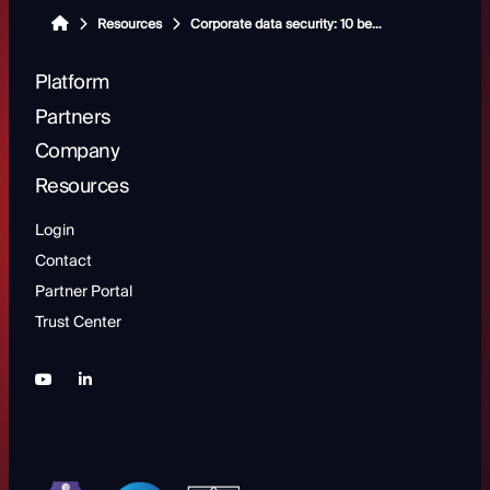
Resources
Corporate data security: 10 best practices for protecting sensitive business information
Platform
Partners
Company
Resources
Login
Contact
Partner Portal
Trust Center