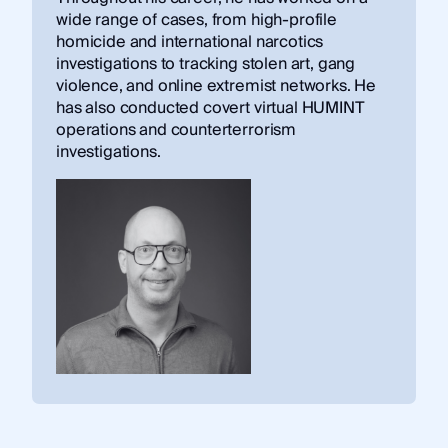
wide range of cases, from high-profile
homicide and international narcotics
investigations to tracking stolen art, gang
violence, and online extremist networks. He
has also conducted covert virtual HUMINT
operations and counterterrorism
investigations.