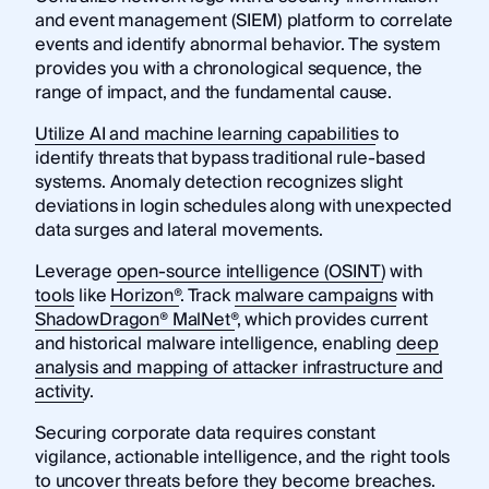
and event management (SIEM) platform to correlate
events and identify abnormal behavior. The system
provides you with a chronological sequence, the
range of impact, and the fundamental cause.
Utilize AI and machine learning capabilities
to
identify threats that bypass traditional rule-based
systems. Anomaly detection recognizes slight
deviations in login schedules along with unexpected
data surges and lateral movements.
Leverage
open-source intelligence (OSINT)
with
tools
like
Horizon®
. Track
malware campaigns
with
ShadowDragon® MalNet®
, which provides current
and historical malware intelligence, enabling
deep
analysis and mapping of attacker infrastructure and
activity
.
Securing corporate data requires constant
vigilance, actionable intelligence, and the right tools
to uncover threats before they become breaches.