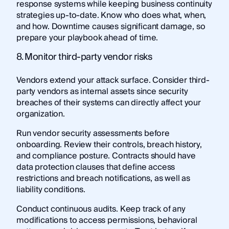
response systems while keeping business continuity
strategies up-to-date. Know who does what, when,
and how. Downtime causes significant damage, so
prepare your playbook ahead of time.
8. Monitor third-party vendor risks
Vendors extend your attack surface. Consider third-
party vendors as internal assets since security
breaches of their systems can directly affect your
organization.
Run vendor security assessments before
onboarding. Review their controls, breach history,
and compliance posture. Contracts should have
data protection clauses that define access
restrictions and breach notifications, as well as
liability conditions.
Conduct continuous audits. Keep track of any
modifications to access permissions, behavioral