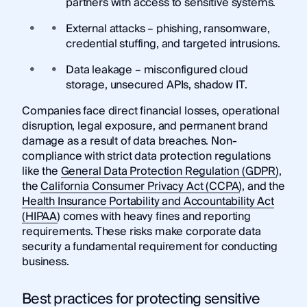
partners with access to sensitive systems.
External attacks – phishing, ransomware,
credential stuffing, and targeted intrusions.
Data leakage – misconfigured cloud
storage, unsecured APIs, shadow IT.
Companies face direct financial losses, operational
disruption, legal exposure, and permanent brand
damage as a result of data breaches. Non-
compliance with strict data protection regulations
like the
General Data Protection Regulation (GDPR)
,
the
California Consumer Privacy Act (CCPA)
, and the
Health Insurance Portability and Accountability Act
(HIPAA)
comes with heavy fines and reporting
requirements. These risks make corporate data
security a fundamental requirement for conducting
business.
Best practices for protecting sensitive