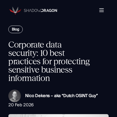
Transforming
Open
Source
Data
Platform
into
Blog
The Horizon® Platform
T
Actionable
Enterprise investigation platform specializing in open
Intelligence.
source intelligence.
E
Corporate data
Partners
s
security: 10 best
Company
practices for protecting
Components
Com
sensitive business
Resources
Identity
information
Rapid Triage
Investigate
Contact
Link Analysis
Nico Dekens – aka “Dutch OSINT Guy”
Monitor
20 Feb 2026
Ongoing Analysis