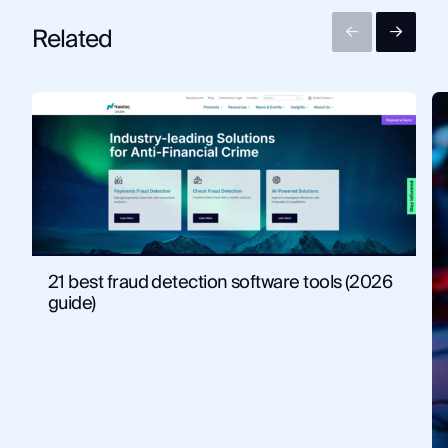
Related
21 best fraud detection software tools (2026
guide)