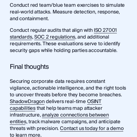
Conduct red team/blue team exercises to simulate
real-world attacks. Measure detection, response,
and containment.
Conduct regular audits that align with
ISO 27001
standards
,
SOC 2 regulations
, and additional
requirements. These evaluations serve to identify
security gaps while holding parties accountable.
Final thoughts
Securing corporate data requires constant
vigilance, actionable intelligence, and the right tools
to uncover threats before they become breaches.
ShadowDragon
delivers real-time
OSINT
capabilities
that help teams map attacker
infrastructure,
analyze connections between
entities
, track malware campaigns, and anticipate
threats with precision.
Contact us today for a demo
to learn more.