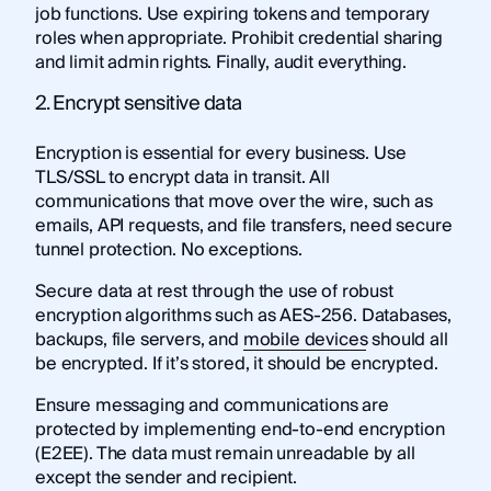
job functions. Use expiring tokens and temporary
roles when appropriate. Prohibit credential sharing
and limit admin rights. Finally, audit everything.
2. Encrypt sensitive data
Encryption is essential for every business. Use
TLS/SSL to encrypt data in transit. All
communications that move over the wire, such as
emails, API requests, and file transfers, need secure
tunnel protection. No exceptions.
Secure data at rest through the use of robust
encryption algorithms such as AES-256. Databases,
backups, file servers, and
mobile devices
should all
be encrypted. If it’s stored, it should be encrypted.
Ensure messaging and communications are
protected by implementing end-to-end encryption
(E2EE). The data must remain unreadable by all
except the sender and recipient.