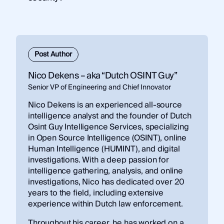
Authentication
– verifying user or system
identity
Post Author
Nico Dekens – aka “Dutch OSINT Guy”
Senior VP of Engineering and Chief Innovator
Nico Dekens is an experienced all-source
intelligence analyst and the founder of Dutch
Osint Guy Intelligence Services, specializing
in Open Source Intelligence (OSINT), online
Human Intelligence (HUMINT), and digital
investigations. With a deep passion for
intelligence gathering, analysis, and online
investigations, Nico has dedicated over 20
years to the field, including extensive
experience within Dutch law enforcement.
Throughout his career, he has worked on a