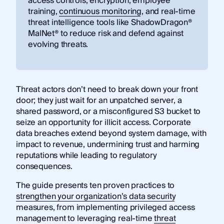
access controls, encryption, employee
training,
continuous monitoring
, and real-time
threat intelligence tools like ShadowDragon®
MalNet® to reduce risk and defend against
evolving threats.
Threat actors don’t need to break down your front
door; they just wait for an unpatched server, a
shared password, or a misconfigured S3 bucket to
seize an opportunity for illicit access. Corporate
data breaches extend beyond system damage, with
impact to revenue, undermining trust and harming
reputations while leading to regulatory
consequences.
The guide presents ten proven practices to
strengthen your organization’s data security
measures, from implementing privileged access
management to leveraging real-time
threat