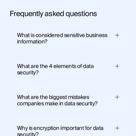
Frequently asked questions
What is considered sensitive business
information?
What are the 4 elements of data
security?
What are the biggest mistakes
Confidentiality
– ensuring only authorized
companies make in data security?
access to data
Integrity
– maintaining data accuracy and
consistency
Availability
– ensuring data is accessible
Why is encryption important for data
when needed
security?