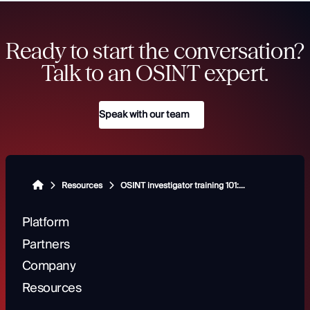
Ready to start the conversation?
Talk to an OSINT expert.
Speak with our team
Resources
OSINT investigator training 101: Building a foundation for success
Platform
Partners
Company
Resources