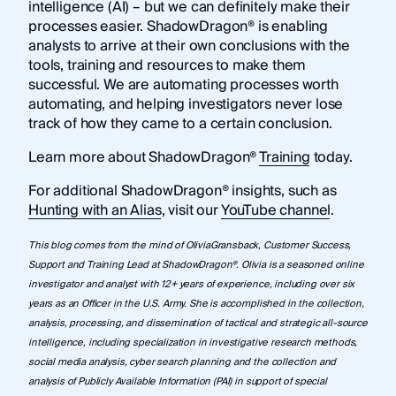
intelligence (AI) – but we can definitely make their
processes easier. ShadowDragon® is enabling
analysts to arrive at their own conclusions with the
tools, training and resources to make them
successful. We are automating processes worth
automating, and helping investigators never lose
track of how they came to a certain conclusion.
Learn more about ShadowDragon®
Training
today.
For additional ShadowDragon® insights, such as
Hunting with an Alias
, visit our
YouTube channel
.
This blog comes from the mind of OliviaGransback, Customer Success,
Support and Training Lead at ShadowDragon®. Olivia is a seasoned online
investigator and analyst with 12+ years of experience, including over six
years as an Officer in the U.S. Army. She is accomplished in the collection,
analysis, processing, and dissemination of tactical and strategic all-source
intelligence, including specialization in investigative research methods,
social media analysis, cyber search planning and the collection and
analysis of Publicly Available Information (PAI) in support of special