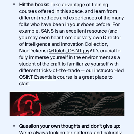
Hit the books:
Take advantage of training
courses offered in this space, and learn from
different methods and experiences of the many
folks who have been in your shoes before. For
example, SANS is an excellent resource (and
you may even hear from our very own Director
of Intelligence and Innovation Collection,
NicoDekens (
@Dutch_OSINTguy
)! It’s crucial to
fully immerse yourself in the environment as a
student of the craft to familiarize yourself with
different tricks-of-the-trade — our instructor-led
OSINT Essentials
course is a great place to
start.
Question your own thoughts and don’t give up:
We’re always looking for patterns, and naturally,