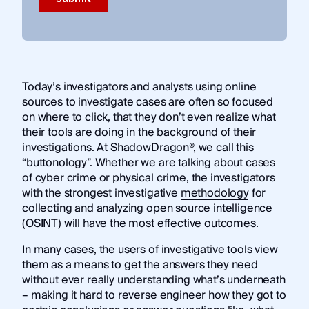
Today’s investigators and analysts using online
sources to investigate cases are often so focused
on where to click, that they don’t even realize what
their tools are doing in the background of their
investigations. At ShadowDragon®, we call this
“buttonology”. Whether we are talking about cases
of cyber crime or physical crime, the investigators
with the strongest investigative
methodology
for
collecting and
analyzing open source intelligence
(OSINT)
will have the most effective outcomes.
In many cases, the users of investigative tools view
them as a means to get the answers they need
without ever really understanding what’s underneath
– making it hard to reverse engineer how they got to