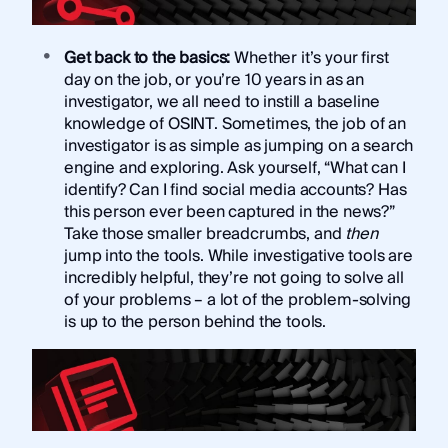
Get back to the basics:
Whether it’s your first
day on the job, or you’re 10 years in as an
investigator, we all need to instill a baseline
knowledge of OSINT. Sometimes, the job of an
investigator is as simple as jumping on a search
engine and exploring. Ask yourself, “What can I
identify? Can I find social media accounts? Has
this person ever been captured in the news?”
Take those smaller breadcrumbs, and
then
jump into the tools. While investigative tools are
incredibly helpful, they’re not going to solve all
of your problems – a lot of the problem-solving
is up to the person behind the tools.