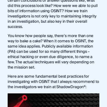
certain conclusions or answer questions like, what
did this process look like? How were we able to pull
bits of information using OSINT? How we train
investigators is not only key to maintaining integrity
in an investigation, but also key in their overall
success.
You know how people say, there’s more than one
way to bake a cake? When it comes to OSINT, the
same idea applies. Publicly available information
(PAI) can be used for so many different things –
ethical hacking or even due diligence, to name a
few. The actual techniques will vary depending on
the mission set.
Here are some fundamental best practices for
investigating with OSINT that I always recommend to
the investigators we train at ShadowDragon®: