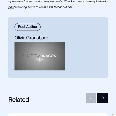
operations forces mission requirements. Check out our company
LinkedIn
post
featuring Olivia to learn a fun fact about her.
Post Author
Olivia Gransback
Related