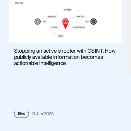
Stopping an active shooter with OSINT: How
publicly available information becomes
actionable intelligence
Blog
21 Jun 2023