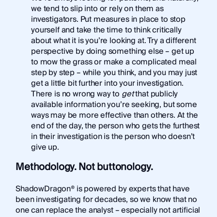
we tend to slip into or rely on them as
investigators. Put measures in place to stop
yourself and take the time to think critically
about what it is you’re looking at. Try a different
perspective by doing something else – get up
to mow the grass or make a complicated meal
step by step – while you think, and you may just
get a little bit further into your investigation.
There is no wrong way to
get
that publicly
available information you’re seeking, but some
ways may be more effective than others. At the
end of the day, the person who gets the furthest
in their investigation is the person who doesn’t
give up.
Methodology. Not buttonology.
ShadowDragon® is powered by experts that have
been investigating for decades, so we know that no
one can replace the analyst – especially not artificial